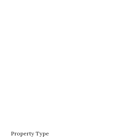
Property Type