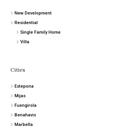
New Development
Residential
Single Family Home
Villa
Cities
Estepona
Mijas
Fuengirola
Benahavis
Marbella