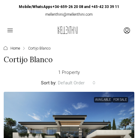
Mobile/WhatsApps+34-659-26 20 08 and +45-42 33 39 11
mellenthini@mellenthini.com
Home
Cortijo Blanco
Cortijo Blanco
1 Property
Sort by:
Default Order
AVAILABLE
FOR SALE