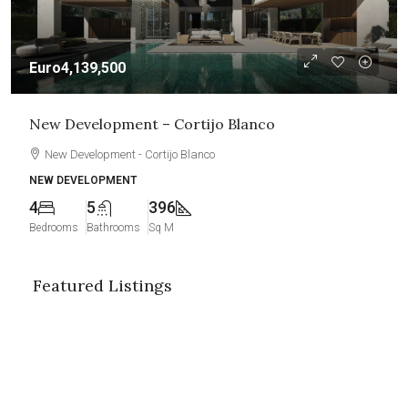
Euro4,139,500
New Development – Cortijo Blanco
New Development - Cortijo Blanco
NEW DEVELOPMENT
4
5
396
Bedrooms
Bathrooms
Sq M
Featured Listings