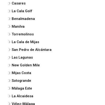
Casares
La Cala Golf
Benalmadena
Manilva
Torremolinos
La Cala de Mijas
San Pedro de Alcántara
Las Lagunas
New Golden Mile
Mijas Costa
Sotogrande
Málaga Este
La Alcaidesa
Vélez-Málaga