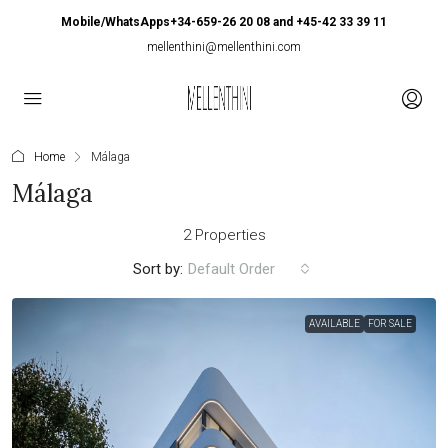
Mobile/WhatsApps+34-659-26 20 08 and +45-42 33 39 11
mellenthini@mellenthini.com
Home
Málaga
Málaga
2 Properties
Sort by:
Default Order
AVAILABLE
FOR SALE