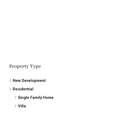
Property Type
New Development
Residential
Single Family Home
Villa