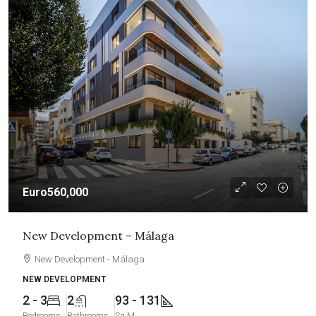
Euro560,000
New Development – Málaga
New Development - Málaga
NEW DEVELOPMENT
2 - 3
2
93 - 131
Bedrooms
Bathrooms
Sq M