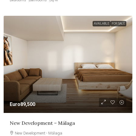
AVAILABLE
FOR SALE
Euro89,500
New Development – Málaga
New Development - Málaga