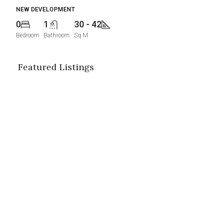
NEW DEVELOPMENT
0
1
30 - 42
Bedroom
Bathroom
Sq M
Featured Listings