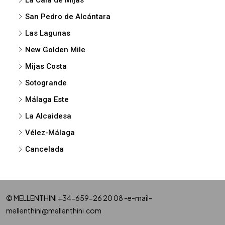
San Pedro de Alcántara
Las Lagunas
New Golden Mile
Mijas Costa
Sotogrande
Málaga Este
La Alcaidesa
Vélez-Málaga
Cancelada
© MELLENTHINI +34-659-26 20 08 -e-mail-
mellenthini@mellenthini.com