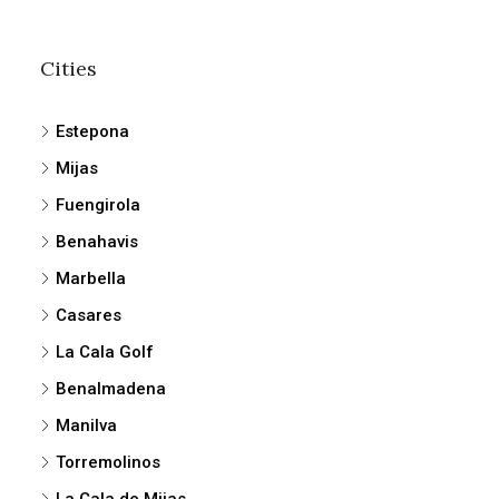
Cities
Estepona
Mijas
Fuengirola
Benahavis
Marbella
Casares
La Cala Golf
Benalmadena
Manilva
Torremolinos
La Cala de Mijas