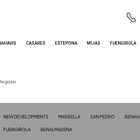
NAHAVIS
CASARES
ESTEPONA
MIJAS
FUENGIROLA
Register
NEW DEVELOPMENTS
MARBELLA
SAN PEDRO
BENAH
FUENGIROLA
BENALMADENA