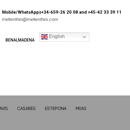
Mobile/WhatsApps+34-659-26 20 08 and +45-42 33 39 11
mellenthini@mellenthini.com
English
BENALMADENA
AVIS
CASARES
ESTEPONA
MIJAS