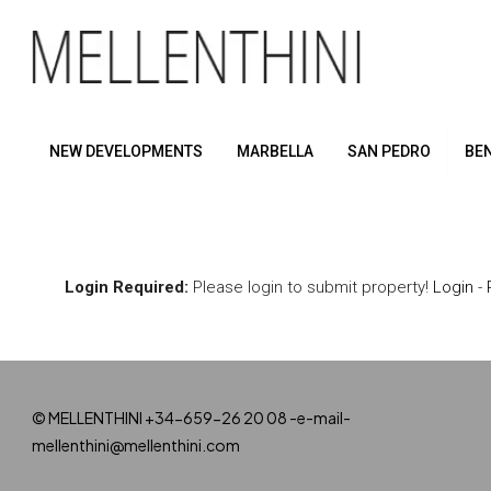
NEW DEVELOPMENTS
MARBELLA
SAN PEDRO
BE
Login Required:
Please login to submit property!
Login
-
© MELLENTHINI +34-659-26 20 08 -e-mail-
mellenthini@mellenthini.com