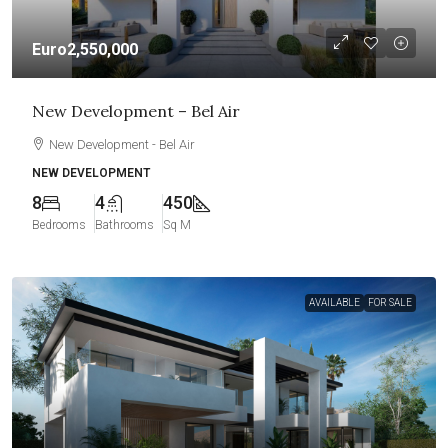
Euro2,550,000
New Development – Bel Air
New Development - Bel Air
NEW DEVELOPMENT
8
4
450
Bedrooms
Bathrooms
Sq M
AVAILABLE
FOR SALE