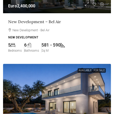
Euro2,400,000
New Development – Bel Air
New Development - Bel Air
NEW DEVELOPMENT
5
6
581 - 590
Bedrooms
Bathrooms
Sq M
AVAILABLE
FOR SALE