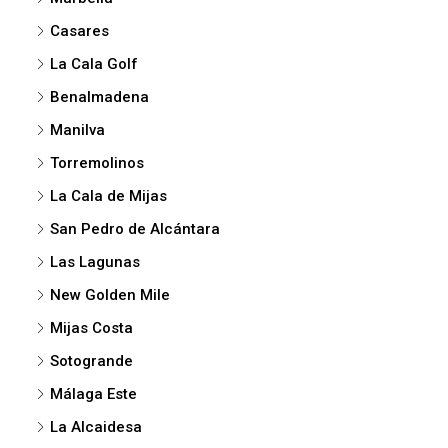
Casares
La Cala Golf
Benalmadena
Manilva
Torremolinos
La Cala de Mijas
San Pedro de Alcántara
Las Lagunas
New Golden Mile
Mijas Costa
Sotogrande
Málaga Este
La Alcaidesa