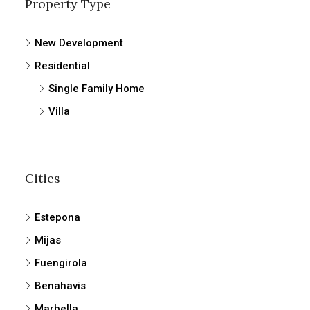
Property Type
New Development
Residential
Single Family Home
Villa
Cities
Estepona
Mijas
Fuengirola
Benahavis
Marbella