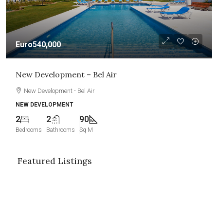
Euro540,000
New Development – Bel Air
New Development - Bel Air
NEW DEVELOPMENT
2
2
90
Bedrooms
Bathrooms
Sq M
Featured Listings