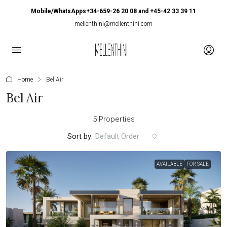
Mobile/WhatsApps+34-659-26 20 08 and +45-42 33 39 11
mellenthini@mellenthini.com
Home
Bel Air
Bel Air
5 Properties
Sort by:
Default Order
AVAILABLE
FOR SALE