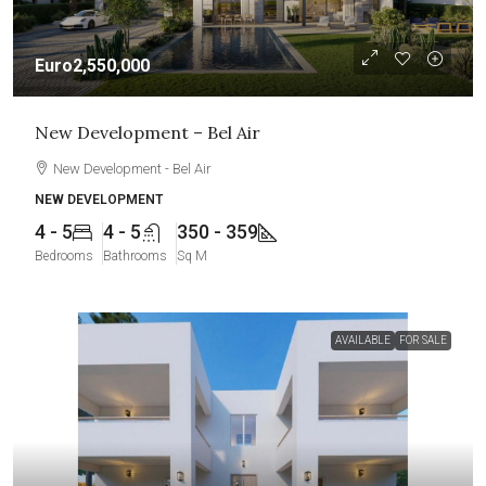
Euro2,550,000
New Development – Bel Air
New Development - Bel Air
NEW DEVELOPMENT
4 - 5
4 - 5
350 - 359
Bedrooms
Bathrooms
Sq M
AVAILABLE
FOR SALE