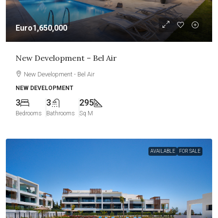
Euro1,650,000
New Development – Bel Air
New Development - Bel Air
NEW DEVELOPMENT
3
3
295
Bedrooms
Bathrooms
Sq M
AVAILABLE
FOR SALE