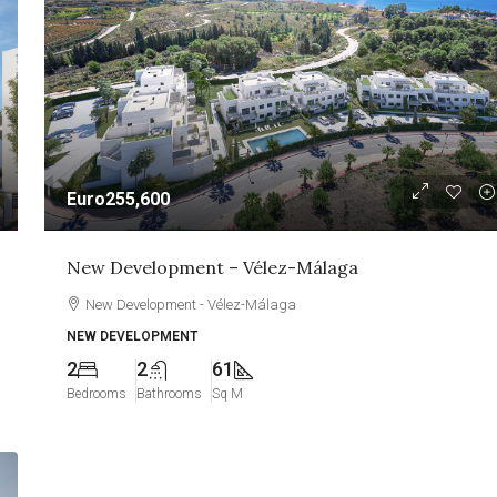
Euro255,600
New Development – Vélez-Málaga
New Development - Vélez-Málaga
NEW DEVELOPMENT
2
2
61
Bedrooms
Bathrooms
Sq M