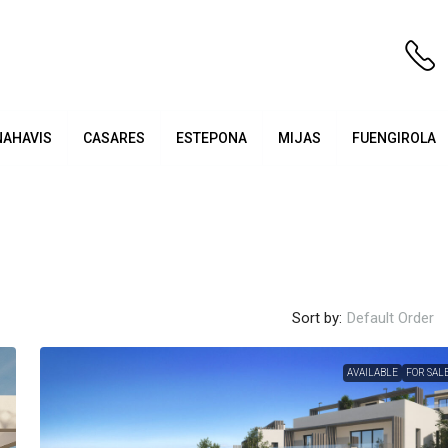
NAHAVIS
CASARES
ESTEPONA
MIJAS
FUENGIROLA
Sort by:
Default Order
AVAILABLE
FOR SAL