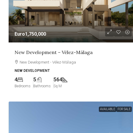
Euro1,750,000
New Development – Vélez-Málaga
New Development - Vélez-Málaga
NEW DEVELOPMENT
4
5
564
Bedrooms
Bathrooms
Sq M
AVAILABLE
FOR SALE