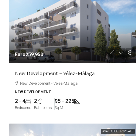
Euro259,950
New Development – Vélez-Málaga
New Development - Vélez-Málaga
NEW DEVELOPMENT
2 - 4
2
95 - 225
Bedrooms
Bathrooms
Sq M
AVAILABLE
FOR SALE