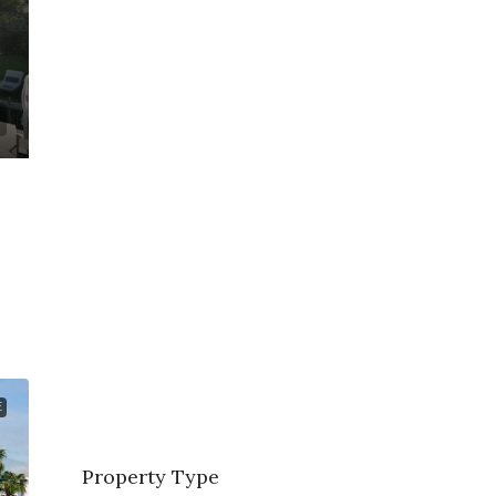
E
Property Type