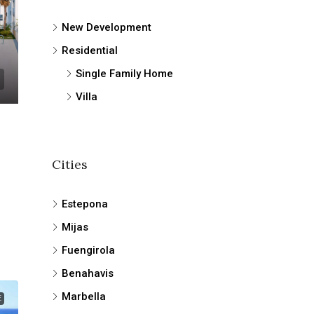
New Development
Residential
Single Family Home
Villa
Cities
Estepona
Mijas
Fuengirola
Benahavis
Marbella
E