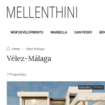
NEW DEVELOPMENTS
MARBELLA
SAN PEDRO
BE
Home
Vélez-Málaga
Vélez-Málaga
7 Properties
AVAILABLE
FOR SALE