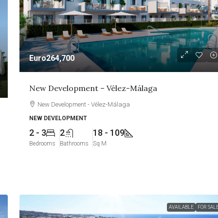
Euro264,700
New Development – Vélez-Málaga
New Development - Vélez-Málaga
NEW DEVELOPMENT
2 - 3
2
18 - 109
Bedrooms
Bathrooms
Sq M
AVAILABLE
FOR SAL