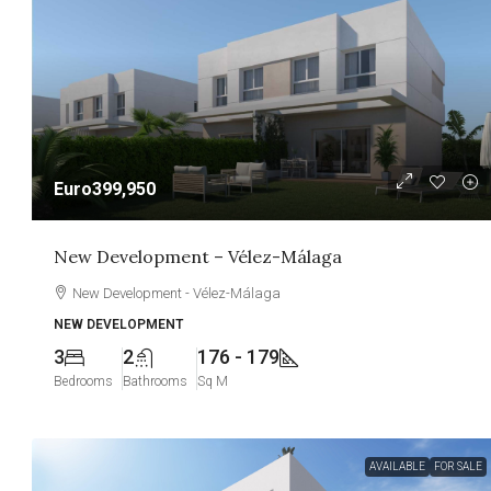
Euro399,950
New Development – Vélez-Málaga
New Development - Vélez-Málaga
NEW DEVELOPMENT
3
2
176 - 179
Bedrooms
Bathrooms
Sq M
AVAILABLE
FOR SALE