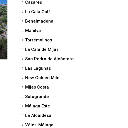
Casares
La Cala Golf
Benalmadena
Manilva
Torremolinos
La Cala de Mijas
San Pedro de Alcántara
Las Lagunas
New Golden Mile
Mijas Costa
Sotogrande
Málaga Este
La Alcaidesa
Vélez-Málaga