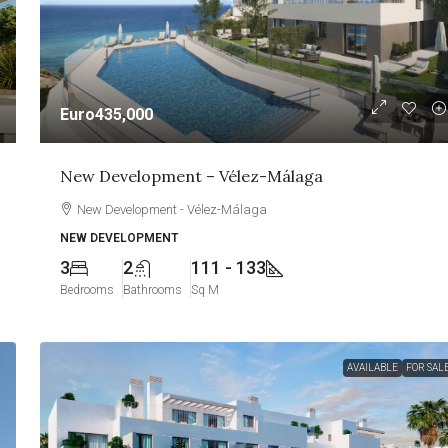
Euro435,000
New Development – Vélez-Málaga
New Development - Vélez-Málaga
NEW DEVELOPMENT
3
2
111 - 133
Bedrooms
Bathrooms
Sq M
AVAILABLE
FOR SAL