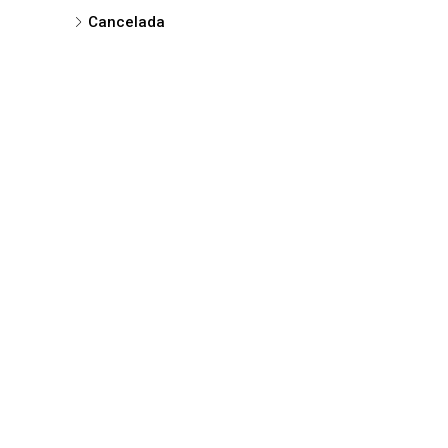
Cancelada