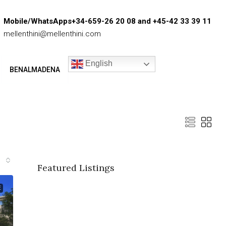
Mobile/WhatsApps+34-659-26 20 08 and +45-42 33 39 11
mellenthini@mellenthini.com
English
BENALMADENA
Featured Listings
E