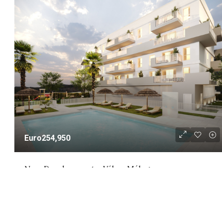
Euro254,950
New Development – Vélez-Málaga
New Development - Vélez-Málaga
NEW DEVELOPMENT
1 - 3
1 - 2
58 - 141