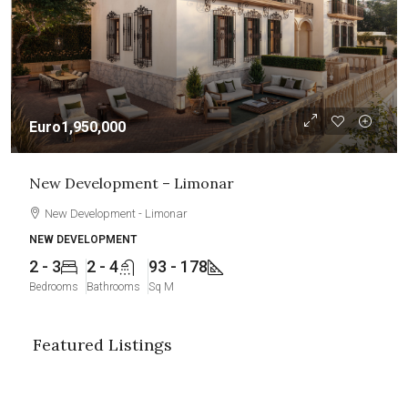
Euro1,950,000
New Development – Limonar
New Development - Limonar
NEW DEVELOPMENT
2 - 3
2 - 4
93 - 178
Bedrooms
Bathrooms
Sq M
Featured Listings