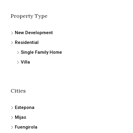
Property Type
New Development
Residential
Single Family Home
Villa
Cities
Estepona
Mijas
Fuengirola