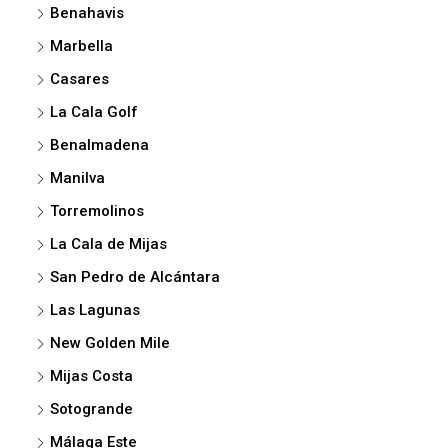
Benahavis
Marbella
Casares
La Cala Golf
Benalmadena
Manilva
Torremolinos
La Cala de Mijas
San Pedro de Alcántara
Las Lagunas
New Golden Mile
Mijas Costa
Sotogrande
Málaga Este