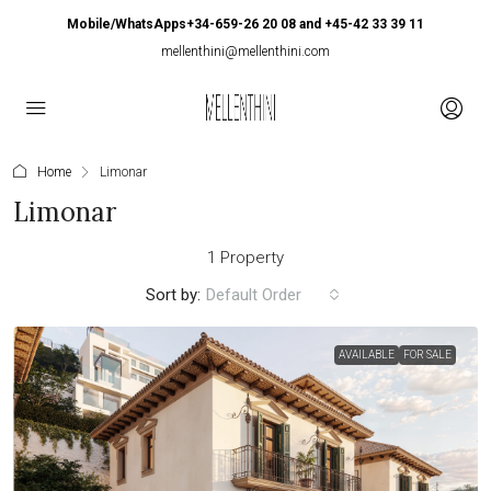
Mobile/WhatsApps+34-659-26 20 08 and +45-42 33 39 11
mellenthini@mellenthini.com
Home
Limonar
Limonar
1 Property
Sort by:
Default Order
AVAILABLE
FOR SALE