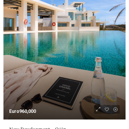
Euro960,000