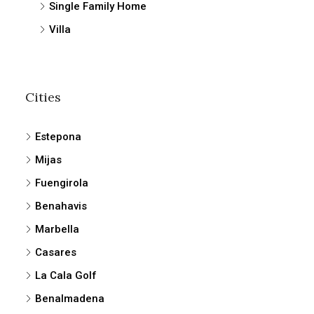
Single Family Home
Villa
Cities
Estepona
Mijas
Fuengirola
Benahavis
Marbella
Casares
La Cala Golf
Benalmadena