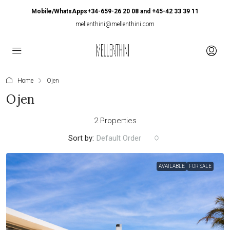
Mobile/WhatsApps+34-659-26 20 08 and +45-42 33 39 11
mellenthini@mellenthini.com
Home
Ojen
Ojen
2 Properties
Sort by:
Default Order
AVAILABLE
FOR SALE