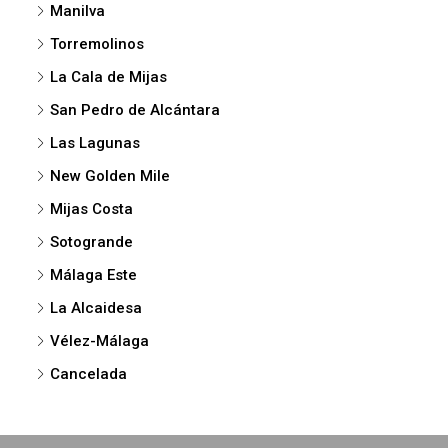
Manilva
Torremolinos
La Cala de Mijas
San Pedro de Alcántara
Las Lagunas
New Golden Mile
Mijas Costa
Sotogrande
Málaga Este
La Alcaidesa
Vélez-Málaga
Cancelada