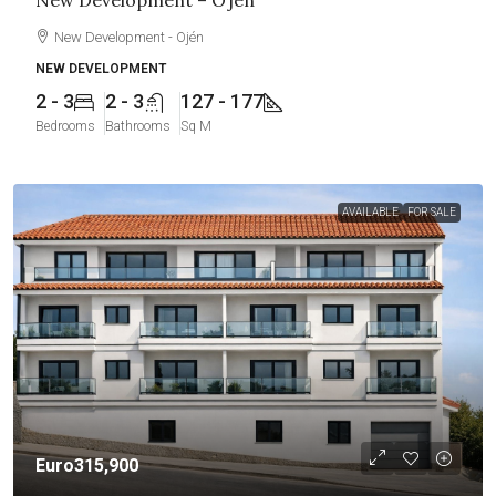
New Development – Ojén
New Development - Ojén
NEW DEVELOPMENT
2 - 3
2 - 3
127 - 177
Bedrooms
Bathrooms
Sq M
AVAILABLE
FOR SALE
Euro315,900