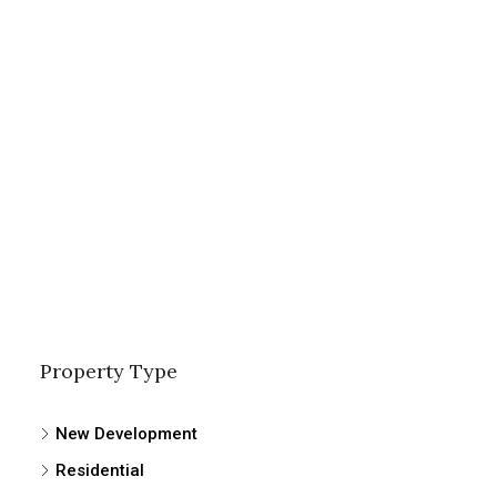
Property Type
New Development
Residential