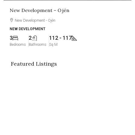
New Development – Ojén
New Development - Ojén
NEW DEVELOPMENT
3
2
112 - 117
Bedrooms
Bathrooms
Sq M
Featured Listings