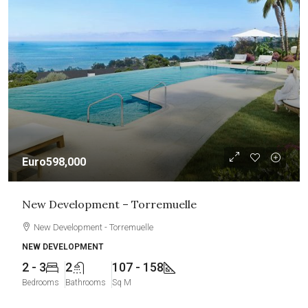
Euro598,000
New Development – Torremuelle
New Development - Torremuelle
NEW DEVELOPMENT
2 - 3
2
107 - 158
Bedrooms
Bathrooms
Sq M