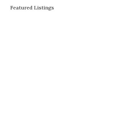
Featured Listings