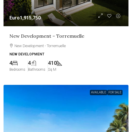
Euro1,915,750
New Development – Torremuelle
New Development - Torremuelle
NEW DEVELOPMENT
4
4
410
Bedrooms
Bathrooms
Sq M
AVAILABLE
FOR SALE