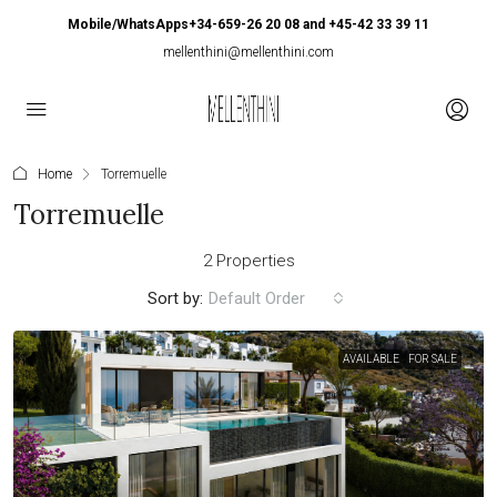
Mobile/WhatsApps+34-659-26 20 08 and +45-42 33 39 11
mellenthini@mellenthini.com
Home
Torremuelle
Torremuelle
2 Properties
Sort by:
Default Order
AVAILABLE
FOR SALE