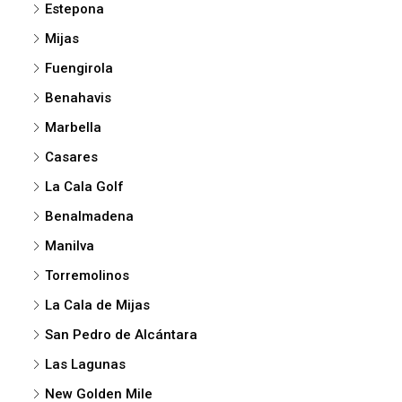
Estepona
Mijas
Fuengirola
Benahavis
Marbella
Casares
La Cala Golf
Benalmadena
Manilva
Torremolinos
La Cala de Mijas
San Pedro de Alcántara
Las Lagunas
New Golden Mile