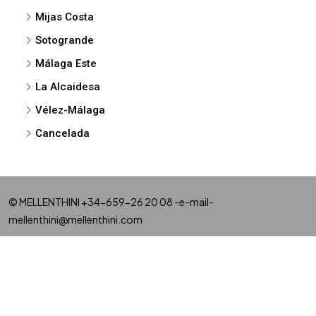
Mijas Costa
Sotogrande
Málaga Este
La Alcaidesa
Vélez-Málaga
Cancelada
© MELLENTHINI +34-659-26 20 08 -e-mail-
mellenthini@mellenthini.com
NEW DEVELOPMENTS
MARBELLA
SAN PEDRO
BENAHAVIS
CASARES
ESTEPONA
MIJAS
FUENGIROLA
BENALMADENA