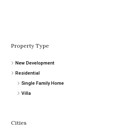
Property Type
New Development
Residential
Single Family Home
Villa
Cities