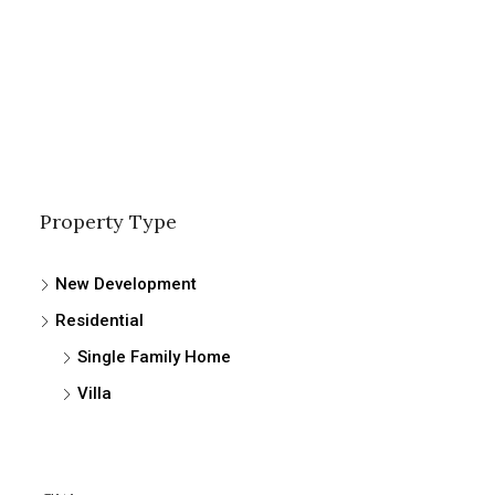
Property Type
New Development
Residential
Single Family Home
Villa