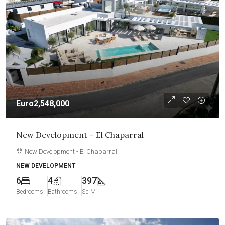
Euro2,548,000
New Development – El Chaparral
New Development - El Chaparral
NEW DEVELOPMENT
6
4
397
Bedrooms
Bathrooms
Sq M