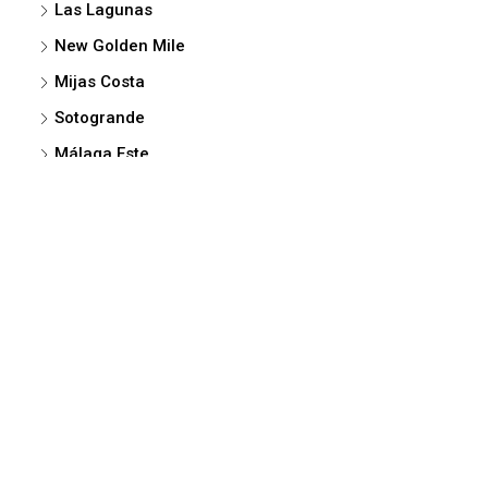
Las Lagunas
New Golden Mile
Mijas Costa
Sotogrande
Málaga Este
La Alcaidesa
Vélez-Málaga
Cancelada
© MELLENTHINI +34-659-26 20 08 -e-mail-
mellenthini@mellenthini.com
NEW DEVELOPMENTS
MARBELLA
SAN PEDRO