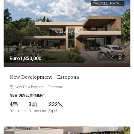
AVAILABLE
FOR SALE
Euro1,850,000
New Development – Estepona
New Development - Estepona
NEW DEVELOPMENT
4
3
232
Bedrooms
Bathrooms
Sq M