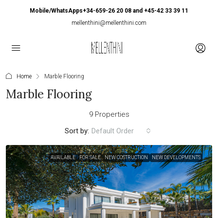
Mobile/WhatsApps+34-659-26 20 08 and +45-42 33 39 11
mellenthini@mellenthini.com
Home
Marble Flooring
Marble Flooring
9 Properties
Sort by:
Default Order
AVAILABLE
FOR SALE
NEW COSTRUCTION
NEW DEVELOPMENTS