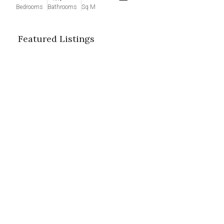
Bedrooms
Bathrooms
Sq M
Featured Listings