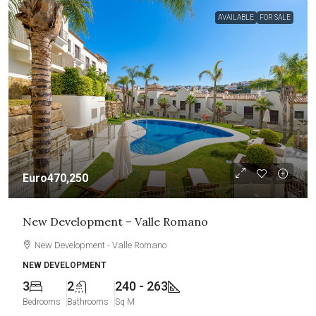
AVAILABLE
FOR SALE
Euro470,250
New Development – Valle Romano
New Development - Valle Romano
NEW DEVELOPMENT
3
2
240 - 263
Bedrooms
Bathrooms
Sq M