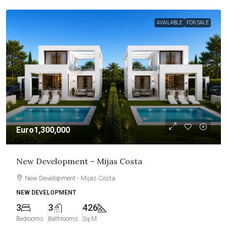
AVAILABLE
FOR SALE
Euro1,300,000
New Development – Mijas Costa
New Development - Mijas Costa
NEW DEVELOPMENT
3
3
426
Bedrooms
Bathrooms
Sq M