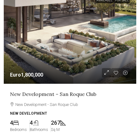
AVAILABLE
FOR SALE
Euro1,800,000
New Development – San Roque Club
New Development - San Roque Club
NEW DEVELOPMENT
4
4
267
Bedrooms
Bathrooms
Sq M