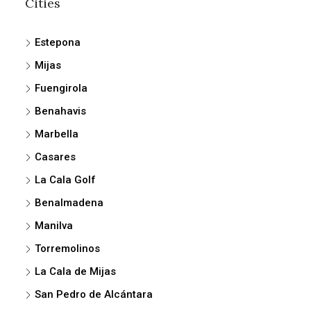
Cities
Estepona
Mijas
Fuengirola
Benahavis
Marbella
Casares
La Cala Golf
Benalmadena
Manilva
Torremolinos
La Cala de Mijas
San Pedro de Alcántara