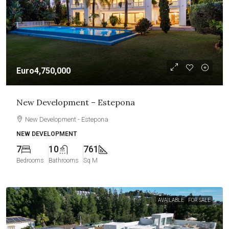
Euro4,750,000
New Development – Estepona
New Development - Estepona
NEW DEVELOPMENT
7
10
761
Bedrooms
Bathrooms
Sq M
AVAILABLE
FOR SALE