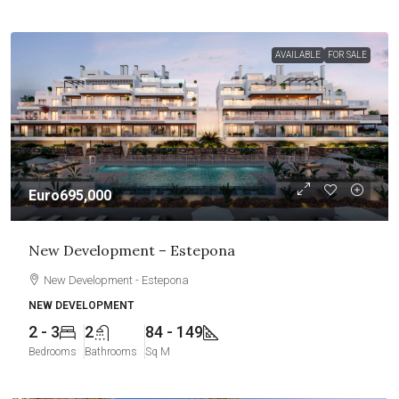
AVAILABLE
FOR SALE
Euro695,000
New Development – Estepona
New Development - Estepona
NEW DEVELOPMENT
2 - 3
2
84 - 149
Bedrooms
Bathrooms
Sq M