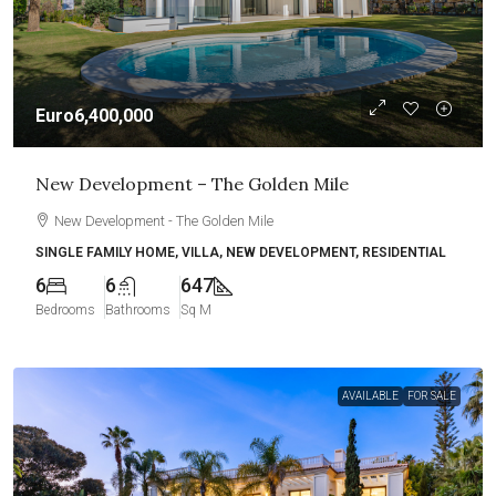
Euro6,400,000
New Development – The Golden Mile
New Development - The Golden Mile
SINGLE FAMILY HOME, VILLA, NEW DEVELOPMENT, RESIDENTIAL
6
6
647
Bedrooms
Bathrooms
Sq M
AVAILABLE
FOR SALE