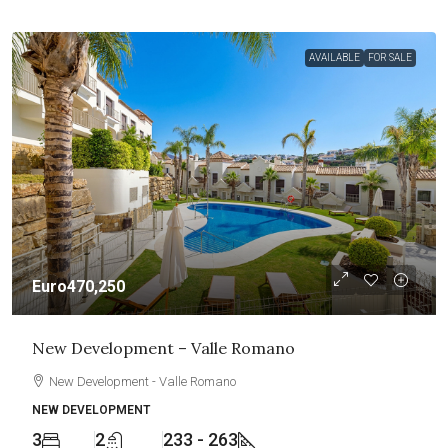
AVAILABLE
FOR SALE
Euro470,250
New Development – Valle Romano
New Development - Valle Romano
NEW DEVELOPMENT
3
2
233 - 263