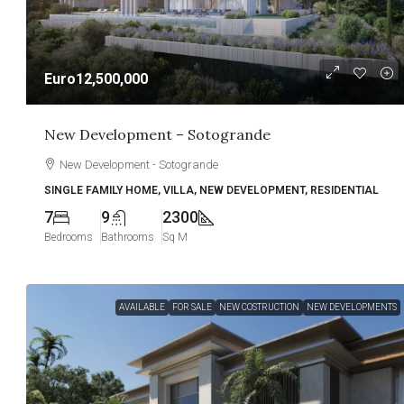
Euro12,500,000
New Development – Sotogrande
New Development - Sotogrande
SINGLE FAMILY HOME, VILLA, NEW DEVELOPMENT, RESIDENTIAL
7
9
2300
Bedrooms
Bathrooms
Sq M
AVAILABLE
FOR SALE
NEW COSTRUCTION
NEW DEVELOPMENTS