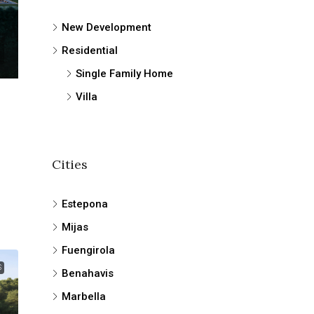
New Development
Residential
Single Family Home
Villa
Cities
Estepona
Mijas
Fuengirola
S
Benahavis
Marbella