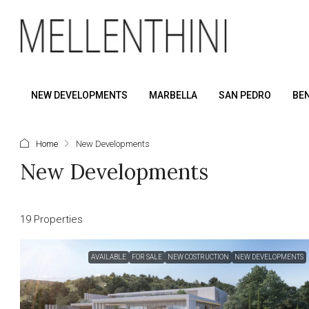
NEW DEVELOPMENTS
MARBELLA
SAN PEDRO
BE
Home
New Developments
New Developments
19 Properties
AVAILABLE
FOR SALE
NEW COSTRUCTION
NEW DEVELOPMENTS