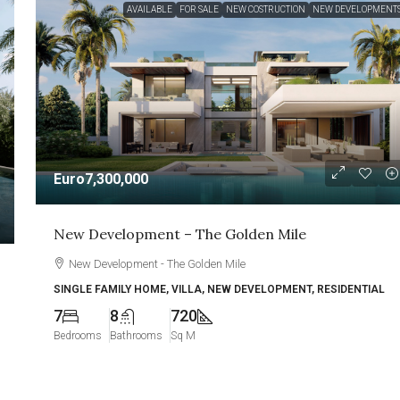
AVAILABLE
FOR SALE
NEW COSTRUCTION
NEW DEVELOPMENT
Euro7,300,000
New Development – The Golden Mile
New Development - The Golden Mile
SINGLE FAMILY HOME, VILLA, NEW DEVELOPMENT, RESIDENTIAL
7
8
720
Bedrooms
Bathrooms
Sq M