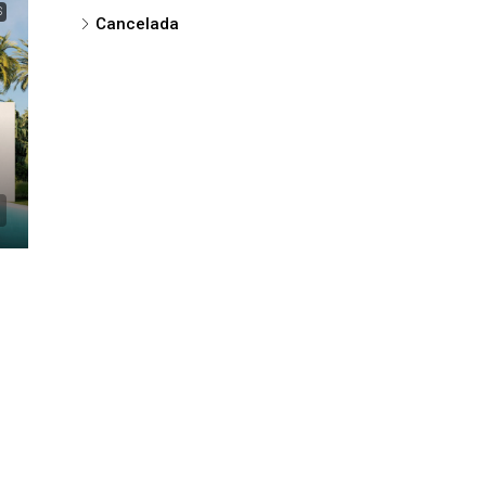
S
Cancelada