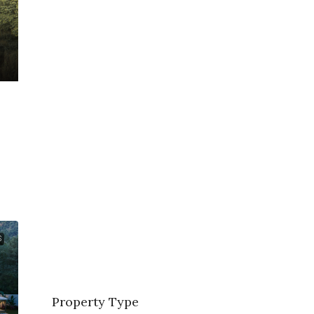
S
Property Type