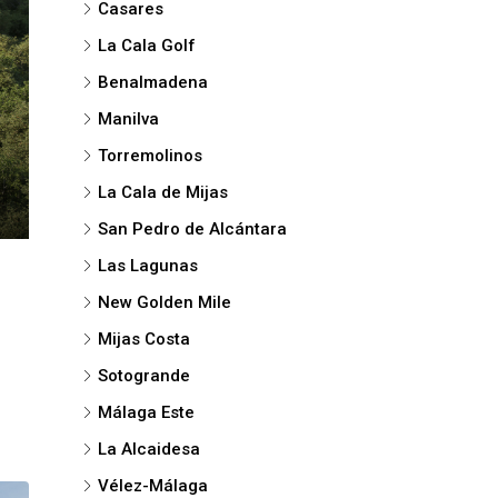
Casares
La Cala Golf
Benalmadena
Manilva
Torremolinos
La Cala de Mijas
San Pedro de Alcántara
Las Lagunas
New Golden Mile
Mijas Costa
Sotogrande
Málaga Este
La Alcaidesa
Vélez-Málaga