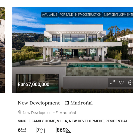
AVAILABLE
FOR SALE
NEW COSTRUCTION
NEW DEVELOPMENT
Euro7,000,000
New Development – El Madroñal
New Development - El Madroñal
SINGLE FAMILY HOME, VILLA, NEW DEVELOPMENT, RESIDENTIAL
6
7
869