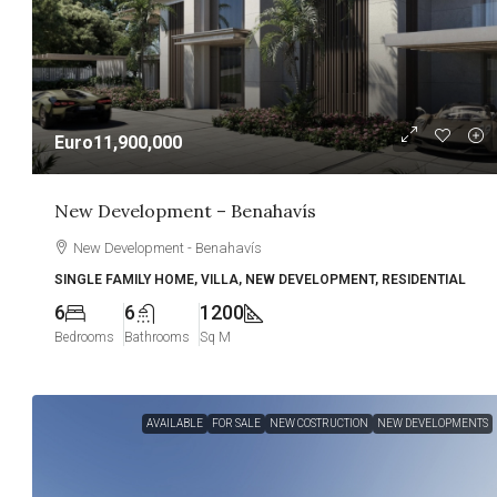
Euro11,900,000
New Development – Benahavís
New Development - Benahavís
SINGLE FAMILY HOME, VILLA, NEW DEVELOPMENT, RESIDENTIAL
6
6
1200
Bedrooms
Bathrooms
Sq M
AVAILABLE
FOR SALE
NEW COSTRUCTION
NEW DEVELOPMENTS