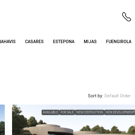
NAHAVIS
CASARES
ESTEPONA
MIJAS
FUENGIROLA
Sort by:
Default Order
AVAILABLE
FOR SALE
NEW COSTRUCTION
NEW DEVELOPMENT