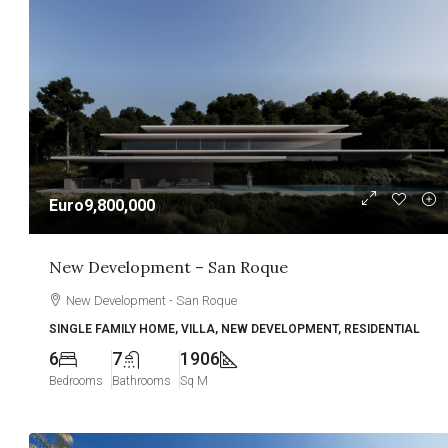
Euro9,800,000
New Development – San Roque
New Development - San Roque
SINGLE FAMILY HOME, VILLA, NEW DEVELOPMENT, RESIDENTIAL
6
7
1906
Bedrooms
Bathrooms
Sq M