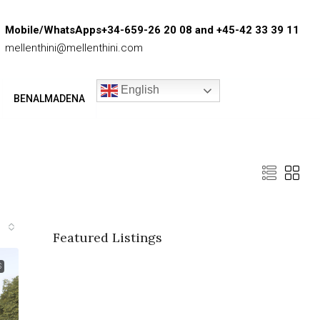
Mobile/WhatsApps+34-659-26 20 08 and +45-42 33 39 11
mellenthini@mellenthini.com
English
BENALMADENA
Featured Listings
S