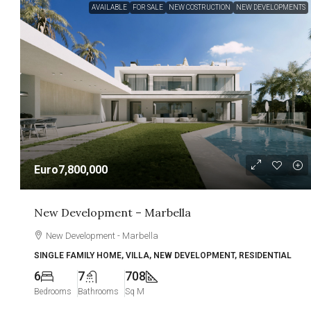
AVAILABLE
FOR SALE
NEW COSTRUCTION
NEW DEVELOPMENTS
Euro7,800,000
New Development – Marbella
New Development - Marbella
SINGLE FAMILY HOME, VILLA, NEW DEVELOPMENT, RESIDENTIAL
6
7
708
Bedrooms
Bathrooms
Sq M