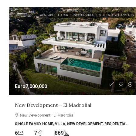
AVAILABLE
FOR SALE
NEW COSTRUCTION
NEW DEVELOPMENTS
Euro7,000,000
New Development – El Madroñal
New Development - El Madroñal
SINGLE FAMILY HOME, VILLA, NEW DEVELOPMENT, RESIDENTIAL
6
7
869