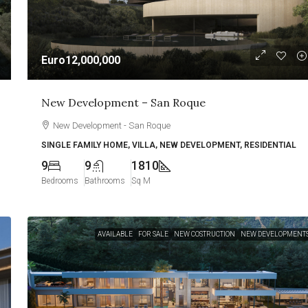
Euro12,000,000
New Development – San Roque
New Development - San Roque
SINGLE FAMILY HOME, VILLA, NEW DEVELOPMENT, RESIDENTIAL
9
9
1810
Bedrooms
Bathrooms
Sq M
AVAILABLE
FOR SALE
NEW COSTRUCTION
NEW DEVELOPMENT