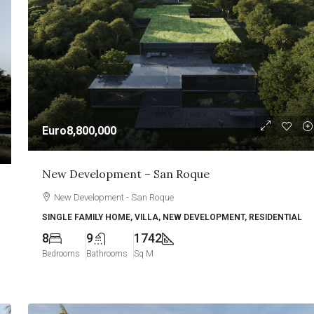
Euro8,800,000
New Development – San Roque
New Development - San Roque
SINGLE FAMILY HOME, VILLA, NEW DEVELOPMENT, RESIDENTIAL
8
9
1742
Bedrooms
Bathrooms
Sq M