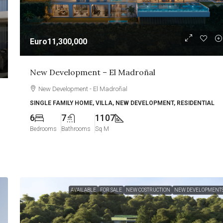
Euro11,300,000
New Development – El Madroñal
New Development - El Madroñal
SINGLE FAMILY HOME, VILLA, NEW DEVELOPMENT, RESIDENTIAL
6
7
1107
Bedrooms
Bathrooms
Sq M
AVAILABLE
FOR SALE
NEW COSTRUCTION
NEW DEVELOPMENT