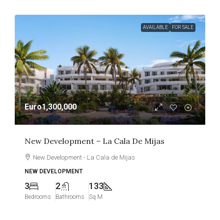
AVAILABLE
FOR SALE
Euro1,300,000
New Development – La Cala De Mijas
New Development - La Cala de Mijas
NEW DEVELOPMENT
3
2
133
Bedrooms
Bathrooms
Sq M