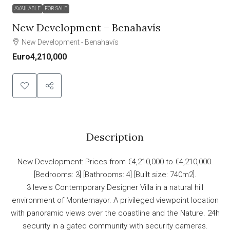
AVAILABLE
FOR SALE
New Development – Benahavís
New Development - Benahavís
Euro4,210,000
Description
New Development: Prices from €4,210,000 to €4,210,000.
[Bedrooms: 3] [Bathrooms: 4] [Built size: 740m2].
3 levels Contemporary Designer Villa in a natural hill
environment of Montemayor. A privileged viewpoint location
with panoramic views over the coastline and the Nature. 24h
security in a gated community with security cameras.