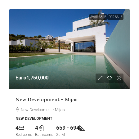
AVAILABLE
FOR SALE
Euro1,750,000
New Development – Mijas
New Development - Mijas
NEW DEVELOPMENT
4
4
659 - 694
Bedrooms
Bathrooms
Sq M