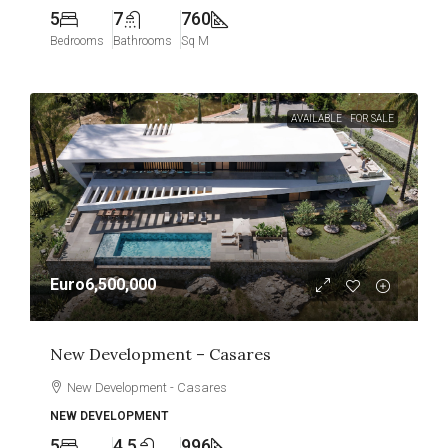
5
7
760
Bedrooms
Bathrooms
Sq M
AVAILABLE
FOR SALE
Euro6,500,000
New Development – Casares
New Development - Casares
NEW DEVELOPMENT
5
4.5
996