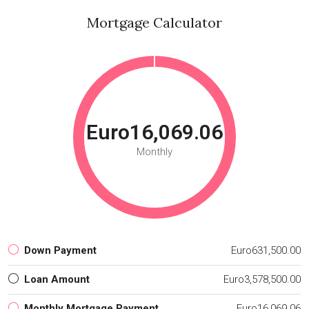
Mortgage Calculator
Euro16,069.06
Monthly
Down Payment
Euro631,500.00
Loan Amount
Euro3,578,500.00
Monthly Mortgage Payment
Euro16,069.06