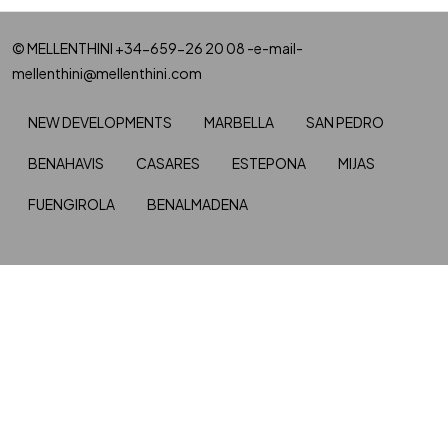
© MELLENTHINI +34-659-26 20 08 -e-mail-
mellenthini@mellenthini.com
NEW DEVELOPMENTS
MARBELLA
SAN PEDRO
BENAHAVIS
CASARES
ESTEPONA
MIJAS
FUENGIROLA
BENALMADENA