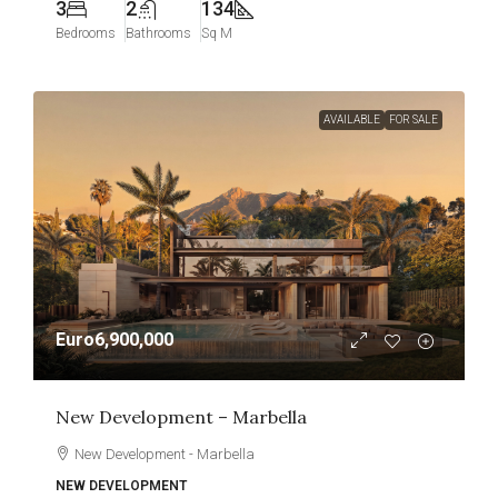
3
2
134
Bedrooms
Bathrooms
Sq M
AVAILABLE
FOR SALE
Euro6,900,000
New Development – Marbella
New Development - Marbella
NEW DEVELOPMENT