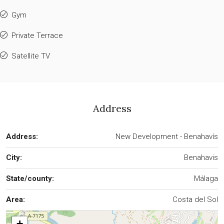
Gym
Private Terrace
Satellite TV
Address
Address:
New Development - Benahavís
City:
Benahavis
State/county:
Málaga
Area:
Costa del Sol
+