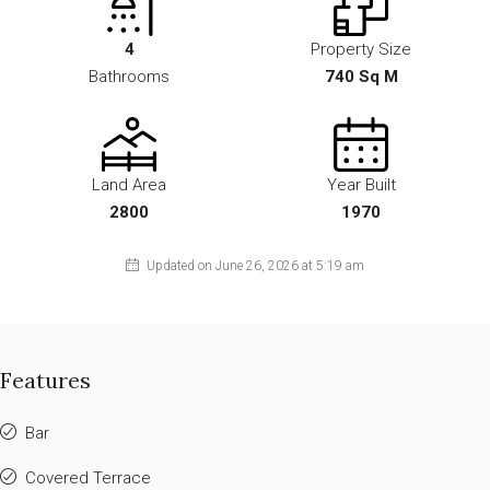
4
Property Size
Bathrooms
740 Sq M
Land Area
Year Built
2800
1970
Updated on June 26, 2026 at 5:19 am
Features
Bar
Covered Terrace