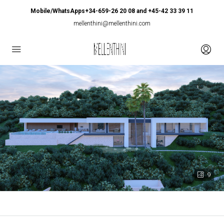
Mobile/WhatsApps+34-659-26 20 08 and +45-42 33 39 11
mellenthini@mellenthini.com
9