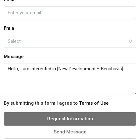
I'm a
Select
Message
By submitting this form I agree to
Terms of Use
Request Information
Send Message