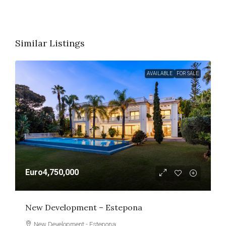
Similar Listings
AVAILABLE
FOR SALE
Euro4,750,000
New Development – Estepona
New Development - Estepona