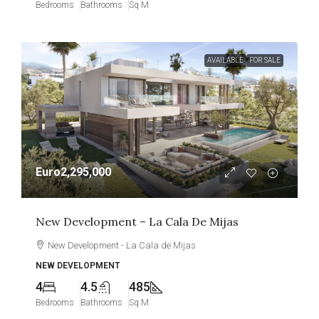
Bedrooms
Bathrooms
Sq M
AVAILABLE
FOR SALE
Euro2,295,000
New Development – La Cala De Mijas
New Development - La Cala de Mijas
NEW DEVELOPMENT
4
4.5
485
Bedrooms
Bathrooms
Sq M