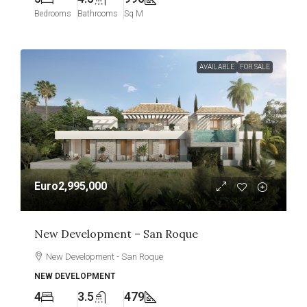
Bedrooms
Bathrooms
Sq M
AVAILABLE
FOR SALE
Euro2,995,000
New Development – San Roque
New Development - San Roque
NEW DEVELOPMENT
4
3.5
479