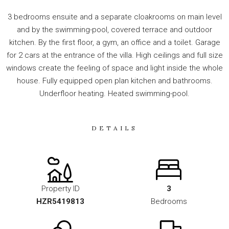
3 bedrooms ensuite and a separate cloakrooms on main level
and by the swimming-pool, covered terrace and outdoor
kitchen. By the first floor, a gym, an office and a toilet. Garage
for 2 cars at the entrance of the ‌villa. ‌High ‌ceilings ‌and ‌full size
windows create ‌the ‌feeling ‌of space ‌and ‌light inside the ‌whole
house. Fully ‌equipped ‌open plan ‌kitchen ‌and ‌bathrooms.
‌Underfloor ‌heating. ‌Heated ‌swimming-pool.
DETAILS
Property ID
3
HZR5419813
Bedrooms