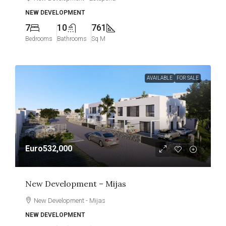
NEW DEVELOPMENT
7
10
761
Bedrooms
Bathrooms
Sq M
AVAILABLE
FOR SALE
Euro532,000
New Development – Mijas
New Development - Mijas
NEW DEVELOPMENT