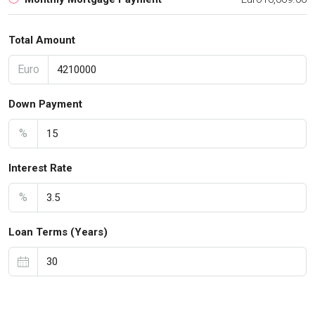
Total Amount
Euro
Down Payment
%
Interest Rate
%
Loan Terms (Years)