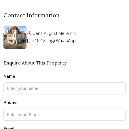
Contact Information
Jens August Mellentin
+45-42333911
WhatsApp
Enquire About This Property
Name
Phone
Email