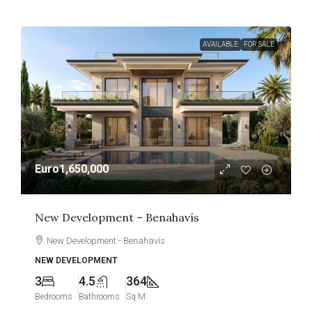
AVAILABLE
FOR SALE
Euro1,650,000
New Development – Benahavís
New Development - Benahavís
NEW DEVELOPMENT
3
4.5
364
Bedrooms
Bathrooms
Sq M