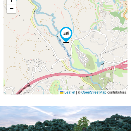
−
Leaflet
|
©
OpenStreetMap
contributors