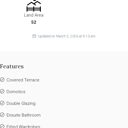
Land Area
52
Updated on March 5, 2026 at 9:13 am
Features
Covered Terrace
Domotics
Double Glazing
Ensuite Bathroom
Fitted Wardrobes