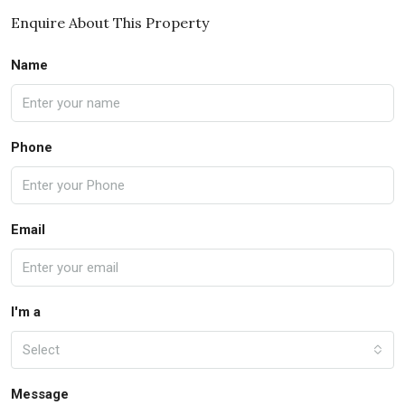
Enquire About This Property
Name
Phone
Email
I'm a
Select
Message