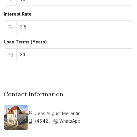
Interest Rate
%
Loan Terms (Years)
Contact Information
Jens August Mellentin
+45-42333911
WhatsApp