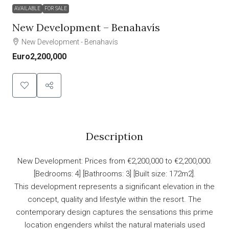
AVAILABLE
FOR SALE
New Development – Benahavís
New Development - Benahavís
Euro2,200,000
Description
New Development: Prices from €2,200,000 to €2,200,000.
[Bedrooms: 4] [Bathrooms: 3] [Built size: 172m2].
This development represents a significant elevation in the
concept, quality and lifestyle within the resort. The
contemporary design captures the sensations this prime
location engenders whilst the natural materials used