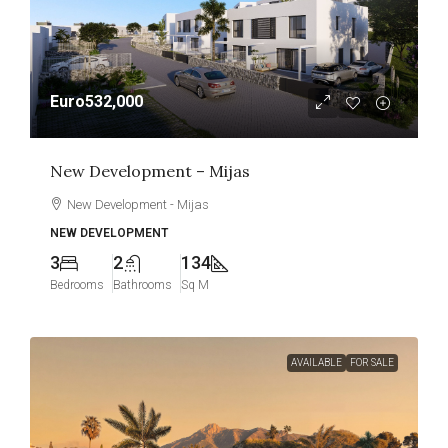
Euro532,000
New Development – Mijas
New Development - Mijas
NEW DEVELOPMENT
3
2
134
Bedrooms
Bathrooms
Sq M
AVAILABLE
FOR SALE