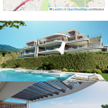
Leaflet
|
©
OpenStreetMap
contributors