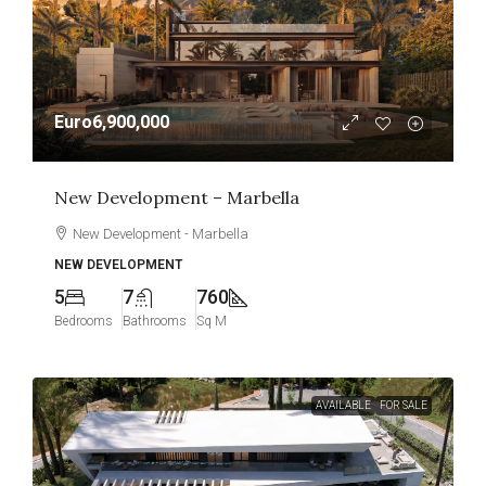
Euro6,900,000
New Development – Marbella
New Development - Marbella
NEW DEVELOPMENT
5
7
760
Bedrooms
Bathrooms
Sq M
AVAILABLE
FOR SALE