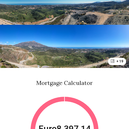
+ 19
Mortgage Calculator
Euro8,397.14