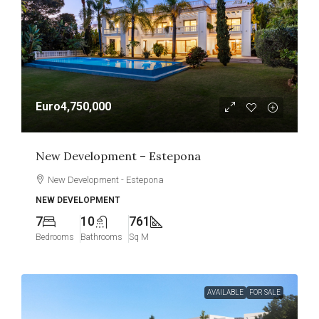
Euro4,750,000
New Development – Estepona
New Development - Estepona
NEW DEVELOPMENT
7
10
761
Bedrooms
Bathrooms
Sq M
AVAILABLE
FOR SALE