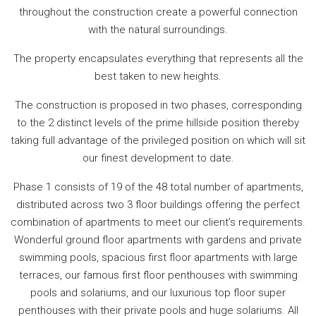
throughout the construction create a powerful connection
with the natural surroundings.
The property encapsulates everything that represents all the
best taken to new heights.
The construction is proposed in two phases, corresponding
to the 2 distinct levels of the prime hillside position thereby
taking full advantage of the privileged position on which will sit
our finest development to date.
Phase 1 consists of 19 of the 48 total number of apartments,
distributed across two 3 floor buildings offering the perfect
combination of apartments to meet our client’s requirements.
Wonderful ground floor apartments with gardens and private
swimming pools, spacious first floor apartments with large
terraces, our famous first floor penthouses with swimming
pools and solariums, and our luxurious top floor super
penthouses with their private pools and huge solariums. All