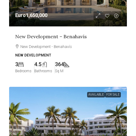
Euro1,650,000
New Development – Benahavís
New Development - Benahavís
NEW DEVELOPMENT
3
4.5
364
Bedrooms
Bathrooms
Sq M
AVAILABLE
FOR SALE