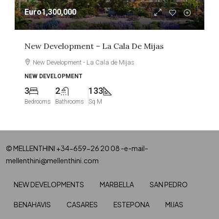
Euro1,300,000
New Development – La Cala De Mijas
New Development - La Cala de Mijas
NEW DEVELOPMENT
3
2
133
Bedrooms
Bathrooms
Sq M
© MELLENTHINI +34-659-26 20 08 -e-mail-
mellenthini@mellenthini.com
NEW DEVELOPMENTS
MARBELLA
SAN PEDRO
BENAHAVIS
CASARES
ESTEPONA
MIJAS