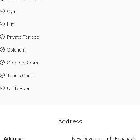
Gym
Lift
Private Terrace
Solarium
Storage Room
Tennis Court
Utility Room
Address
Address:
New Development - Benahavís