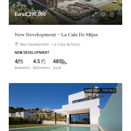
Euro2,295,000
New Development – La Cala De Mijas
New Development - La Cala de Mijas
NEW DEVELOPMENT
4
4.5
485
Bedrooms
Bathrooms
Sq M
AVAILABLE
FOR SALE