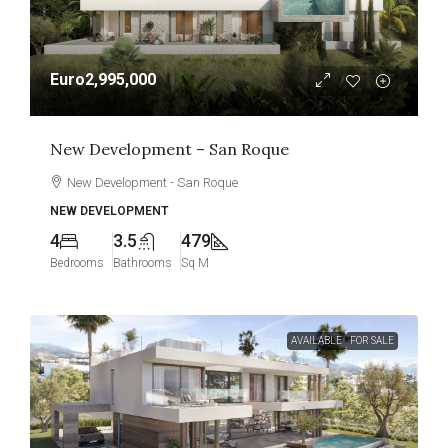
Euro2,995,000
New Development – San Roque
New Development - San Roque
NEW DEVELOPMENT
4
3.5
479
Bedrooms
Bathrooms
Sq M
AVAILABLE
FOR SALE