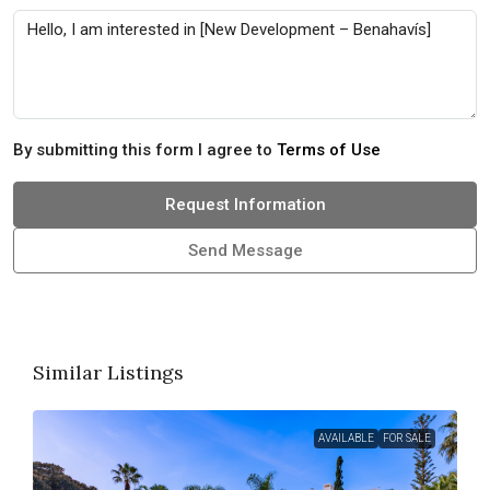
By submitting this form I agree to
Terms of Use
Request Information
Send Message
Similar Listings
AVAILABLE
FOR SALE