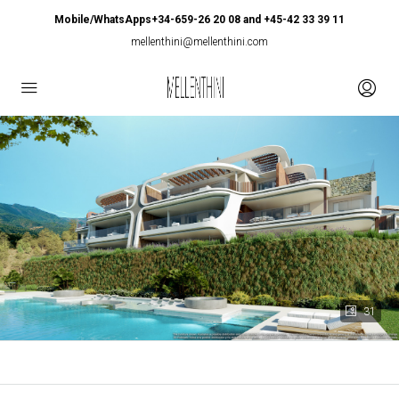
Mobile/WhatsApps+34-659-26 20 08 and +45-42 33 39 11
mellenthini@mellenthini.com
31