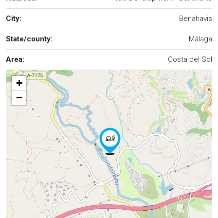
City:
Benahavis
State/county:
Málaga
Area:
Costa del Sol
+
−