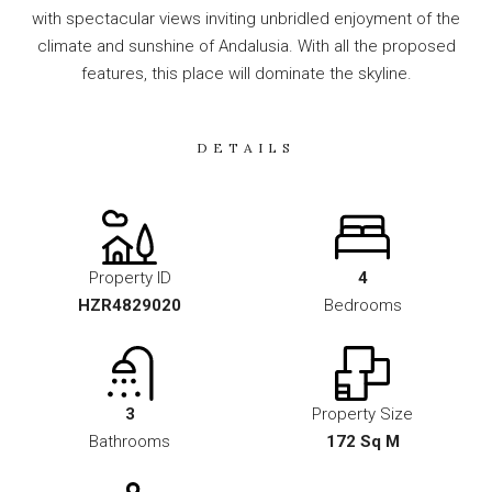
with spectacular views inviting unbridled enjoyment of the
climate and sunshine of Andalusia. With all the proposed
features, this place will dominate the skyline.
DETAILS
Property ID
4
HZR4829020
Bedrooms
3
Property Size
Bathrooms
172 Sq M