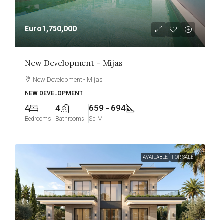
Euro1,750,000
New Development – Mijas
New Development - Mijas
NEW DEVELOPMENT
4
4
659 - 694
Bedrooms
Bathrooms
Sq M
AVAILABLE
FOR SALE