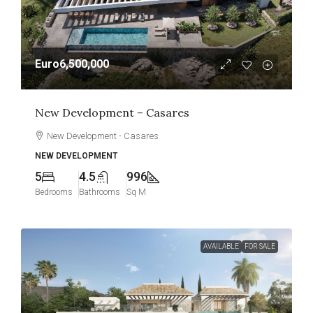
Euro6,500,000
New Development – Casares
New Development - Casares
NEW DEVELOPMENT
5
4.5
996
Bedrooms
Bathrooms
Sq M
AVAILABLE
FOR SALE