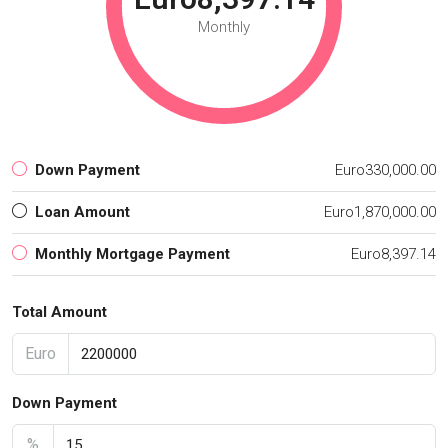
Monthly
Down Payment
Euro330,000.00
Loan Amount
Euro1,870,000.00
Monthly Mortgage Payment
Euro8,397.14
Total Amount
Euro
Down Payment
%