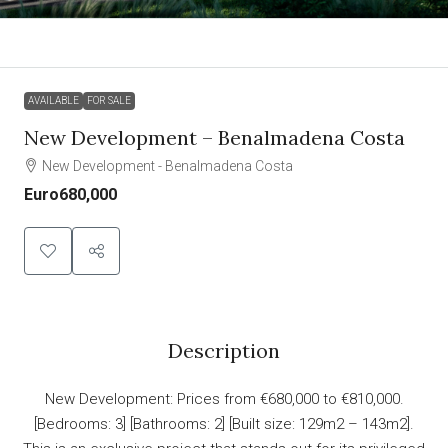
AVAILABLE
FOR SALE
New Development – Benalmadena Costa
New Development - Benalmadena Costa
Euro680,000
Description
New Development: Prices from €680,000 to €810,000.
[Bedrooms: 3] [Bathrooms: 2] [Built size: 129m2 – 143m2].