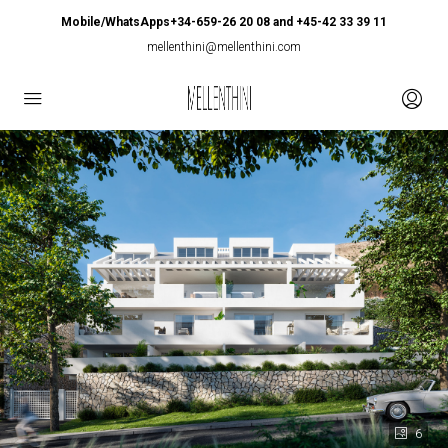
Mobile/WhatsApps+34-659-26 20 08 and +45-42 33 39 11
mellenthini@mellenthini.com
6