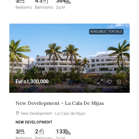
3
4.5
364
Bedrooms
Bathrooms
Sq M
AVAILABLE
FOR SALE
Euro1,300,000
New Development – La Cala De Mijas
New Development - La Cala de Mijas
NEW DEVELOPMENT
3
2
133
Bedrooms
Bathrooms
Sq M