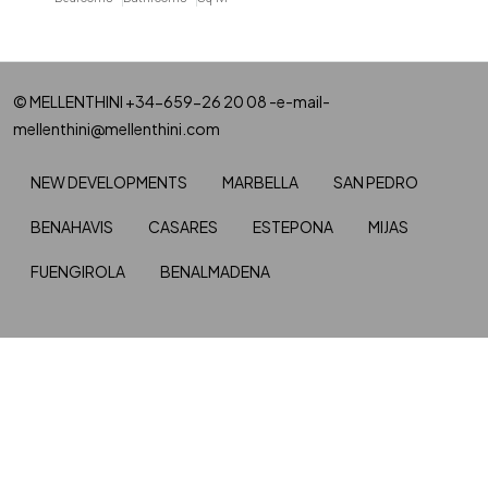
© MELLENTHINI +34-659-26 20 08 -e-mail-
mellenthini@mellenthini.com
NEW DEVELOPMENTS
MARBELLA
SAN PEDRO
BENAHAVIS
CASARES
ESTEPONA
MIJAS
FUENGIROLA
BENALMADENA