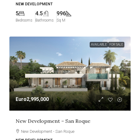
NEW DEVELOPMENT
5
4.5
996
Bedrooms
Bathrooms
Sq M
AVAILABLE
FOR SALE
Euro2,995,000
New Development – San Roque
New Development - San Roque