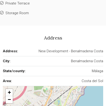
Private Terrace
Storage Room
Address
Address:
New Development - Benalmadena Costa
City:
Benalmadena Costa
State/county:
Málaga
Area:
Costa del Sol
+
−