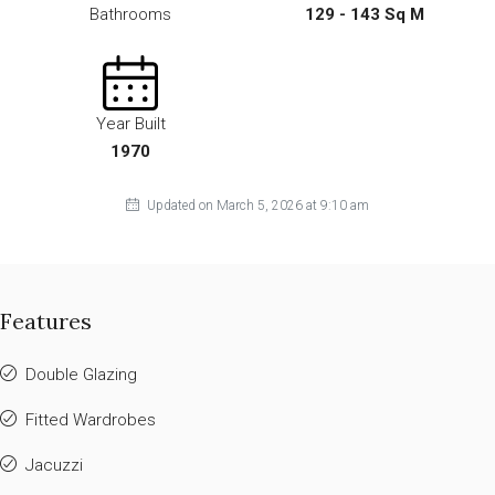
Bathrooms
129 - 143 Sq M
Year Built
1970
Updated on March 5, 2026 at 9:10 am
Features
Double Glazing
Fitted Wardrobes
Jacuzzi