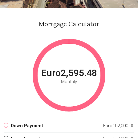
Mortgage Calculator
Euro2,595.48
Monthly
Down Payment
Euro102,000.00