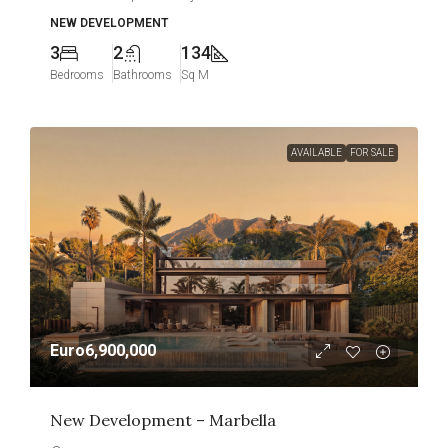
NEW DEVELOPMENT
3
2
134
Bedrooms
Bathrooms
Sq M
AVAILABLE
FOR SALE
Euro6,900,000
New Development – Marbella