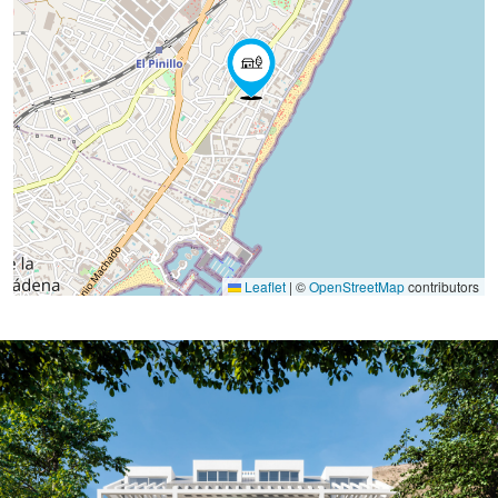
Leaflet
|
©
OpenStreetMap
contributors