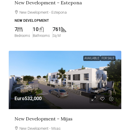
New Development – Estepona
New Development - Estepona
NEW DEVELOPMENT
7
10
761
Bedrooms
Bathrooms
Sq M
AVAILABLE
FOR SALE
Euro532,000
New Development – Mijas
New Development - Mijas