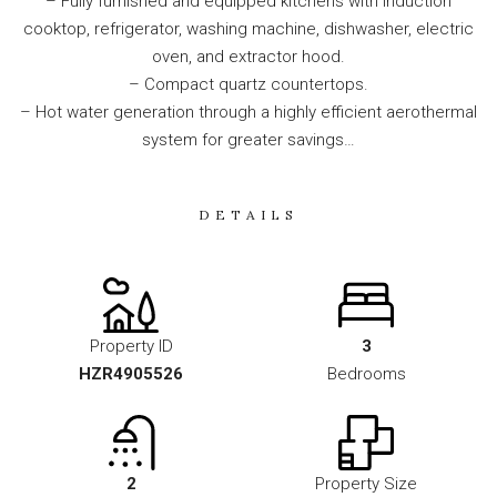
– Fully furnished and equipped kitchens with induction
cooktop, refrigerator, washing machine, dishwasher, electric
oven, and extractor hood.
– Compact quartz countertops.
– Hot water generation through a highly efficient aerothermal
system for greater savings…
DETAILS
Property ID
3
HZR4905526
Bedrooms
2
Property Size