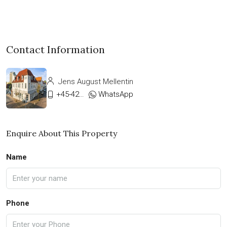
Contact Information
Jens August Mellentin
+45-42333911
WhatsApp
Enquire About This Property
Name
Phone