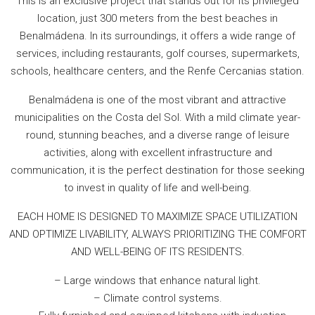
This is an exclusive project that stands out for its privileged
location, just 300 meters from the best beaches in
Benalmádena. In its surroundings, it offers a wide range of
services, including restaurants, golf courses, supermarkets,
schools, healthcare centers, and the Renfe Cercanias station.
Benalmádena is one of the most vibrant and attractive
municipalities on the Costa del Sol. With a mild climate year-
round, stunning beaches, and a diverse range of leisure
activities, along with excellent infrastructure and
communication, it is the perfect destination for those seeking
to invest in quality of life and well-being.
EACH HOME IS DESIGNED TO MAXIMIZE SPACE UTILIZATION
AND OPTIMIZE LIVABILITY, ALWAYS PRIORITIZING THE COMFORT
AND WELL-BEING OF ITS RESIDENTS.
– Large windows that enhance natural light.
– Climate control systems.