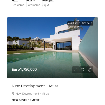
Bedrooms
Bathrooms
Sq M
AVAILABLE
FOR SALE
Euro1,750,000
New Development – Mijas
New Development - Mijas
NEW DEVELOPMENT