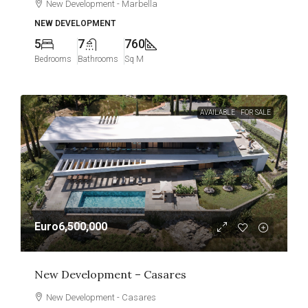
New Development - Marbella
NEW DEVELOPMENT
5
7
760
Bedrooms
Bathrooms
Sq M
AVAILABLE
FOR SALE
Euro6,500,000
New Development – Casares
New Development - Casares