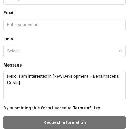
Email
I'm a
Select
Message
By submitting this form I agree to
Terms of Use
Request Information