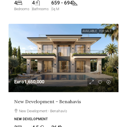
4
4
659 - 694
Bedrooms
Bathrooms
Sq M
AVAILABLE
FOR SALE
Euro1,650,000
New Development – Benahavís
New Development - Benahavís
NEW DEVELOPMENT