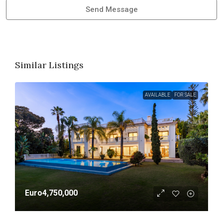
Send Message
Similar Listings
AVAILABLE
FOR SALE
Euro4,750,000