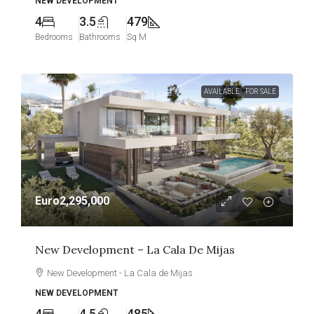
NEW DEVELOPMENT
4
3.5
479
Bedrooms
Bathrooms
Sq M
AVAILABLE
FOR SALE
Euro2,295,000
New Development – La Cala De Mijas
New Development - La Cala de Mijas
NEW DEVELOPMENT
4
4.5
485