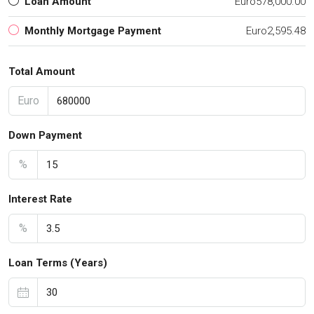
Loan Amount
Euro578,000.00
Monthly Mortgage Payment
Euro2,595.48
Total Amount
Euro
Down Payment
%
Interest Rate
%
Loan Terms (Years)