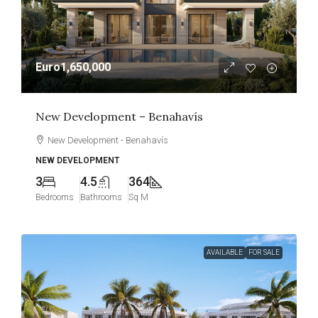
Euro1,650,000
New Development – Benahavís
New Development - Benahavís
NEW DEVELOPMENT
3
4.5
364
Bedrooms
Bathrooms
Sq M
AVAILABLE
FOR SALE