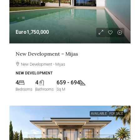
Euro1,750,000
New Development – Mijas
New Development - Mijas
NEW DEVELOPMENT
4
4
659 - 694
Bedrooms
Bathrooms
Sq M
AVAILABLE
FOR SALE