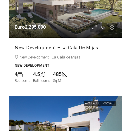
Euro2,295,000
New Development – La Cala De Mijas
New Development - La Cala de Mijas
NEW DEVELOPMENT
4
4.5
485
Bedrooms
Bathrooms
Sq M
AVAILABLE
FOR SALE