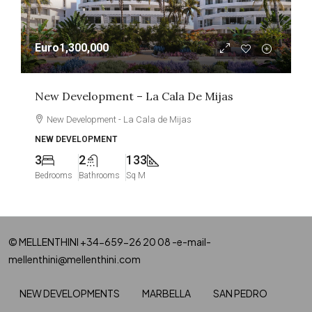
Euro1,300,000
New Development – La Cala De Mijas
New Development - La Cala de Mijas
NEW DEVELOPMENT
3
2
133
Bedrooms
Bathrooms
Sq M
© MELLENTHINI +34-659-26 20 08 -e-mail-
mellenthini@mellenthini.com
NEW DEVELOPMENTS
MARBELLA
SAN PEDRO