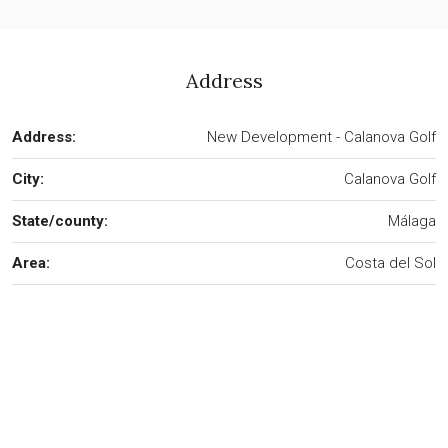
Address
Address:
New Development - Calanova Golf
City:
Calanova Golf
State/county:
Málaga
Area:
Costa del Sol