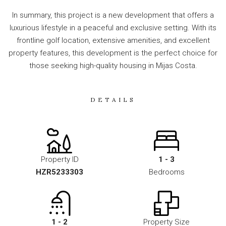
In summary, this project is a new development that offers a
luxurious lifestyle in a peaceful and exclusive setting. With its
frontline golf location, extensive amenities, and excellent
property features, this development is the perfect choice for
those seeking high-quality housing in Mijas Costa.
DETAILS
Property ID
1 - 3
HZR5233303
Bedrooms
1 - 2
Property Size