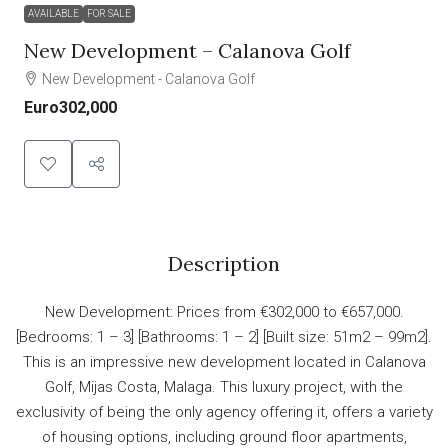
AVAILABLE
FOR SALE
New Development – Calanova Golf
New Development - Calanova Golf
Euro302,000
Description
New Development: Prices from €302,000 to €657,000.
[Bedrooms: 1 – 3] [Bathrooms: 1 – 2] [Built size: 51m2 – 99m2].
This is an impressive new development located in Calanova
Golf, Mijas Costa, Malaga. This luxury project, with the
exclusivity of being the only agency offering it, offers a variety
of housing options, including ground floor apartments,