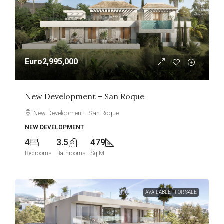
Euro2,995,000
New Development – San Roque
New Development - San Roque
NEW DEVELOPMENT
4
3.5
479
Bedrooms
Bathrooms
Sq M
AVAILABLE
FOR SALE