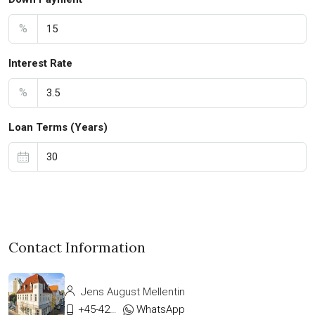
%
Interest Rate
%
Loan Terms (Years)
Contact Information
Jens August Mellentin
+45-42333911
WhatsApp