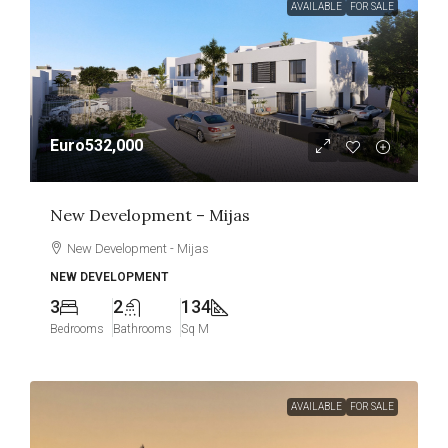
AVAILABLE
FOR SALE
Euro532,000
New Development – Mijas
New Development - Mijas
NEW DEVELOPMENT
3
2
134
Bedrooms
Bathrooms
Sq M
AVAILABLE
FOR SALE