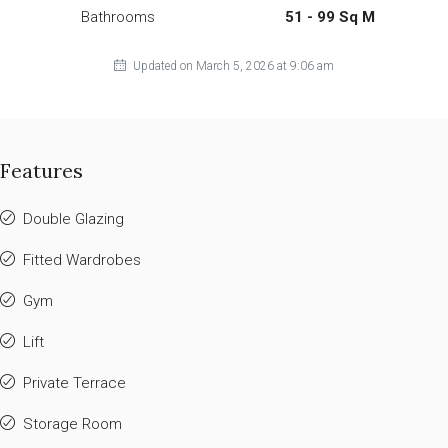
Bathrooms
51 - 99 Sq M
Updated on March 5, 2026 at 9:06 am
Features
Double Glazing
Fitted Wardrobes
Gym
Lift
Private Terrace
Storage Room