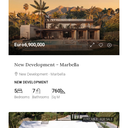
Euro6,900,000
New Development – Marbella
New Development - Marbella
NEW DEVELOPMENT
5
7
760
Bedrooms
Bathrooms
Sq M
AVAILABLE
FOR SALE