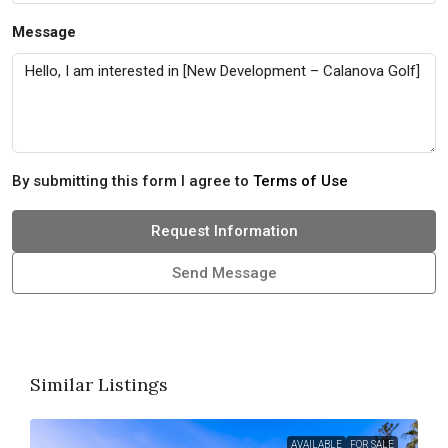
Message
By submitting this form I agree to
Terms of Use
Request Information
Send Message
Similar Listings
AVAILABLE
FOR SALE