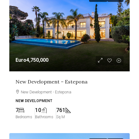
Euro4,750,000
New Development – Estepona
New Development - Estepona
NEW DEVELOPMENT
7
10
761
Bedrooms
Bathrooms
Sq M