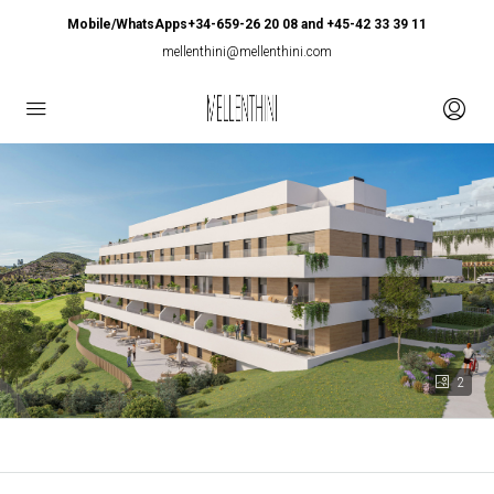
Mobile/WhatsApps+34-659-26 20 08 and +45-42 33 39 11
mellenthini@mellenthini.com
2