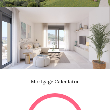
Mortgage Calculator