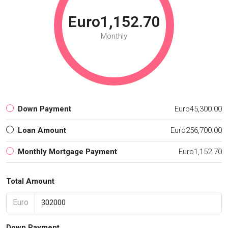
Euro1,152.70
Monthly
Down Payment
Euro45,300.00
Loan Amount
Euro256,700.00
Monthly Mortgage Payment
Euro1,152.70
Total Amount
Euro
Down Payment