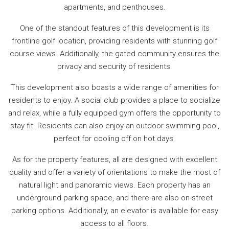
apartments, and penthouses.
One of the standout features of this development is its
frontline golf location, providing residents with stunning golf
course views. Additionally, the gated community ensures the
privacy and security of residents.
This development also boasts a wide range of amenities for
residents to enjoy. A social club provides a place to socialize
and relax, while a fully equipped gym offers the opportunity to
stay fit. Residents can also enjoy an outdoor swimming pool,
perfect for cooling off on hot days.
As for the property features, all are designed with excellent
quality and offer a variety of orientations to make the most of
natural light and panoramic views. Each property has an
underground parking space, and there are also on-street
parking options. Additionally, an elevator is available for easy
access to all floors.