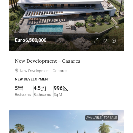
Euro6,500,000
New Development – Casares
New Development - Casares
NEW DEVELOPMENT
5
4.5
996
Bedrooms
Bathrooms
Sq M
AVAILABLE
FOR SALE