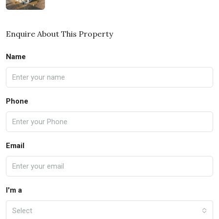
Enquire About This Property
Name
Phone
Email
I'm a
Select