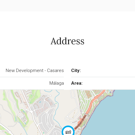
Address
New Development - Casares
City:
Málaga
Area: