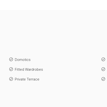
Domotics
Fitted Wardrobes
Private Terrace