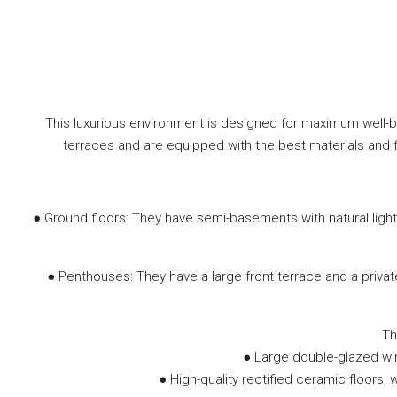
This luxurious environment is designed for maximum well-b
terraces and are equipped with the best materials and f
● Ground floors: They have semi-basements with natural light,
● Penthouses: They have a large front terrace and a priva
Th
● Large double-glazed wi
● High-quality rectified ceramic floors,