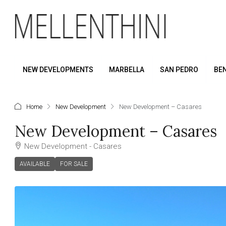
NEW DEVELOPMENTS
MARBELLA
SAN PEDRO
BE
Home
New Development
New Development – Casares
New Development – Casares
New Development - Casares
AVAILABLE
FOR SALE