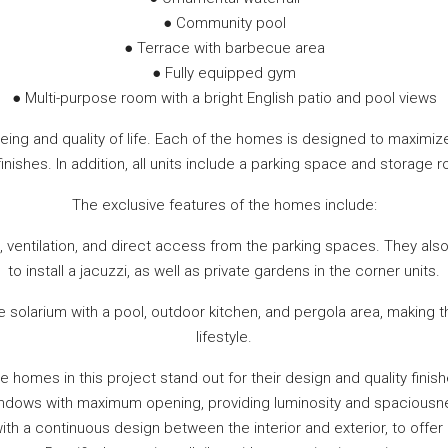
● Community pool
● Terrace with barbecue area
● Fully equipped gym
● Multi-purpose room with a bright English patio and pool views
eing and quality of life. Each of the homes is designed to maxim
inishes. In addition, all units include a parking space and stora
The exclusive features of the homes include:
 ventilation, and direct access from the parking spaces. They also
to install a jacuzzi, as well as private gardens in the corner units.
te solarium with a pool, outdoor kitchen, and pergola area, making
lifestyle.
e homes in this project stand out for their design and quality finish
ndows with maximum opening, providing luminosity and spaciousnes
 with a continuous design between the interior and exterior, to offe