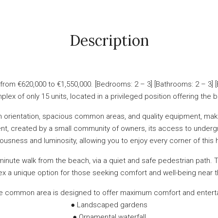
Description
om €620,000 to €1,550,000. [Bedrooms: 2 – 3] [Bathrooms: 2 – 3] [
plex of only 15 units, located in a privileged position offering the 
uth orientation, spacious common areas, and quality equipment, ma
nment, created by a small community of owners, its access to under
ousness and luminosity, allowing you to enjoy every corner of this
minute walk from the beach, via a quiet and safe pedestrian path. 
x a unique option for those seeking comfort and well-being near t
e common area is designed to offer maximum comfort and entertai
● Landscaped gardens
● Ornamental waterfall