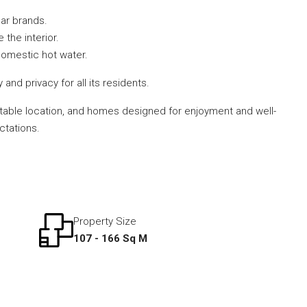
ar brands.
 the interior.
 domestic hot water.
d privacy for all its residents.
beatable location, and homes designed for enjoyment and well-
ctations.
Property Size
107 - 166 Sq M