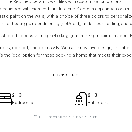
● Rectified ceramic wall tiles with customization options.
s equipped with high-end furniture and Siemens appliances or simil
tic paint on the walls, with a choice of three colors to personalize
 for heating, air conditioning (hot/cold), underfloor heating, and
stricted access via magnetic key, guaranteeing maximum security an
 luxury, comfort, and exclusivity. With an innovative design, an un
t is the ideal option for those seeking a home that meets their expe
DETAILS
2 - 3
2 - 3
Bedrooms
Bathrooms
Updated on March 5, 2026 at 9:09 am