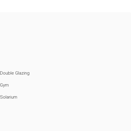
Double Glazing
Gym
Solarium