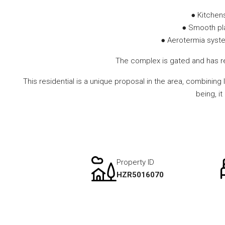
● Kitchen
● Smooth plas
● Aerotermia system
The complex is gated and has re
This residential is a unique proposal in the area, combining
being, i
Property ID
HZR5016070