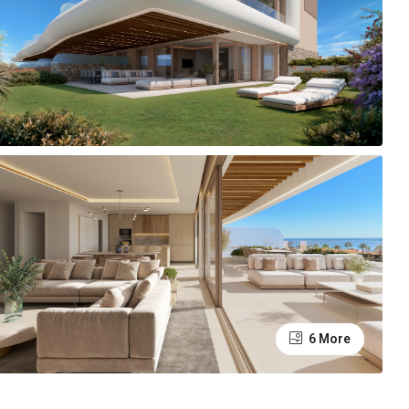
6 More