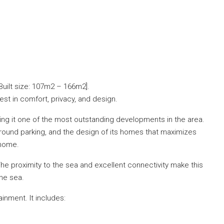
Built size: 107m2 – 166m2].
best in comfort, privacy, and design.
king it one of the most outstanding developments in the area.
ground parking, and the design of its homes that maximizes
 home.
The proximity to the sea and excellent connectivity make this
he sea.
nment. It includes: