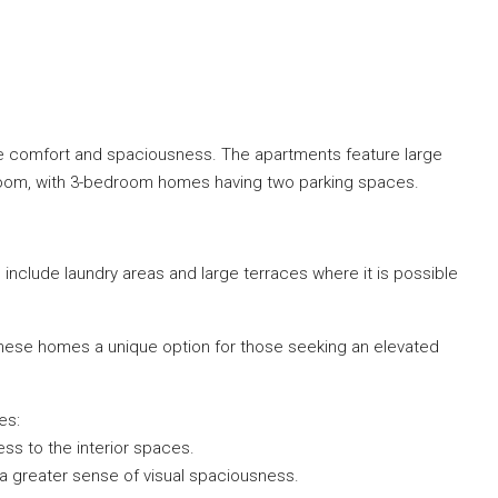
ize comfort and spaciousness. The apartments feature large
ge room, with 3-bedroom homes having two parking spaces.
 include laundry areas and large terraces where it is possible
 these homes a unique option for those seeking an elevated
es:
s to the interior spaces.
r a greater sense of visual spaciousness.