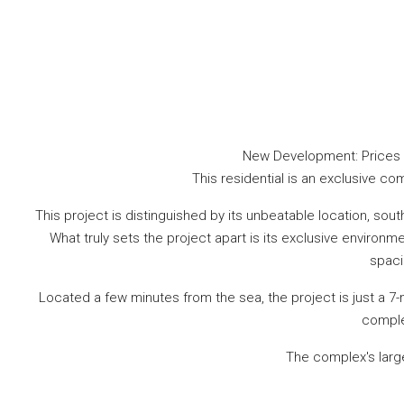
New Development: Prices fr
This residential is an exclusive com
This project is distinguished by its unbeatable location, so
What truly sets the project apart is its exclusive enviro
spaci
Located a few minutes from the sea, the project is just a 7-
comple
The complex's larg