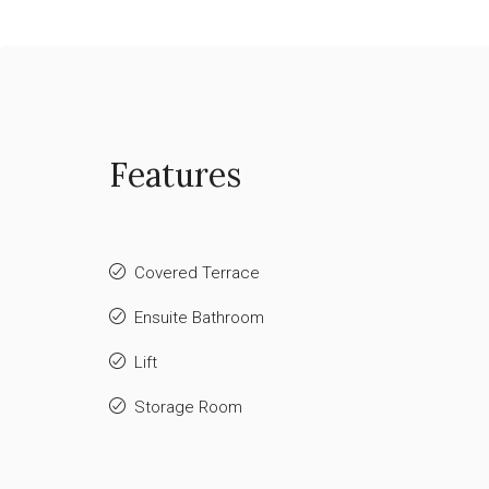
Features
Covered Terrace
Ensuite Bathroom
Lift
Storage Room