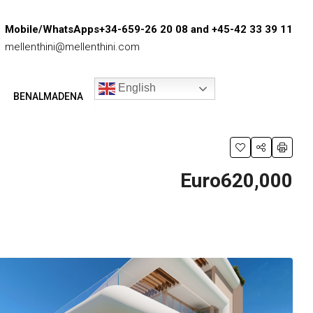
Mobile/WhatsApps+34-659-26 20 08 and +45-42 33 39 11
mellenthini@mellenthini.com
English
BENALMADENA
Euro620,000