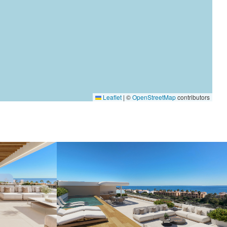
Leaflet
|
©
OpenStreetMap
contributors