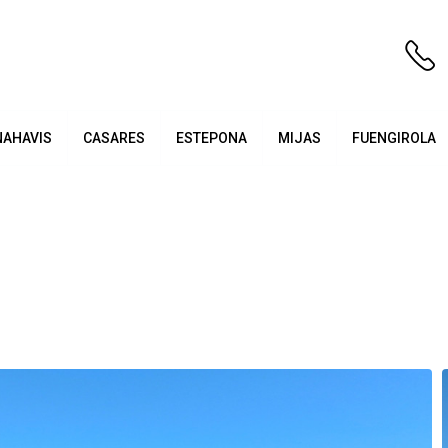
NAHAVIS
CASARES
ESTEPONA
MIJAS
FUENGIROLA