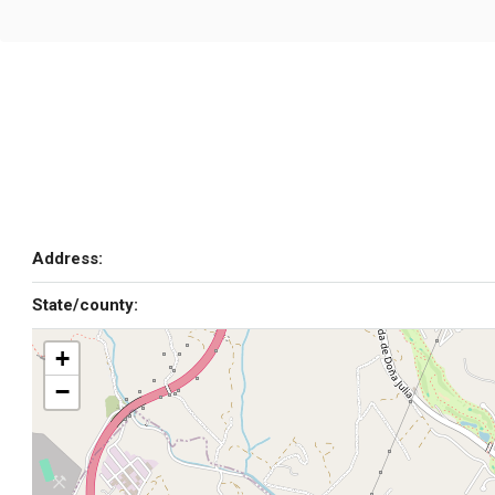
Address:
State/county:
+
−