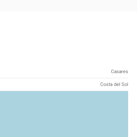
Casares
Costa del Sol