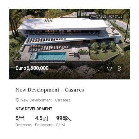
AVAILABLE
FOR SALE
Euro6,500,000
New Development – Casares
New Development - Casares
NEW DEVELOPMENT
5
4.5
996
Bedrooms
Bathrooms
Sq M