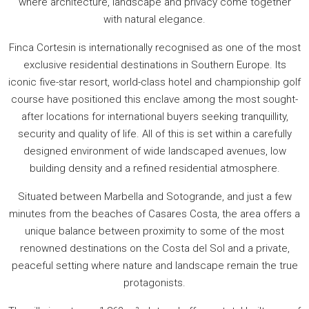
where architecture, landscape and privacy come together
with natural elegance.
Finca Cortesin is internationally recognised as one of the most
exclusive residential destinations in Southern Europe. Its
iconic five-star resort, world-class hotel and championship golf
course have positioned this enclave among the most sought-
after locations for international buyers seeking tranquillity,
security and quality of life. All of this is set within a carefully
designed environment of wide landscaped avenues, low
building density and a refined residential atmosphere.
Situated between Marbella and Sotogrande, and just a few
minutes from the beaches of Casares Costa, the area offers a
unique balance between proximity to some of the most
renowned destinations on the Costa del Sol and a private,
peaceful setting where nature and landscape remain the true
protagonists.