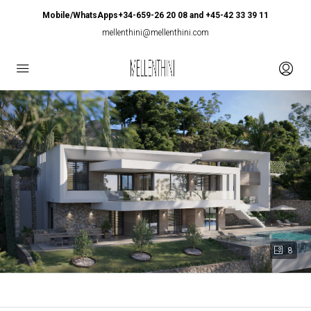
Mobile/WhatsApps+34-659-26 20 08 and +45-42 33 39 11
mellenthini@mellenthini.com
8