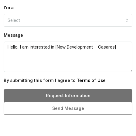
I'm a
Select
Message
By submitting this form I agree to
Terms of Use
Request Information
Send Message