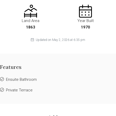
Land Area
Year Built
1863
1970
Updated on May 2, 2026 at 6:35 pm
Features
Ensuite Bathroom
Private Terrace