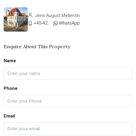
Jens August Mellentin
+45-42333911
WhatsApp
Enquire About This Property
Name
Phone
Email