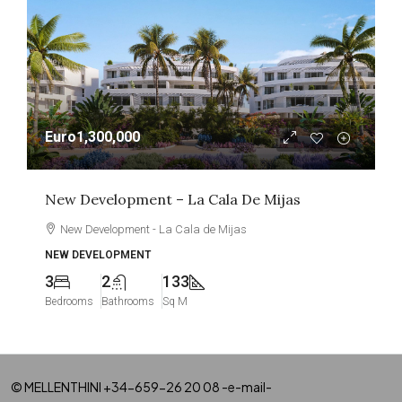
Euro1,300,000
New Development – La Cala De Mijas
New Development - La Cala de Mijas
NEW DEVELOPMENT
3
2
133
Bedrooms
Bathrooms
Sq M
© MELLENTHINI +34-659-26 20 08 -e-mail-