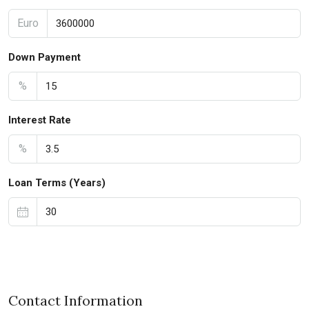
Euro
Down Payment
%
Interest Rate
%
Loan Terms (Years)
Contact Information