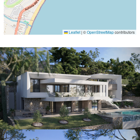
Leaflet
|
©
OpenStreetMap
contributors