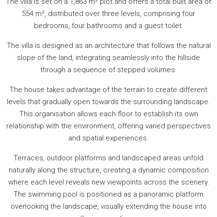
The villa is set on a 1,863 m² plot and offers a total built area of
554 m², distributed over three levels, comprising four
bedrooms, four bathrooms and a guest toilet.
The villa is designed as an architecture that follows the natural
slope of the land, integrating seamlessly into the hillside
through a sequence of stepped volumes.
The house takes advantage of the terrain to create different
levels that gradually open towards the surrounding landscape.
This organisation allows each floor to establish its own
relationship with the environment, offering varied perspectives
and spatial experiences.
Terraces, outdoor platforms and landscaped areas unfold
naturally along the structure, creating a dynamic composition
where each level reveals new viewpoints across the scenery.
The swimming pool is positioned as a panoramic platform
overlooking the landscape, visually extending the house into