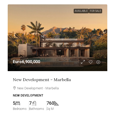
AVAILABLE
FOR SALE
Euro6,900,000
New Development – Marbella
New Development - Marbella
NEW DEVELOPMENT
5
7
760
Bedrooms
Bathrooms
Sq M