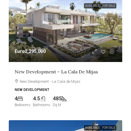
AVAILABLE
FOR SALE
Euro2,295,000
New Development – La Cala De Mijas
New Development - La Cala de Mijas
NEW DEVELOPMENT
4
4.5
485
Bedrooms
Bathrooms
Sq M
AVAILABLE
FOR SALE