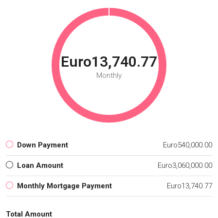
Euro13,740.77
Monthly
Down Payment
Euro540,000.00
Loan Amount
Euro3,060,000.00
Monthly Mortgage Payment
Euro13,740.77
Total Amount