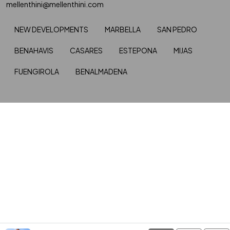
mellenthini@mellenthini.com
NEW DEVELOPMENTS
MARBELLA
SAN PEDRO
BENAHAVIS
CASARES
ESTEPONA
MIJAS
FUENGIROLA
BENALMADENA