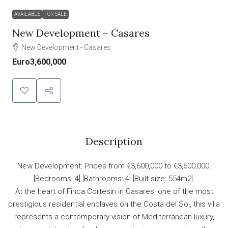
AVAILABLE
FOR SALE
New Development – Casares
New Development - Casares
Euro3,600,000
Description
New Development: Prices from €3,600,000 to €3,600,000.
[Bedrooms: 4] [Bathrooms: 4] [Built size: 554m2].
At the heart of Finca Cortesin in Casares, one of the most
prestigious residential enclaves on the Costa del Sol, this villa
represents a contemporary vision of Mediterranean luxury,