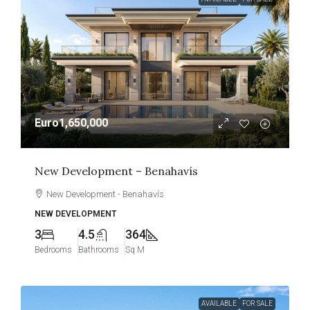
Euro1,650,000
New Development – Benahavís
New Development - Benahavís
NEW DEVELOPMENT
3
4.5
364
Bedrooms
Bathrooms
Sq M
AVAILABLE
FOR SALE