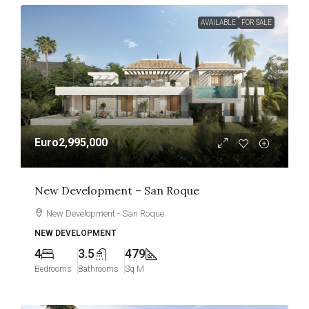
AVAILABLE
FOR SALE
Euro2,995,000
New Development – San Roque
New Development - San Roque
NEW DEVELOPMENT
4
3.5
479
Bedrooms
Bathrooms
Sq M