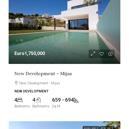
Euro1,750,000
New Development – Mijas
New Development - Mijas
NEW DEVELOPMENT
4
4
659 - 694
Bedrooms
Bathrooms
Sq M
AVAILABLE
FOR SALE