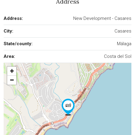
Address
Address:
New Development - Casares
City:
Casares
State/county:
Málaga
Area:
Costa del Sol
+
−