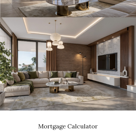
Mortgage Calculator