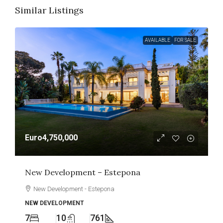
Similar Listings
AVAILABLE
FOR SALE
Euro4,750,000
New Development – Estepona
New Development - Estepona
NEW DEVELOPMENT
7
10
761