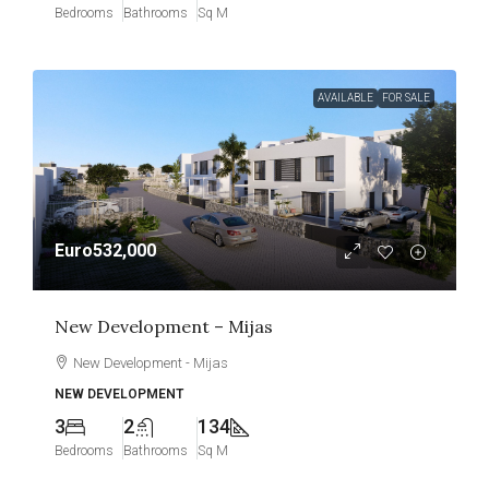
Bedrooms
Bathrooms
Sq M
AVAILABLE
FOR SALE
Euro532,000
New Development – Mijas
New Development - Mijas
NEW DEVELOPMENT
3
2
134
Bedrooms
Bathrooms
Sq M