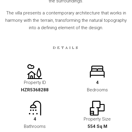
the surroundings.
The villa presents a contemporary architecture that works in
harmony with the terrain, transforming the natural topography
into a defining element of the design.
DETAILS
Property ID
4
HZR5368288
Bedrooms
4
Property Size
Bathrooms
554 Sq M