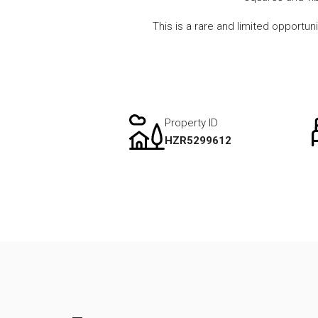
This is a rare and limited opportun
Property ID
HZR5299612