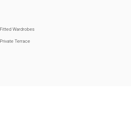
Fitted Wardrobes
Private Terrace