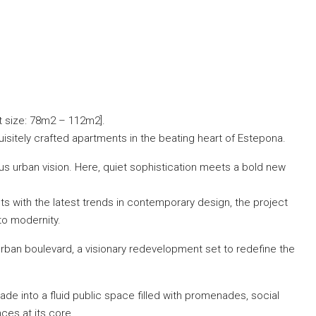
t size: 78m2 – 112m2].
isitely crafted apartments in the beating heart of Estepona.
s urban vision. Here, quiet sophistication meets a bold new
s with the latest trends in contemporary design, the project
to modernity.
rban boulevard, a visionary redevelopment set to redefine the
e into a fluid public space filled with promenades, social
ces at its core.