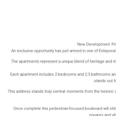
New Development: Pric
An exclusive opportunity has just arrived in one of Estepon
The apartments represent a unique blend of heritage and mo
Each apartment includes 2 bedrooms and 2.5 bathrooms and at
stands out f
This address stands truly central: moments from the historic
Once complete this pedestrian-focused boulevard will stit
squares and vib