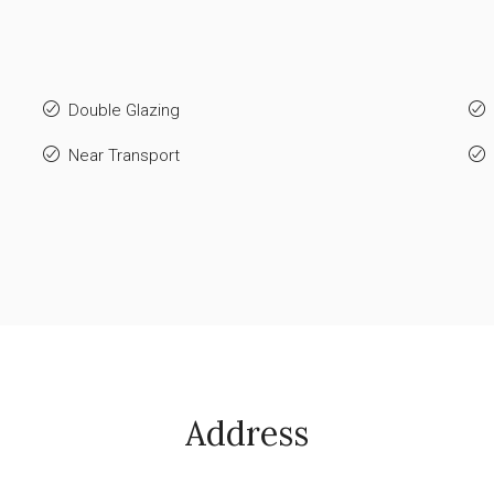
Double Glazing
Near Transport
Address