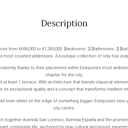
Description
es from €699,000 to €1,249,000. [Bedrooms: 2] [Bathrooms: 2] [Buil
a’s most coveted addresses. A boutique collection of only four exqu
dernity thanks to their placement within Estepona's most ambitiou
chapter for the city.
 least 1 terrace. With architecture that blends classical element
or its exceptional quality and a concept that transforms tradition in
 old town whilst on the edge of something bigger; Estepona’s new u
city centre.
ch together Avenida San Lorenzo, Avenida España and the promenad
rant community life, anchored by new cultural and leisure experien