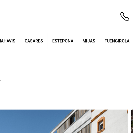
NAHAVIS
CASARES
ESTEPONA
MIJAS
FUENGIROLA
a