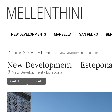
NEW DEVELOPMENTS
MARBELLA
SAN PEDRO
BE
Home
New Development
New Development – Estepona
New Development – Estepon
New Development - Estepona
AVAILABLE
FOR SALE