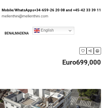
Mobile/WhatsApps+34-659-26 20 08 and +45-42 33 39 11
mellenthini@mellenthini.com
English
BENALMADENA
Euro699,000