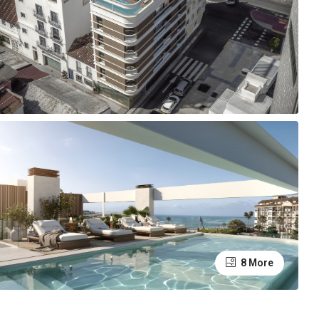
8 More