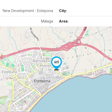
New Development - Estepona
City:
Málaga
Area: