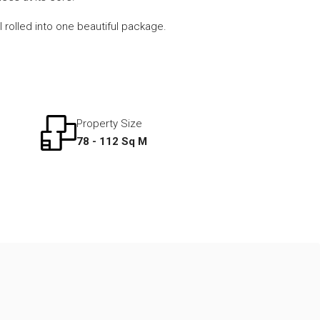
l rolled into one beautiful package.
Property Size
78 - 112 Sq M