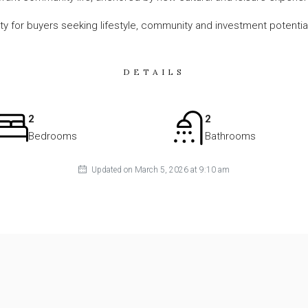
ity for buyers seeking lifestyle, community and investment potentia
DETAILS
2
2
Bedrooms
Bathrooms
Updated on March 5, 2026 at 9:10 am