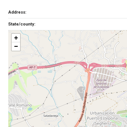
Address:
State/county:
+
−