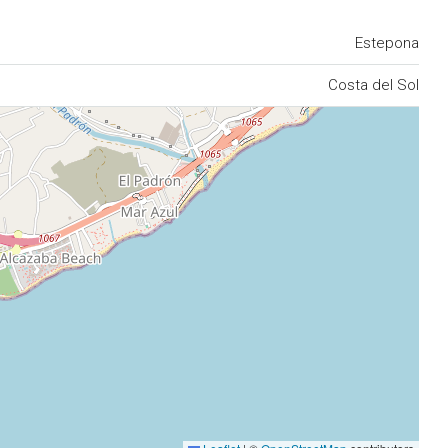
Estepona
Costa del Sol