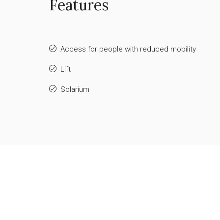
Features
Access for people with reduced mobility
Lift
Solarium