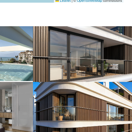
Leaflet
|
©
OpenStreetMap
contributors