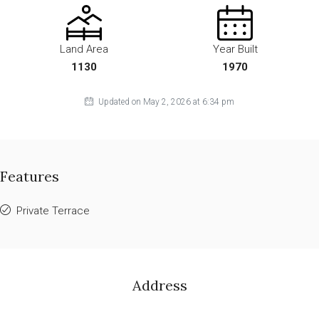
Land Area
Year Built
1130
1970
Updated on May 2, 2026 at 6:34 pm
Features
Private Terrace
Address