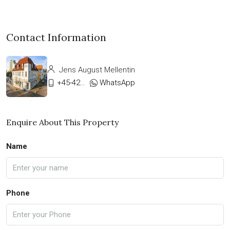
Contact Information
Jens August Mellentin
+45-42333911
WhatsApp
Enquire About This Property
Name
Phone