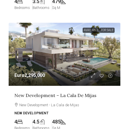
4
3.5
479
Bedrooms
Bathrooms
Sq M
AVAILABLE
FOR SALE
Euro2,295,000
New Development – La Cala De Mijas
New Development - La Cala de Mijas
NEW DEVELOPMENT
4
4.5
485
Bedrooms
Bathrooms
Sq M