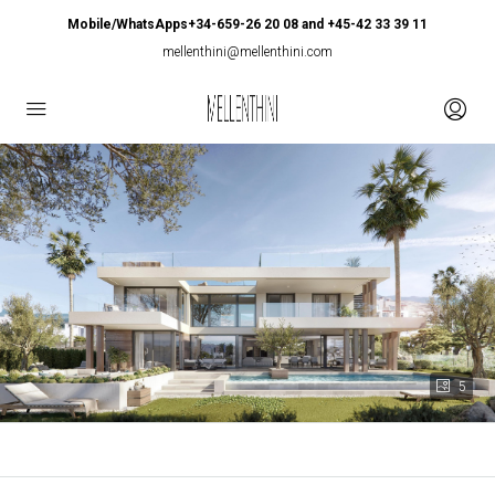
Mobile/WhatsApps+34-659-26 20 08 and +45-42 33 39 11
mellenthini@mellenthini.com
5