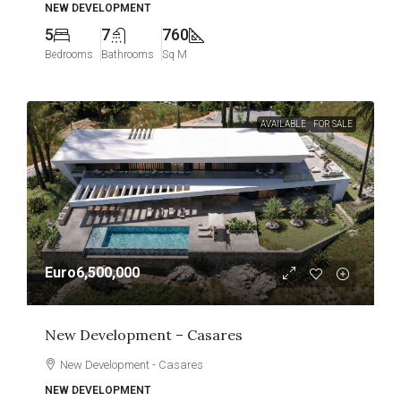
NEW DEVELOPMENT
5
7
760
Bedrooms
Bathrooms
Sq M
AVAILABLE
FOR SALE
Euro6,500,000
New Development – Casares
New Development - Casares
NEW DEVELOPMENT