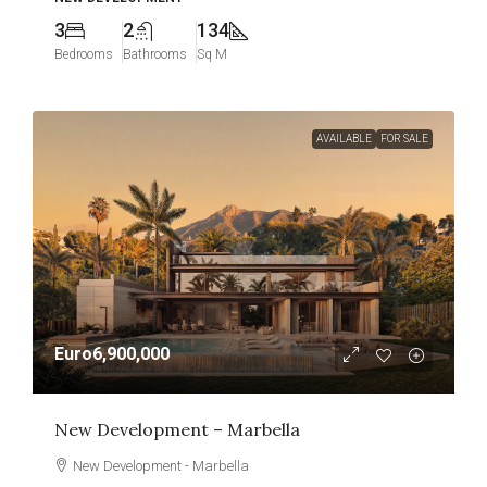
3
2
134
Bedrooms
Bathrooms
Sq M
AVAILABLE
FOR SALE
Euro6,900,000
New Development – Marbella
New Development - Marbella