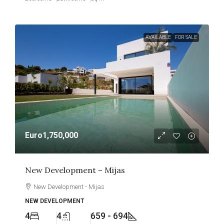
AVAILABLE
FOR SALE
Euro1,750,000
New Development – Mijas
New Development - Mijas
NEW DEVELOPMENT
4
4
659 - 694