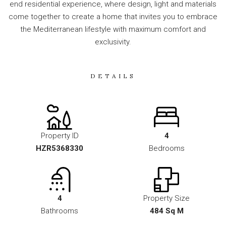
end residential experience, where design, light and materials
come together to create a home that invites you to embrace
the Mediterranean lifestyle with maximum comfort and
exclusivity.
DETAILS
Property ID
4
HZR5368330
Bedrooms
4
Property Size
Bathrooms
484 Sq M