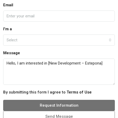
Email
I'm a
Select
Message
By submitting this form I agree to
Terms of Use
Request Information
Send Message