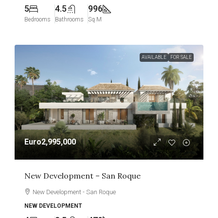
5
4.5
996
Bedrooms
Bathrooms
Sq M
AVAILABLE
FOR SALE
Euro2,995,000
New Development – San Roque
New Development - San Roque
NEW DEVELOPMENT