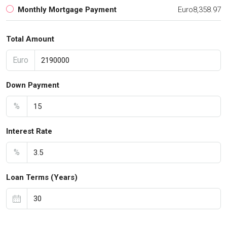
Monthly Mortgage Payment
Euro8,358.97
Total Amount
Euro
Down Payment
%
Interest Rate
%
Loan Terms (Years)