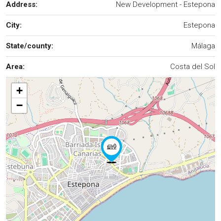
Address:
New Development - Estepona
City:
Estepona
State/county:
Málaga
Area:
Costa del Sol
+
−