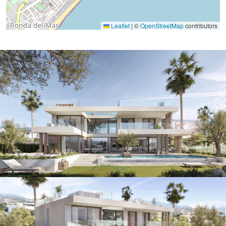
Leaflet
|
©
OpenStreetMap
contributors