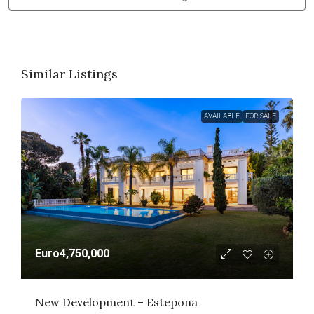
Similar Listings
AVAILABLE
FOR SALE
Euro4,750,000
New Development – Estepona