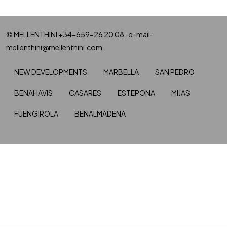
© MELLENTHINI +34-659-26 20 08 -e-mail-
mellenthini@mellenthini.com
NEW DEVELOPMENTS
MARBELLA
SAN PEDRO
BENAHAVIS
CASARES
ESTEPONA
MIJAS
FUENGIROLA
BENALMADENA