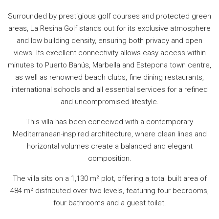
Surrounded by prestigious golf courses and protected green
areas, La Resina Golf stands out for its exclusive atmosphere
and low building density, ensuring both privacy and open
views. Its excellent connectivity allows easy access within
minutes to Puerto Banús, Marbella and Estepona town centre,
as well as renowned beach clubs, fine dining restaurants,
international schools and all essential services for a refined
and uncompromised lifestyle.
This villa has been conceived with a contemporary
Mediterranean-inspired architecture, where clean lines and
horizontal volumes create a balanced and elegant
composition.
The villa sits on a 1,130 m² plot, offering a total built area of
484 m² distributed over two levels, featuring four bedrooms,
four bathrooms and a guest toilet.