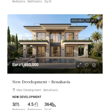
Bedrooms
Bathrooms
Sq M
AVAILABLE
FOR SALE
Euro1,650,000
New Development – Benahavís
New Development - Benahavís
NEW DEVELOPMENT
3
4.5
364
Bedrooms
Bathrooms
Sq M