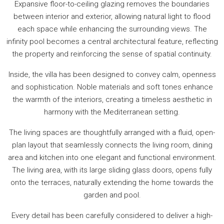
Expansive floor-to-ceiling glazing removes the boundaries
between interior and exterior, allowing natural light to flood
each space while enhancing the surrounding views. The
infinity pool becomes a central architectural feature, reflecting
the property and reinforcing the sense of spatial continuity.
Inside, the villa has been designed to convey calm, openness
and sophistication. Noble materials and soft tones enhance
the warmth of the interiors, creating a timeless aesthetic in
harmony with the Mediterranean setting.
The living spaces are thoughtfully arranged with a fluid, open-
plan layout that seamlessly connects the living room, dining
area and kitchen into one elegant and functional environment.
The living area, with its large sliding glass doors, opens fully
onto the terraces, naturally extending the home towards the
garden and pool.
Every detail has been carefully considered to deliver a high-