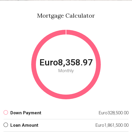
Mortgage Calculator
Euro8,358.97
Monthly
Down Payment
Euro328,500.00
Loan Amount
Euro1,861,500.00