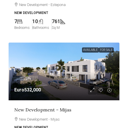
New Development - Estepona
NEW DEVELOPMENT
7
10
761
Bedrooms
Bathrooms
Sq M
AVAILABLE
FOR SALE
Euro532,000
New Development – Mijas
New Development - Mijas
NEW DEVELOPMENT