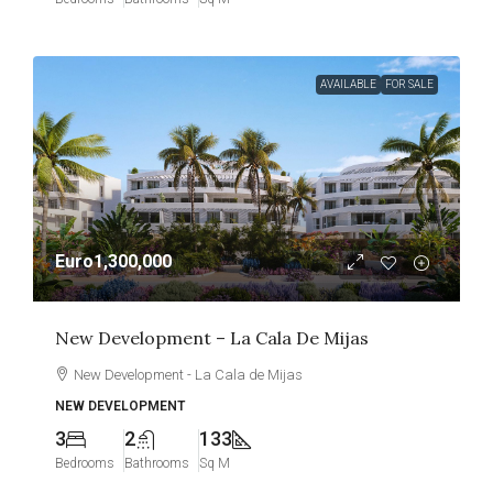
AVAILABLE
FOR SALE
Euro1,300,000
New Development – La Cala De Mijas
New Development - La Cala de Mijas
NEW DEVELOPMENT
3
2
133
Bedrooms
Bathrooms
Sq M