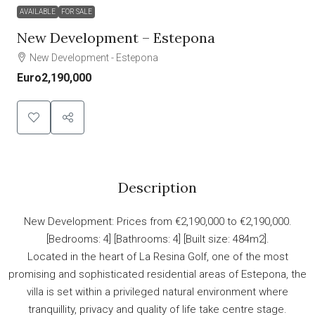
AVAILABLE
FOR SALE
New Development – Estepona
New Development - Estepona
Euro2,190,000
Description
New Development: Prices from €2,190,000 to €2,190,000.
[Bedrooms: 4] [Bathrooms: 4] [Built size: 484m2].
Located in the heart of La Resina Golf, one of the most
promising and sophisticated residential areas of Estepona, the
villa is set within a privileged natural environment where
tranquillity, privacy and quality of life take centre stage.