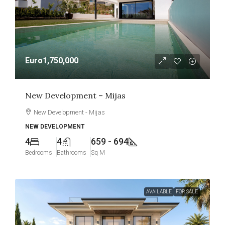
Euro1,750,000
New Development – Mijas
New Development - Mijas
NEW DEVELOPMENT
4
4
659 - 694
Bedrooms
Bathrooms
Sq M
AVAILABLE
FOR SALE