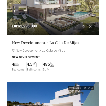
Euro2,295,000
New Development – La Cala De Mijas
New Development - La Cala de Mijas
NEW DEVELOPMENT
4
4.5
485
Bedrooms
Bathrooms
Sq M
AVAILABLE
FOR SALE