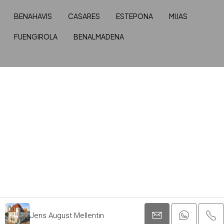
BENAHAVIS
CASARES
ESTEPONA
MIJAS
FUENGIROLA
BENALMADENA
Jens August Mellentin