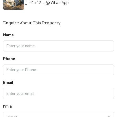
+45-42333911
WhatsApp
Enquire About This Property
Name
Phone
Email
I'm a