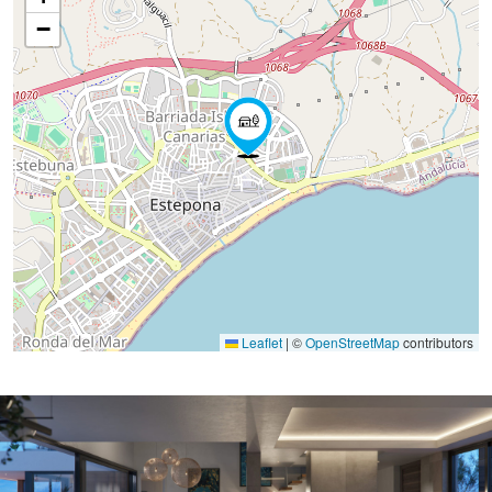
−
Leaflet
|
©
OpenStreetMap
contributors