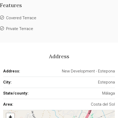
Features
Covered Terrace
Private Terrace
Address
Address:
New Development - Estepona
City:
Estepona
State/county:
Málaga
Area:
Costa del Sol
+