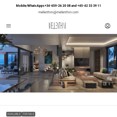
Mobile/WhatsApps+34-659-26 20 08 and +45-42 33 39 11
mellenthini@mellenthini.com
5
AVAILABLE
FOR SALE