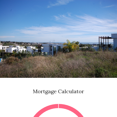
Mortgage Calculator