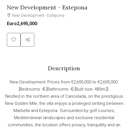
New Development – Estepona
New Development - Estepona
Euro2,695,000
Description
New Development: Prices from €2,695,000 to €2,695,000.
[Bedrooms: 4] [Bathrooms: 4] [Built size: 485m2].
Nestled in the northern area of Cancelada, on the prestigious
New Golden Mile, the villa enjoys a privileged setting between
Marbella and Estepona. Surrounded by golf courses,
Mediterranean landscapes and exclusive residential
communities, the location offers privacy, tranquillity and an