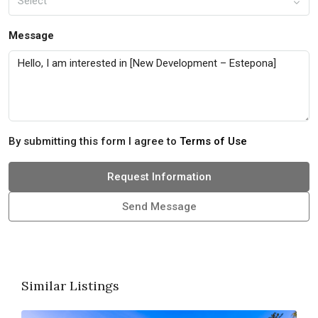
Select
Message
By submitting this form I agree to
Terms of Use
Request Information
Send Message
Similar Listings