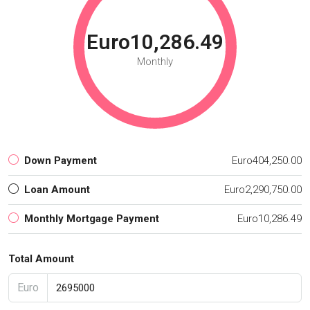
Euro10,286.49
Monthly
Down Payment
Euro404,250.00
Loan Amount
Euro2,290,750.00
Monthly Mortgage Payment
Euro10,286.49
Total Amount
Euro