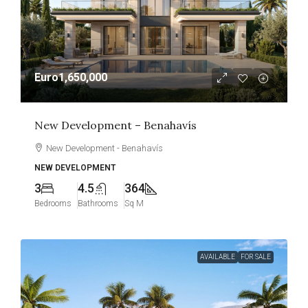
Euro1,650,000
New Development – Benahavís
New Development - Benahavís
NEW DEVELOPMENT
3
4.5
364
Bedrooms
Bathrooms
Sq M
AVAILABLE
FOR SALE