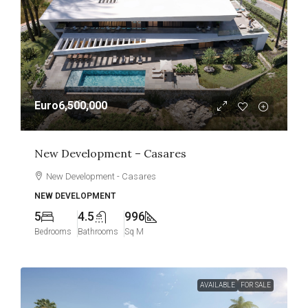
Euro6,500,000
New Development – Casares
New Development - Casares
NEW DEVELOPMENT
5
4.5
996
Bedrooms
Bathrooms
Sq M
AVAILABLE
FOR SALE