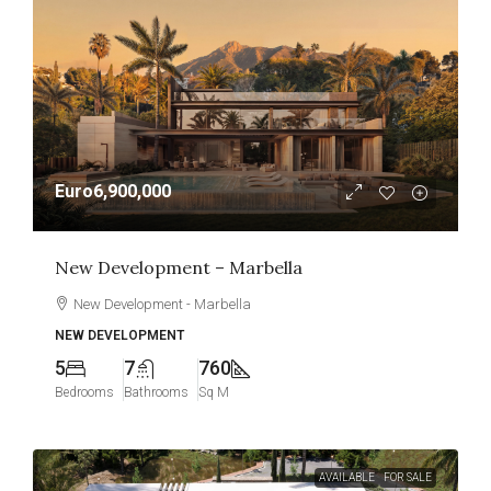
Euro6,900,000
New Development – Marbella
New Development - Marbella
NEW DEVELOPMENT
5
7
760
Bedrooms
Bathrooms
Sq M
AVAILABLE
FOR SALE