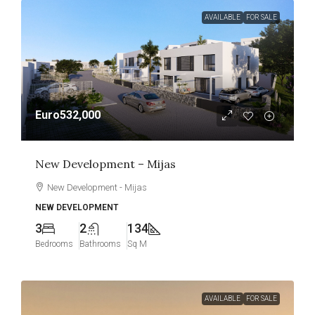
AVAILABLE
FOR SALE
Euro532,000
New Development – Mijas
New Development - Mijas
NEW DEVELOPMENT
3
2
134
Bedrooms
Bathrooms
Sq M
AVAILABLE
FOR SALE