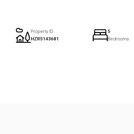
Property ID
5
HZR5143681
Bedrooms