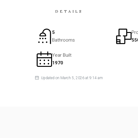
DETAILS
5
Pro
Bathrooms
55
Year Built
1970
Updated on March 5, 2026 at 9:14 am