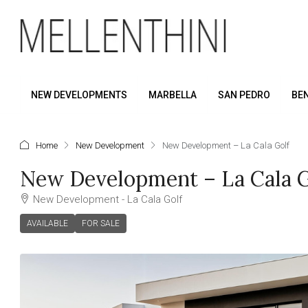
NEW DEVELOPMENTS
MARBELLA
SAN PEDRO
BE
Home
New Development
New Development – La Cala Golf
New Development – La Cala G
New Development - La Cala Golf
AVAILABLE
FOR SALE