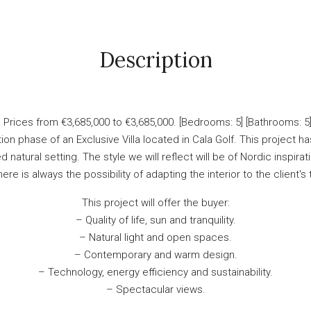
Description
rices from €3,685,000 to €3,685,000. [Bedrooms: 5] [Bathrooms: 5] [
ion phase of an Exclusive Villa located in Cala Golf. This project 
atural setting. The style we will reflect will be of Nordic inspirati
here is always the possibility of adapting the interior to the client's
This project will offer the buyer:
– Quality of life, sun and tranquility.
– Natural light and open spaces.
– Contemporary and warm design.
– Technology, energy efficiency and sustainability.
– Spectacular views.