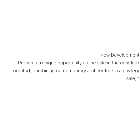
New Development: P
Presents a unique opportunity as the sale in the construct
comfort, combining contemporary architecture in a privileged n
sale, t