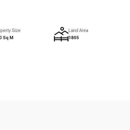
perty Size
Land Area
0 Sq M
1805