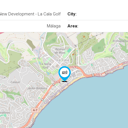
New Development - La Cala Golf
City:
Málaga
Area: