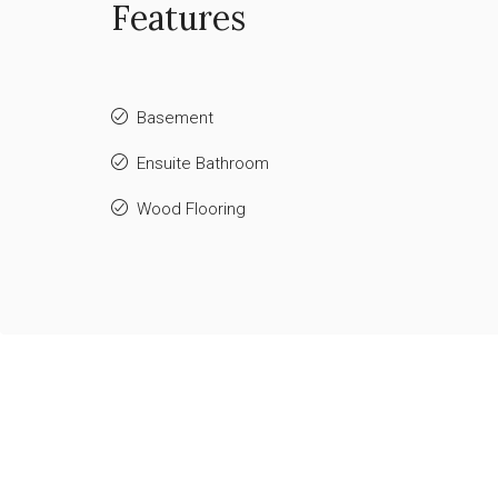
Features
Basement
Ensuite Bathroom
Wood Flooring