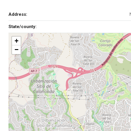
Address:
State/county:
+
−