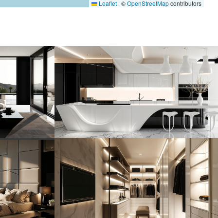
Leaflet
|
©
OpenStreetMap
contributors