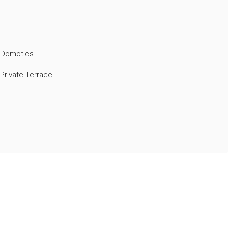
Domotics
Private Terrace