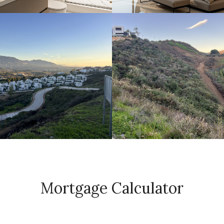
Mortgage Calculator