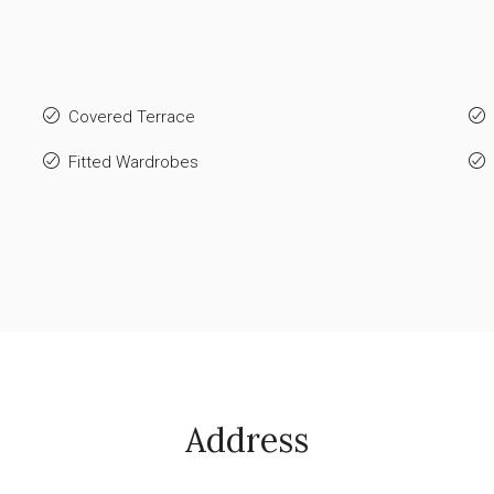
Covered Terrace
Fitted Wardrobes
Address