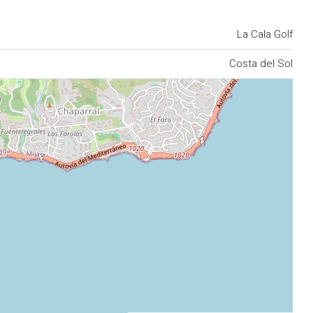
La Cala Golf
Costa del Sol