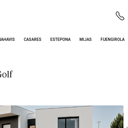
NAHAVIS
CASARES
ESTEPONA
MIJAS
FUENGIROLA
olf