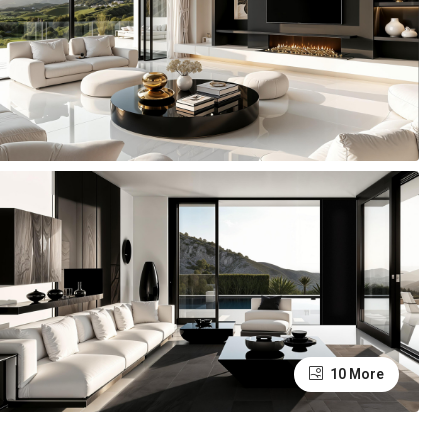
10 More