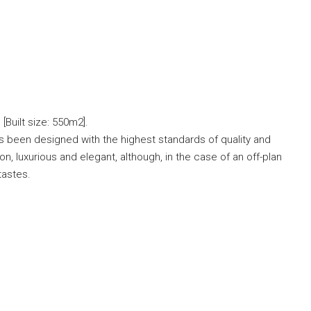
Built size: 550m2].
has been designed with the highest standards of quality and
on, luxurious and elegant, although, in the case of an off-plan
 tastes.