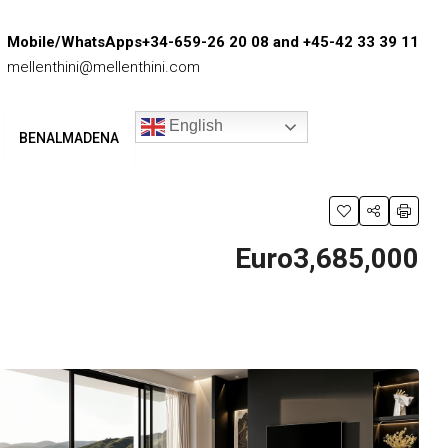
Mobile/WhatsApps+34-659-26 20 08 and +45-42 33 39 11
mellenthini@mellenthini.com
English
BENALMADENA
Euro3,685,000