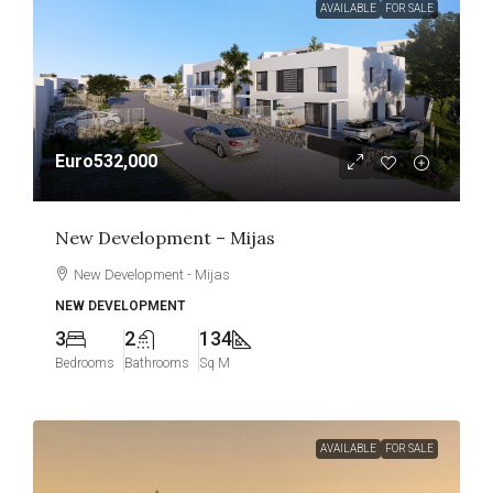
AVAILABLE
FOR SALE
Euro532,000
New Development – Mijas
New Development - Mijas
NEW DEVELOPMENT
3
2
134
Bedrooms
Bathrooms
Sq M
AVAILABLE
FOR SALE