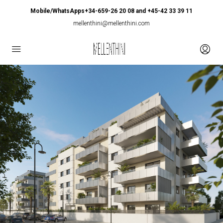
Mobile/WhatsApps+34-659-26 20 08 and +45-42 33 39 11
mellenthini@mellenthini.com