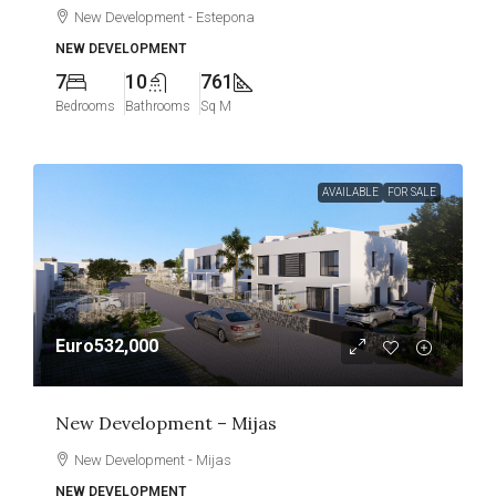
New Development - Estepona
NEW DEVELOPMENT
7
10
761
Bedrooms
Bathrooms
Sq M
AVAILABLE
FOR SALE
Euro532,000
New Development – Mijas
New Development - Mijas
NEW DEVELOPMENT