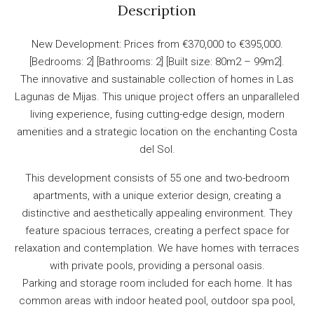
Description
New Development: Prices from €370,000 to €395,000.
[Bedrooms: 2] [Bathrooms: 2] [Built size: 80m2 – 99m2].
The innovative and sustainable collection of homes in Las
Lagunas de Mijas. This unique project offers an unparalleled
living experience, fusing cutting-edge design, modern
amenities and a strategic location on the enchanting Costa
del Sol.
This development consists of 55 one and two-bedroom
apartments, with a unique exterior design, creating a
distinctive and aesthetically appealing environment. They
feature spacious terraces, creating a perfect space for
relaxation and contemplation. We have homes with terraces
with private pools, providing a personal oasis.
Parking and storage room included for each home. It has
common areas with indoor heated pool, outdoor spa pool,