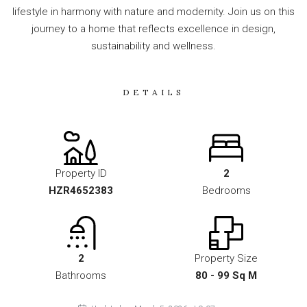
lifestyle in harmony with nature and modernity. Join us on this
journey to a home that reflects excellence in design,
sustainability and wellness.
DETAILS
Property ID
2
HZR4652383
Bedrooms
2
Property Size
Bathrooms
80 - 99 Sq M