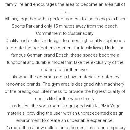
family life and encourages the area to become an area full of
life.
All this, together with a perfect access to the Fuengirola River
Sports Park and only 15 minutes away from the beach.
Commitment to Sustainability:
Quality and exclusive design: features high-quality appliances
to create the perfect environment for family living. Under the
famous German brand Bosch, these spaces become a
functional and durable model that take the exclusivity of the
spaces to another level.
Likewise, the common areas have materials created by
renowned brands. The gym area is designed with machinery
of the prestigious LifeFitness to provide the highest quality of
sports life for the whole family.
In addition, the yoga room is equipped with KURMA Yoga
materials, providing the user with an unprecedented design
environment to create an unbeatable experience.
It's more than a new collection of homes; it is a contemporary