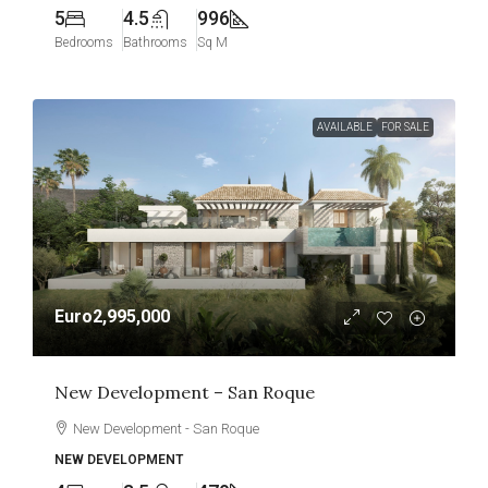
5
4.5
996
Bedrooms
Bathrooms
Sq M
AVAILABLE
FOR SALE
Euro2,995,000
New Development – San Roque
New Development - San Roque
NEW DEVELOPMENT