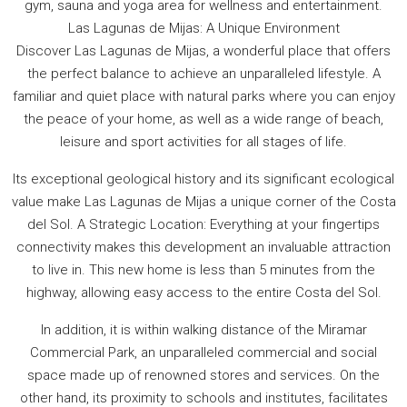
gym, sauna and yoga area for wellness and entertainment.
Las Lagunas de Mijas: A Unique Environment
Discover Las Lagunas de Mijas, a wonderful place that offers
the perfect balance to achieve an unparalleled lifestyle. A
familiar and quiet place with natural parks where you can enjoy
the peace of your home, as well as a wide range of beach,
leisure and sport activities for all stages of life.
Its exceptional geological history and its significant ecological
value make Las Lagunas de Mijas a unique corner of the Costa
del Sol. A Strategic Location: Everything at your fingertips
connectivity makes this development an invaluable attraction
to live in. This new home is less than 5 minutes from the
highway, allowing easy access to the entire Costa del Sol.
In addition, it is within walking distance of the Miramar
Commercial Park, an unparalleled commercial and social
space made up of renowned stores and services. On the
other hand, its proximity to schools and institutes, facilitates