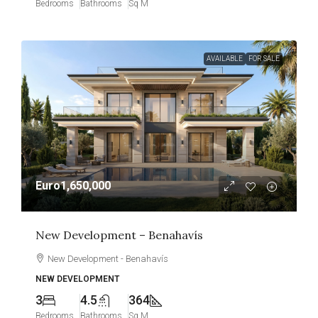
Bedrooms
Bathrooms
Sq M
AVAILABLE
FOR SALE
Euro1,650,000
New Development – Benahavís
New Development - Benahavís
NEW DEVELOPMENT
3
4.5
364
Bedrooms
Bathrooms
Sq M