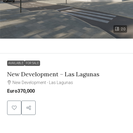
20
AVAILABLE
FOR SALE
New Development – Las Lagunas
New Development - Las Lagunas
Euro370,000