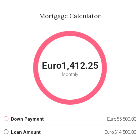
Mortgage Calculator
Euro1,412.25
Monthly
Down Payment
Euro55,500.00
Loan Amount
Euro314,500.00