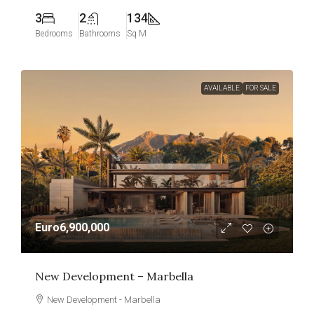
3
2
134
Bedrooms
Bathrooms
Sq M
AVAILABLE
FOR SALE
Euro6,900,000
New Development – Marbella
New Development - Marbella