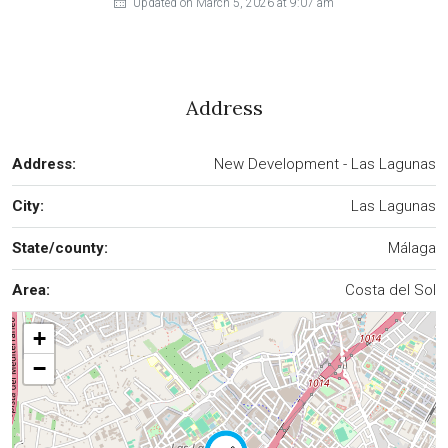
Updated on March 5, 2026 at 9:07 am
Address
Address:
New Development - Las Lagunas
City:
Las Lagunas
State/county:
Málaga
Area:
Costa del Sol
+
−