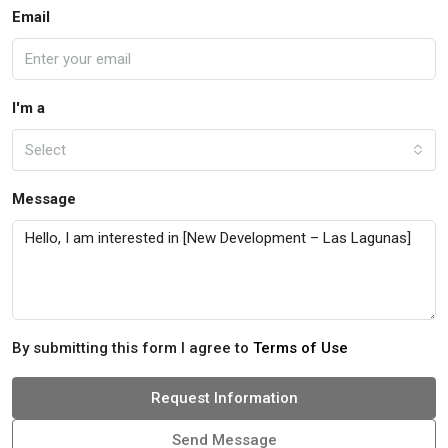
Email
I'm a
Select
Message
By submitting this form I agree to
Terms of Use
Request Information
Send Message