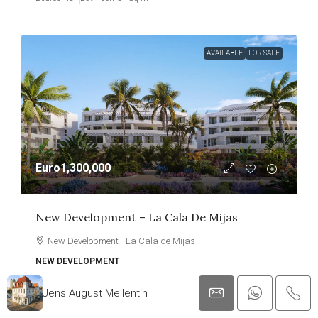
AVAILABLE
FOR SALE
Euro1,300,000
New Development – La Cala De Mijas
New Development - La Cala de Mijas
NEW DEVELOPMENT
3
2
133
Jens August Mellentin
Bedrooms
Bathrooms
Sq M