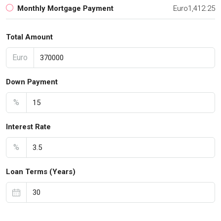
Monthly Mortgage Payment
Euro1,412.25
Total Amount
Euro
Down Payment
%
Interest Rate
%
Loan Terms (Years)