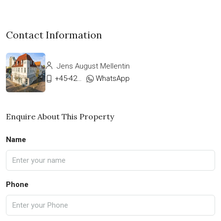
Contact Information
Jens August Mellentin
+45-42333911
WhatsApp
Enquire About This Property
Name
Phone