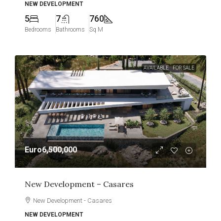
NEW DEVELOPMENT
5
7
760
Bedrooms
Bathrooms
Sq M
AVAILABLE
FOR SALE
Euro6,500,000
New Development – Casares
New Development - Casares
NEW DEVELOPMENT