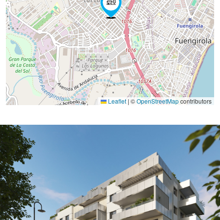
Leaflet
|
©
OpenStreetMap
contributors