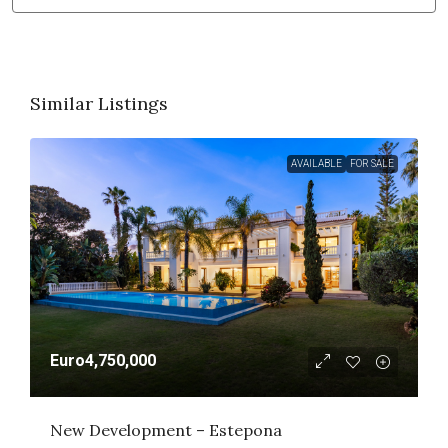
Similar Listings
AVAILABLE
FOR SALE
Euro4,750,000
New Development – Estepona