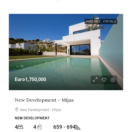
AVAILABLE
FOR SALE
Euro1,750,000
New Development – Mijas
New Development - Mijas
NEW DEVELOPMENT
4
4
659 - 694