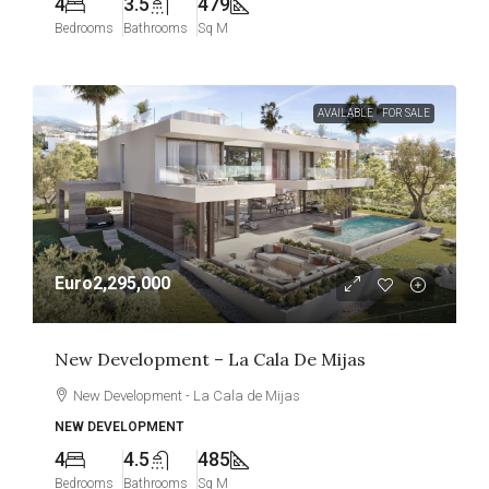
4
3.5
479
Bedrooms
Bathrooms
Sq M
AVAILABLE
FOR SALE
Euro2,295,000
New Development – La Cala De Mijas
New Development - La Cala de Mijas
NEW DEVELOPMENT
4
4.5
485
Bedrooms
Bathrooms
Sq M