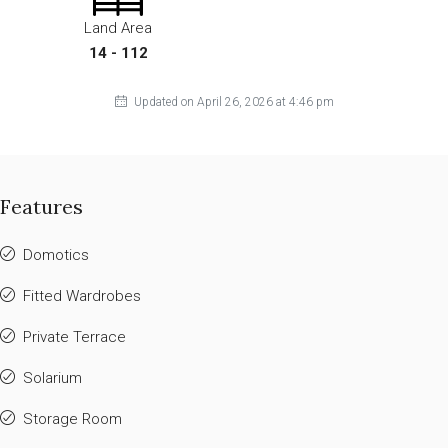
Land Area
14 - 112
Updated on April 26, 2026 at 4:46 pm
Features
Domotics
Fitted Wardrobes
Private Terrace
Solarium
Storage Room