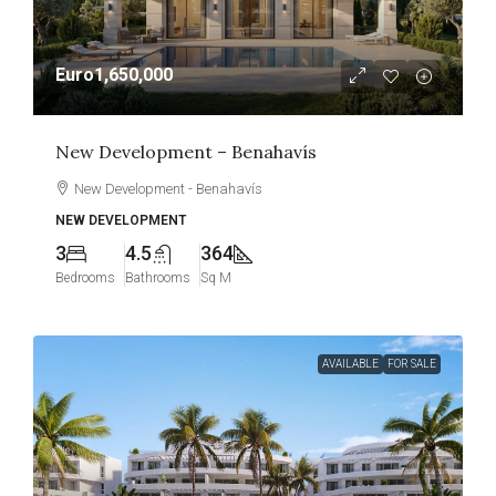
Euro1,650,000
New Development – Benahavís
New Development - Benahavís
NEW DEVELOPMENT
3
4.5
364
Bedrooms
Bathrooms
Sq M
AVAILABLE
FOR SALE