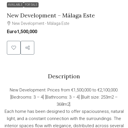
AVAILABLE
FOR SALE
New Development – Málaga Este
New Development - Málaga Este
Euro1,500,000
Description
New Development: Prices from €1,500,000 to €2,100,000.
[Bedrooms: 3 – 4] [Bathrooms: 3 – 4] [Built size: 253m2 –
368m2].
Each home has been designed to offer spaciousness, natural
light, and a constant connection with the surroundings. The
interior spaces flow with elegance, distributed across several