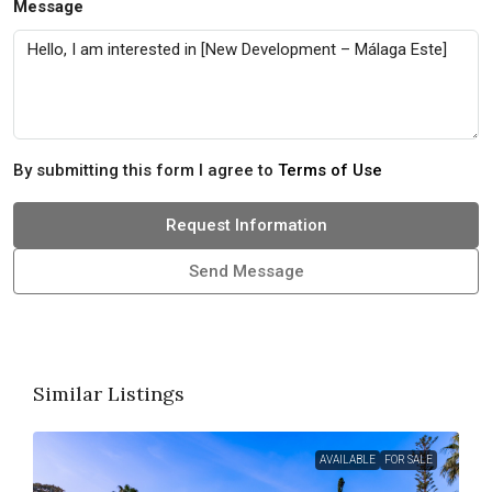
Message
By submitting this form I agree to
Terms of Use
Request Information
Send Message
Similar Listings
AVAILABLE
FOR SALE