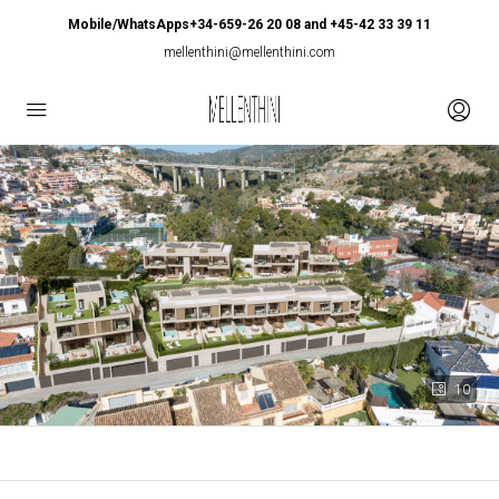
Mobile/WhatsApps+34-659-26 20 08 and +45-42 33 39 11
mellenthini@mellenthini.com
10