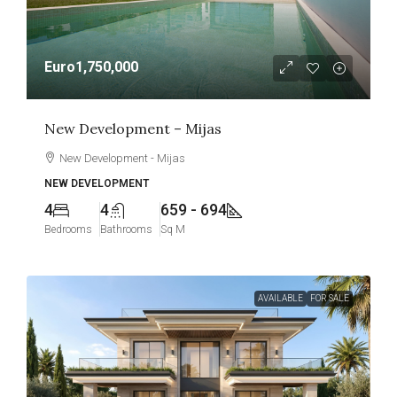
Euro1,750,000
New Development – Mijas
New Development - Mijas
NEW DEVELOPMENT
4
4
659 - 694
Bedrooms
Bathrooms
Sq M
AVAILABLE
FOR SALE