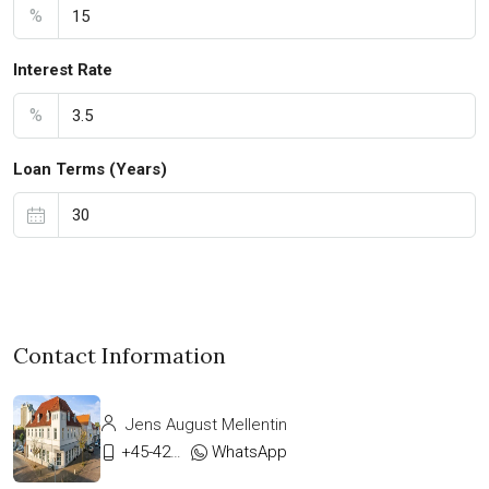
%
Interest Rate
%
Loan Terms (Years)
Contact Information
Jens August Mellentin
+45-42333911
WhatsApp