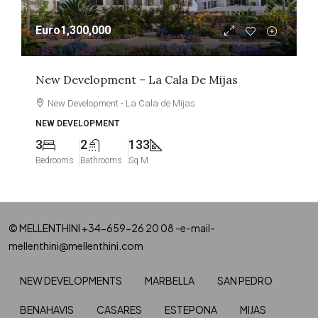
Euro1,300,000
New Development – La Cala De Mijas
New Development - La Cala de Mijas
NEW DEVELOPMENT
3
2
133
Bedrooms
Bathrooms
Sq M
© MELLENTHINI +34-659-26 20 08 -e-mail-
mellenthini@mellenthini.com
NEW DEVELOPMENTS
MARBELLA
SAN PEDRO
BENAHAVIS
CASARES
ESTEPONA
MIJAS