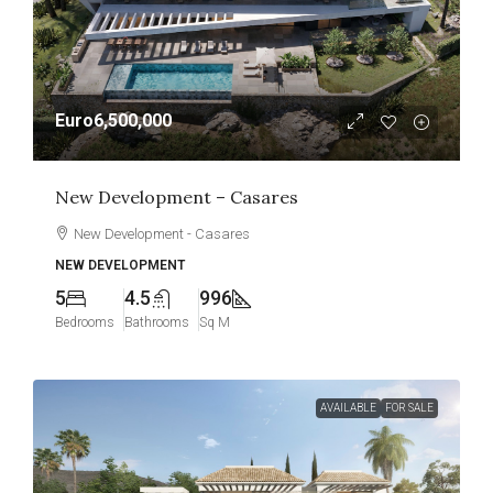
Euro6,500,000
New Development – Casares
New Development - Casares
NEW DEVELOPMENT
5
4.5
996
Bedrooms
Bathrooms
Sq M
AVAILABLE
FOR SALE