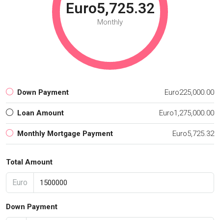
Euro5,725.32
Monthly
Down Payment
Euro225,000.00
Loan Amount
Euro1,275,000.00
Monthly Mortgage Payment
Euro5,725.32
Total Amount
Euro
Down Payment