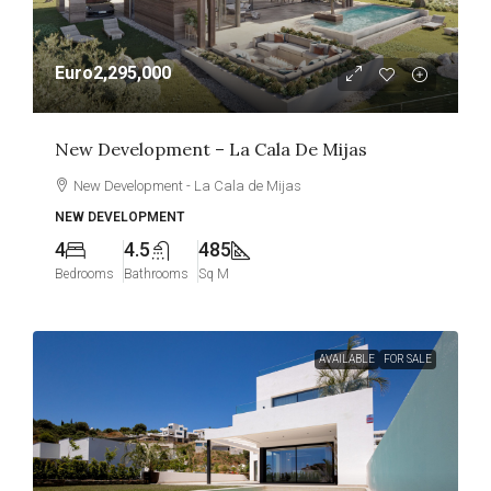
Euro2,295,000
New Development – La Cala De Mijas
New Development - La Cala de Mijas
NEW DEVELOPMENT
4
4.5
485
Bedrooms
Bathrooms
Sq M
AVAILABLE
FOR SALE