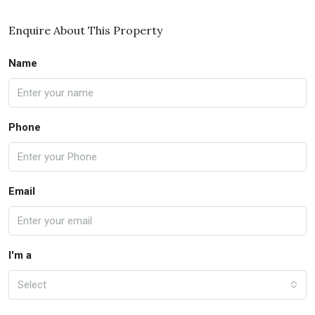
Enquire About This Property
Name
Phone
Email
I'm a
Select