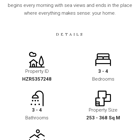
begins every morning with sea views and ends in the place
where everything makes sense: your home.
DETAILS
Property ID
3 - 4
HZR5357248
Bedrooms
3 - 4
Property Size
Bathrooms
253 - 368 Sq M