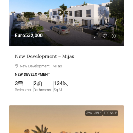
Euro532,000
New Development – Mijas
New Development - Mijas
NEW DEVELOPMENT
3
2
134
Bedrooms
Bathrooms
Sq M
AVAILABLE
FOR SALE