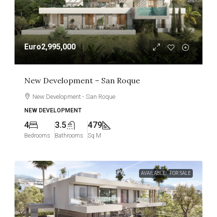
Euro2,995,000
New Development – San Roque
New Development - San Roque
NEW DEVELOPMENT
4
3.5
479
Bedrooms
Bathrooms
Sq M
AVAILABLE
FOR SALE