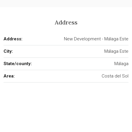
Address
Address:
New Development - Málaga Este
City:
Málaga Este
State/county:
Málaga
Area:
Costa del Sol