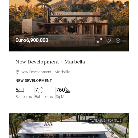
Euro6,900,000
New Development – Marbella
New Development - Marbella
NEW DEVELOPMENT
5
7
760
Bedrooms
Bathrooms
Sq M
AVAILABLE
FOR SALE