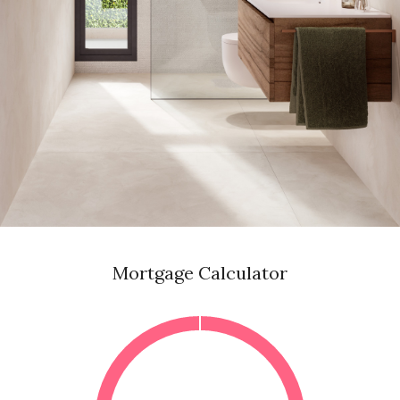
Mortgage Calculator