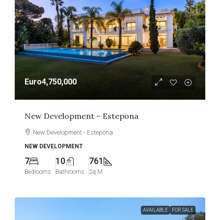
Euro4,750,000
New Development – Estepona
New Development - Estepona
NEW DEVELOPMENT
7
10
761
Bedrooms
Bathrooms
Sq M
AVAILABLE
FOR SALE