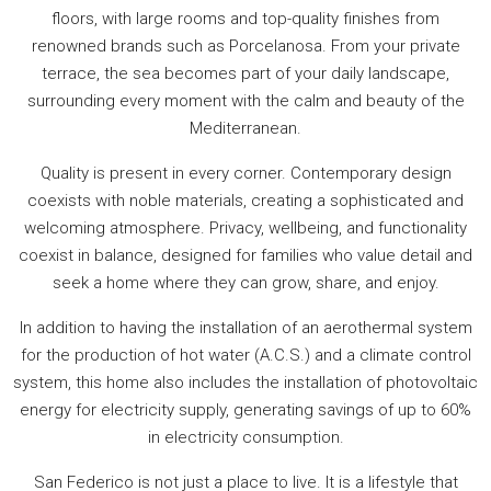
floors, with large rooms and top-quality finishes from
renowned brands such as Porcelanosa. From your private
terrace, the sea becomes part of your daily landscape,
surrounding every moment with the calm and beauty of the
Mediterranean.
Quality is present in every corner. Contemporary design
coexists with noble materials, creating a sophisticated and
welcoming atmosphere. Privacy, wellbeing, and functionality
coexist in balance, designed for families who value detail and
seek a home where they can grow, share, and enjoy.
In addition to having the installation of an aerothermal system
for the production of hot water (A.C.S.) and a climate control
system, this home also includes the installation of photovoltaic
energy for electricity supply, generating savings of up to 60%
in electricity consumption.
San Federico is not just a place to live. It is a lifestyle that