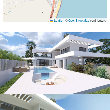
Leaflet
|
©
OpenStreetMap
contributors