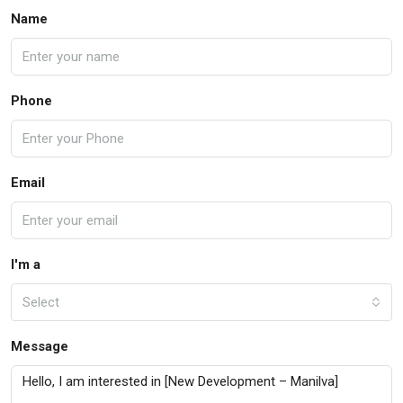
Name
Phone
Email
I'm a
Select
Message