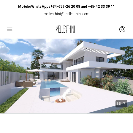
Mobile/WhatsApps+34-659-26 20 08 and +45-42 33 39 11
mellenthini@mellenthini.com
7