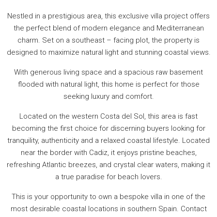
Nestled in a prestigious area, this exclusive villa project offers
the perfect blend of modern elegance and Mediterranean
charm. Set on a southeast – facing plot, the property is
designed to maximize natural light and stunning coastal views.
With generous living space and a spacious raw basement
flooded with natural light, this home is perfect for those
seeking luxury and comfort.
Located on the western Costa del Sol, this area is fast
becoming the first choice for discerning buyers looking for
tranquility, authenticity and a relaxed coastal lifestyle. Located
near the border with Cadiz, it enjoys pristine beaches,
refreshing Atlantic breezes, and crystal clear waters, making it
a true paradise for beach lovers.
This is your opportunity to own a bespoke villa in one of the
most desirable coastal locations in southern Spain. Contact