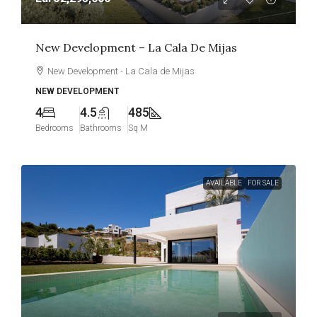
New Development – La Cala De Mijas
New Development - La Cala de Mijas
NEW DEVELOPMENT
4
4.5
485
Bedrooms
Bathrooms
Sq M
AVAILABLE
FOR SALE