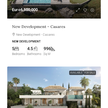
Euro6,500,000
New Development – Casares
New Development - Casares
NEW DEVELOPMENT
5
4.5
996
Bedrooms
Bathrooms
Sq M
AVAILABLE
FOR SALE