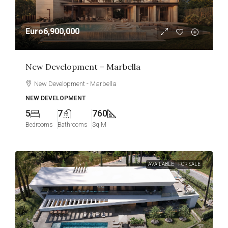
Euro6,900,000
New Development – Marbella
New Development - Marbella
NEW DEVELOPMENT
5
7
760
Bedrooms
Bathrooms
Sq M
AVAILABLE
FOR SALE