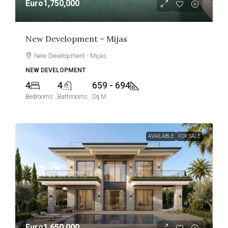
Euro1,750,000
New Development – Mijas
New Development - Mijas
NEW DEVELOPMENT
4
4
659 - 694
Bedrooms
Bathrooms
Sq M
AVAILABLE
FOR SALE
Euro1,650,000