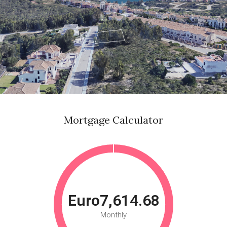
Mortgage Calculator
Euro7,614.68
Monthly