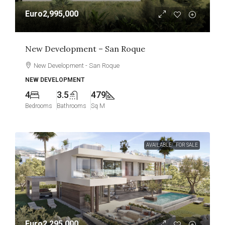
Euro2,995,000
New Development – San Roque
New Development - San Roque
NEW DEVELOPMENT
4
3.5
479
Bedrooms
Bathrooms
Sq M
AVAILABLE
FOR SALE
Euro2,295,000