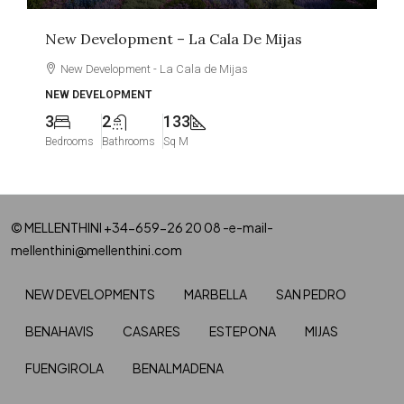
New Development – La Cala De Mijas
New Development - La Cala de Mijas
NEW DEVELOPMENT
3
2
133
Bedrooms
Bathrooms
Sq M
© MELLENTHINI +34-659-26 20 08 -e-mail-
mellenthini@mellenthini.com
NEW DEVELOPMENTS
MARBELLA
SAN PEDRO
BENAHAVIS
CASARES
ESTEPONA
MIJAS
FUENGIROLA
BENALMADENA