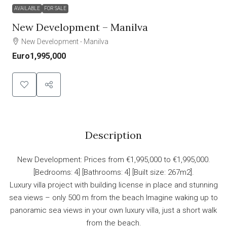
AVAILABLE
FOR SALE
New Development – Manilva
New Development - Manilva
Euro1,995,000
Description
New Development: Prices from €1,995,000 to €1,995,000.
[Bedrooms: 4] [Bathrooms: 4] [Built size: 267m2].
Luxury villa project with building license in place and stunning
sea views – only 500 m from the beach Imagine waking up to
panoramic sea views in your own luxury villa, just a short walk
from the beach.