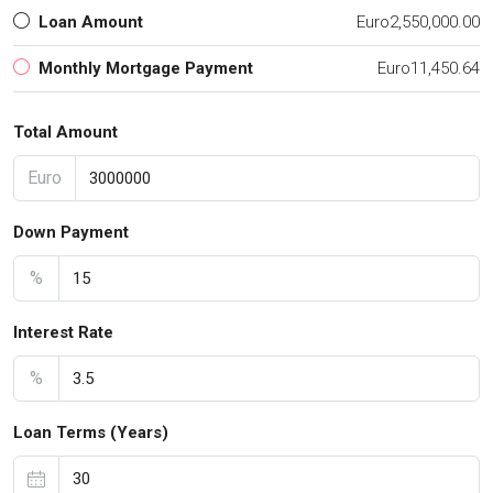
Loan Amount
Euro2,550,000.00
Monthly Mortgage Payment
Euro11,450.64
Total Amount
Euro
Down Payment
%
Interest Rate
%
Loan Terms (Years)