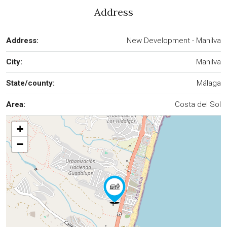
Address
Address:
New Development - Manilva
City:
Manilva
State/county:
Málaga
Area:
Costa del Sol
+
−