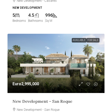
New Development - Casares
NEW DEVELOPMENT
5
4.5
996
Bedrooms
Bathrooms
Sq M
AVAILABLE
FOR SALE
Euro2,995,000
New Development – San Roque
New Development - San Roque