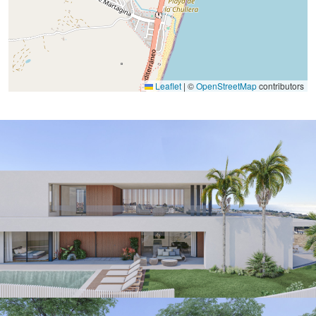
Leaflet
|
©
OpenStreetMap
contributors