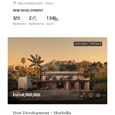
New Development - Mijas
NEW DEVELOPMENT
3
2
134
Bedrooms
Bathrooms
Sq M
AVAILABLE
FOR SALE
Euro6,900,000
New Development – Marbella