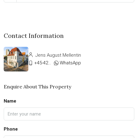
Contact Information
Jens August Mellentin
+45-42333911
WhatsApp
Enquire About This Property
Name
Phone