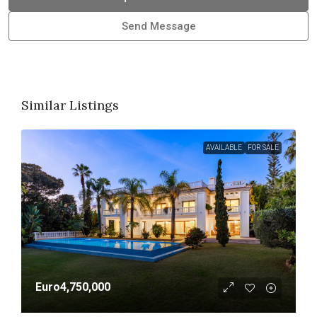
Send Message
Similar Listings
AVAILABLE
FOR SALE
Euro4,750,000