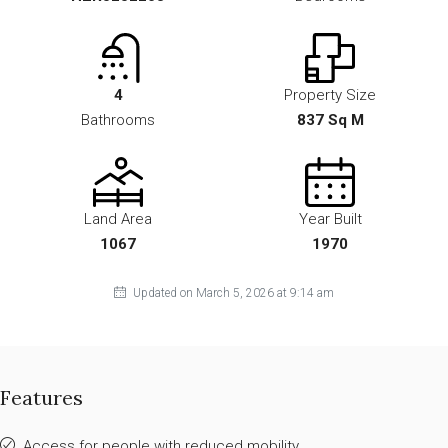
4
Property Size
Bathrooms
837 Sq M
Land Area
Year Built
1067
1970
Updated on March 5, 2026 at 9:14 am
Features
Access for people with reduced mobility