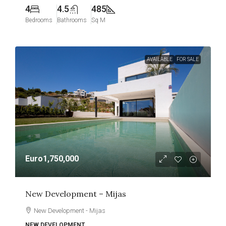
4
4.5
485
Bedrooms
Bathrooms
Sq M
AVAILABLE
FOR SALE
Euro1,750,000
New Development – Mijas
New Development - Mijas
NEW DEVELOPMENT