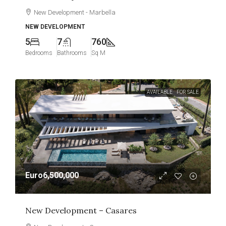
New Development - Marbella
NEW DEVELOPMENT
5
7
760
Bedrooms
Bathrooms
Sq M
AVAILABLE
FOR SALE
Euro6,500,000
New Development – Casares