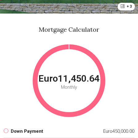
+ 3
Mortgage Calculator
Euro11,450.64
Monthly
Down Payment
Euro450,000.00