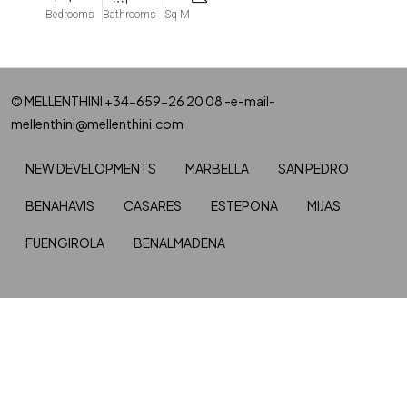
Bedrooms
Bathrooms
Sq M
© MELLENTHINI +34-659-26 20 08 -e-mail-
mellenthini@mellenthini.com
NEW DEVELOPMENTS
MARBELLA
SAN PEDRO
BENAHAVIS
CASARES
ESTEPONA
MIJAS
FUENGIROLA
BENALMADENA