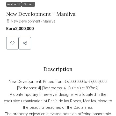
AVAILABLE
FOR SALE
New Development – Manilva
New Development - Manilva
Euro3,000,000
Description
New Development: Prices from €3,000,000 to €3,000,000.
[Bedrooms: 4] [Bathrooms: 4] [Built size: 837m2].
A contemporary three-level designer villa located in the
exclusive urbanization of Bahía de las Rocas, Manilva, close to
the beautiful beaches of the Cádiz area.
The property enjoys an elevated position offering panoramic