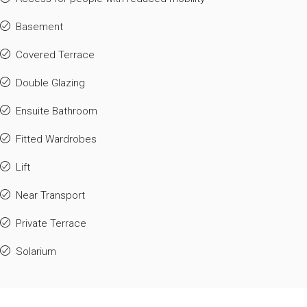
Basement
Covered Terrace
Double Glazing
Ensuite Bathroom
Fitted Wardrobes
Lift
Near Transport
Private Terrace
Solarium