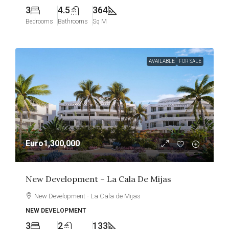
3
4.5
364
Bedrooms
Bathrooms
Sq M
AVAILABLE
FOR SALE
Euro1,300,000
New Development – La Cala De Mijas
New Development - La Cala de Mijas
NEW DEVELOPMENT
3
2
133