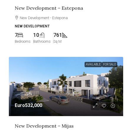
New Development – Estepona
New Development - Estepona
NEW DEVELOPMENT
7
10
761
Bedrooms
Bathrooms
Sq M
AVAILABLE
FOR SALE
Euro532,000
New Development – Mijas