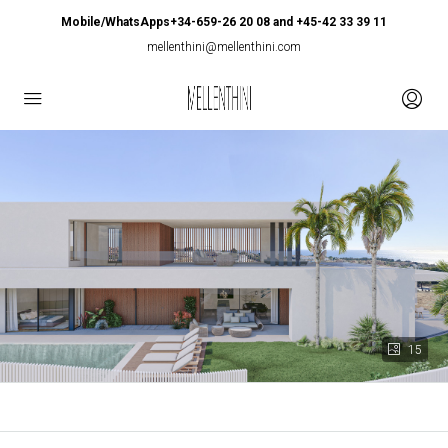
Mobile/WhatsApps+34-659-26 20 08 and +45-42 33 39 11
mellenthini@mellenthini.com
15