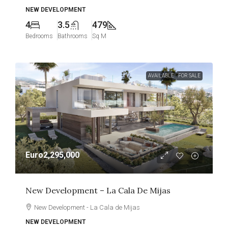
NEW DEVELOPMENT
4
3.5
479
Bedrooms
Bathrooms
Sq M
AVAILABLE
FOR SALE
Euro2,295,000
New Development – La Cala De Mijas
New Development - La Cala de Mijas
NEW DEVELOPMENT