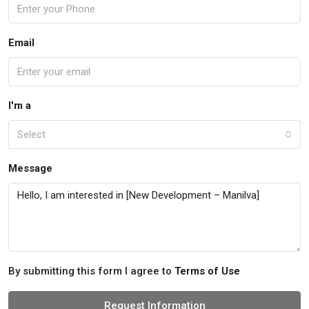
Email
I'm a
Select
Message
By submitting this form I agree to
Terms of Use
Request Information