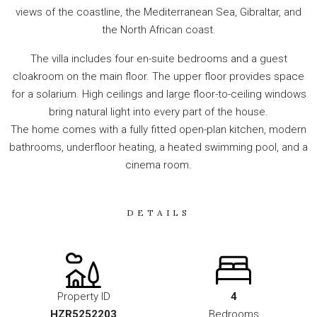
views of the coastline, the Mediterranean Sea, Gibraltar, and
the North African coast.
The villa includes four en-suite bedrooms and a guest
cloakroom on the main floor. The upper floor provides space
for a solarium. High ceilings and large floor-to-ceiling windows
bring natural light into every part of the house.
The home comes with a fully fitted open-plan kitchen, modern
bathrooms, underfloor heating, a heated swimming pool, and a
cinema room.
DETAILS
Property ID
4
HZR5252203
Bedrooms