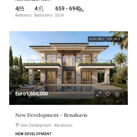
4
4
659 - 694
Bedrooms
Bathrooms
Sq M
AVAILABLE
FOR SALE
Euro1,650,000
New Development – Benahavís
New Development - Benahavís
NEW DEVELOPMENT