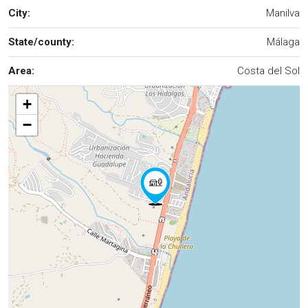
City:
Manilva
State/county:
Málaga
Area:
Costa del Sol
+
−