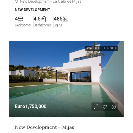
New Development - La Cala de Mijas
NEW DEVELOPMENT
4
4.5
485
Bedrooms
Bathrooms
Sq M
AVAILABLE
FOR SALE
Euro1,750,000
New Development – Mijas