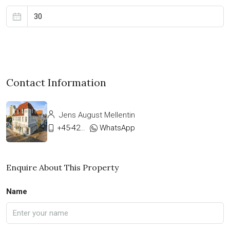
Contact Information
Jens August Mellentin
+45-42333911
WhatsApp
Enquire About This Property
Name