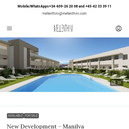
Mobile/WhatsApps+34-659-26 20 08 and +45-42 33 39 11
mellenthini@mellenthini.com
31
AVAILABLE
FOR SALE
New Development – Manilva