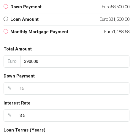
Down Payment
Euro58,500.00
Loan Amount
Euro331,500.00
Monthly Mortgage Payment
Euro1,488.58
Total Amount
Euro
Down Payment
%
Interest Rate
%
Loan Terms (Years)