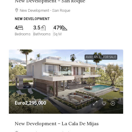
New Development – San Roque
New Development - San Roque
NEW DEVELOPMENT
4
3.5
479
Bedrooms
Bathrooms
Sq M
AVAILABLE
FOR SALE
Euro2,295,000
New Development – La Cala De Mijas