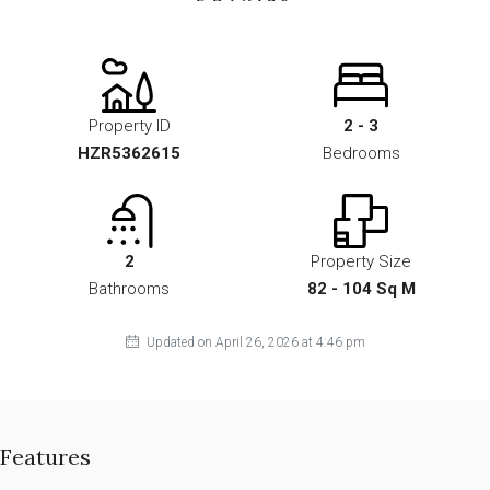
Property ID
2 - 3
HZR5362615
Bedrooms
2
Property Size
Bathrooms
82 - 104 Sq M
Updated on April 26, 2026 at 4:46 pm
Features