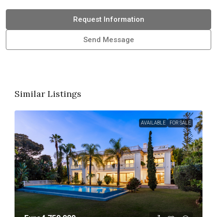
Request Information
Send Message
Similar Listings
AVAILABLE
FOR SALE