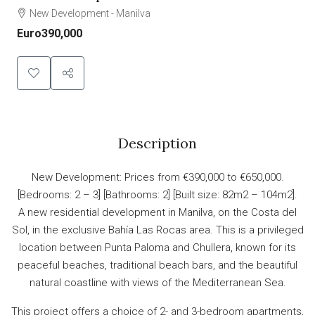
New Development - Manilva
Euro390,000
Description
New Development: Prices from €390,000 to €650,000.
[Bedrooms: 2 – 3] [Bathrooms: 2] [Built size: 82m2 – 104m2].
A new residential development in Manilva, on the Costa del
Sol, in the exclusive Bahía Las Rocas area. This is a privileged
location between Punta Paloma and Chullera, known for its
peaceful beaches, traditional beach bars, and the beautiful
natural coastline with views of the Mediterranean Sea.
This project offers a choice of 2- and 3-bedroom apartments,