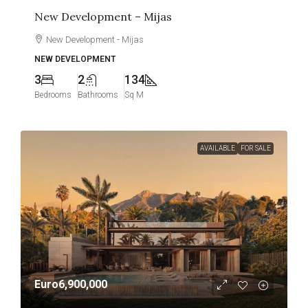
New Development – Mijas
New Development - Mijas
NEW DEVELOPMENT
3
2
134
Bedrooms
Bathrooms
Sq M
AVAILABLE
FOR SALE
Euro6,900,000