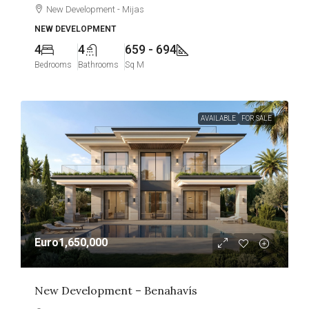
New Development - Mijas
NEW DEVELOPMENT
4
4
659 - 694
Bedrooms
Bathrooms
Sq M
AVAILABLE
FOR SALE
Euro1,650,000
New Development – Benahavís