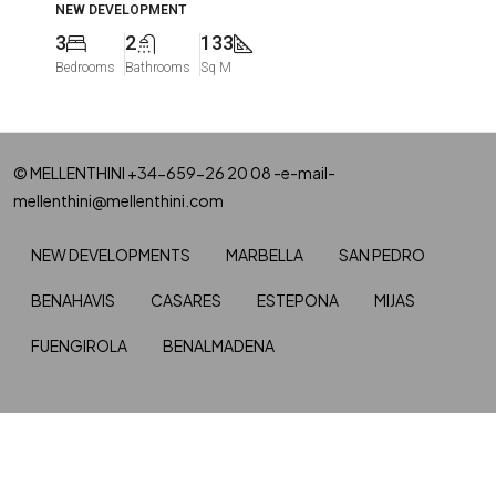
NEW DEVELOPMENT
3
2
133
Bedrooms
Bathrooms
Sq M
© MELLENTHINI +34-659-26 20 08 -e-mail-
mellenthini@mellenthini.com
NEW DEVELOPMENTS
MARBELLA
SAN PEDRO
BENAHAVIS
CASARES
ESTEPONA
MIJAS
FUENGIROLA
BENALMADENA