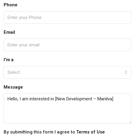
Phone
Email
I'm a
Select
Message
By submitting this form I agree to
Terms of Use