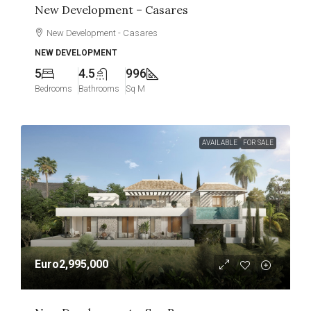
New Development – Casares
New Development - Casares
NEW DEVELOPMENT
5
4.5
996
Bedrooms
Bathrooms
Sq M
AVAILABLE
FOR SALE
Euro2,995,000