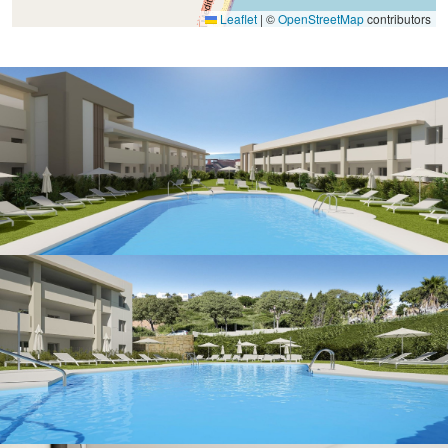
Leaflet
|
©
OpenStreetMap
contributors