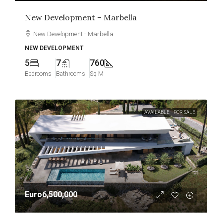
New Development – Marbella
New Development - Marbella
NEW DEVELOPMENT
5
7
760
Bedrooms
Bathrooms
Sq M
AVAILABLE
FOR SALE
Euro6,500,000