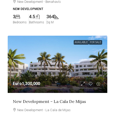
New Development - Benahavís
NEW DEVELOPMENT
3
4.5
364
Bedrooms
Bathrooms
Sq M
AVAILABLE
FOR SALE
Euro1,300,000
New Development – La Cala De Mijas
New Development - La Cala de Mijas