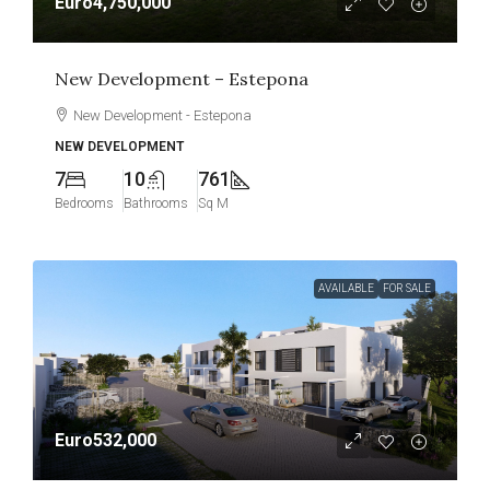
Euro4,750,000
New Development – Estepona
New Development - Estepona
NEW DEVELOPMENT
7
10
761
Bedrooms
Bathrooms
Sq M
AVAILABLE
FOR SALE
Euro532,000