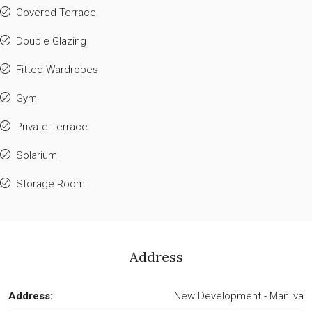
Covered Terrace
Double Glazing
Fitted Wardrobes
Gym
Private Terrace
Solarium
Storage Room
Address
Address:
New Development - Manilva