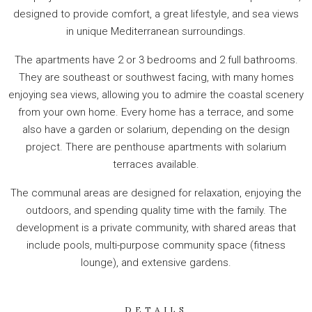
designed to provide comfort, a great lifestyle, and sea views
in unique Mediterranean surroundings.
The apartments have 2 or 3 bedrooms and 2 full bathrooms.
They are southeast or southwest facing, with many homes
enjoying sea views, allowing you to admire the coastal scenery
from your own home. Every home has a terrace, and some
also have a garden or solarium, depending on the design
project. There are penthouse apartments with solarium
terraces available.
The communal areas are designed for relaxation, enjoying the
outdoors, and spending quality time with the family. The
development is a private community, with shared areas that
include pools, multi-purpose community space (fitness
lounge), and extensive gardens.
DETAILS