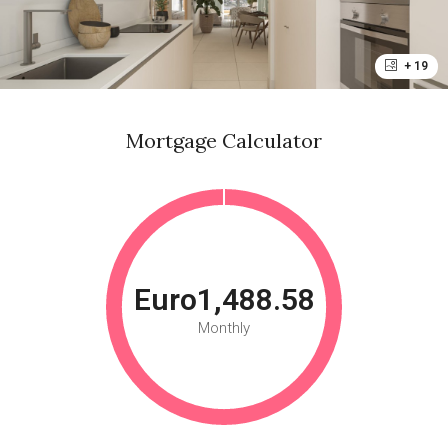
+ 19
Mortgage Calculator
Euro1,488.58
Monthly