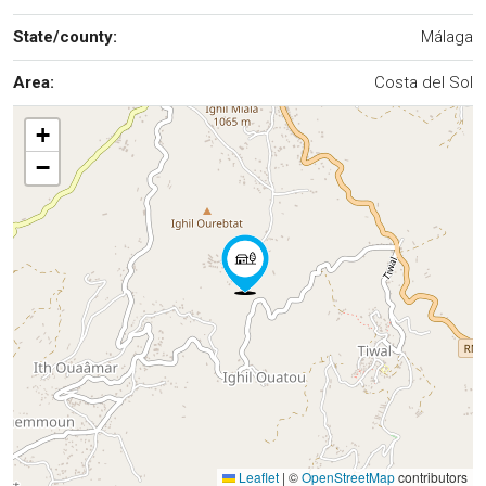
State/county:
Málaga
Area:
Costa del Sol
+
−
Leaflet
|
©
OpenStreetMap
contributors