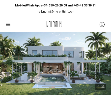
Mobile/WhatsApps+34-659-26 20 08 and +45-42 33 39 11
mellenthini@mellenthini.com
33