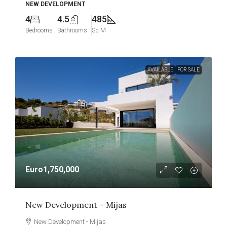
NEW DEVELOPMENT
4
4.5
485
Bedrooms
Bathrooms
Sq M
AVAILABLE
FOR SALE
Euro1,750,000
New Development – Mijas
New Development - Mijas