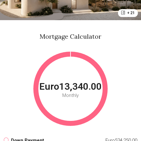
+ 21
Mortgage Calculator
Euro13,340.00
Monthly
Down Payment
Euro524,250.00