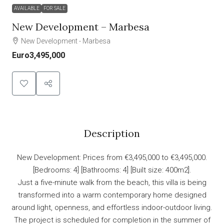
AVAILABLE
FOR SALE
New Development – Marbesa
New Development - Marbesa
Euro3,495,000
Description
New Development: Prices from €3,495,000 to €3,495,000.
[Bedrooms: 4] [Bathrooms: 4] [Built size: 400m2].
Just a five-minute walk from the beach, this villa is being
transformed into a warm contemporary home designed
around light, openness, and effortless indoor-outdoor living.
The project is scheduled for completion in the summer of