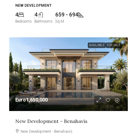
NEW DEVELOPMENT
4
4
659 - 694
Bedrooms
Bathrooms
Sq M
AVAILABLE
FOR SALE
Euro1,650,000
New Development – Benahavís
New Development - Benahavís