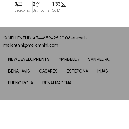
3
2
133
Bedrooms
Bathrooms
Sq M
© MELLENTHINI +34-659-26 20 08 -e-mail-
mellenthini@mellenthini.com
NEW DEVELOPMENTS
MARBELLA
SAN PEDRO
BENAHAVIS
CASARES
ESTEPONA
MIJAS
FUENGIROLA
BENALMADENA