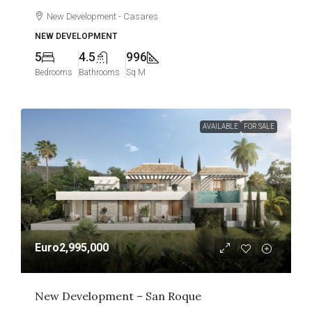
New Development - Casares
NEW DEVELOPMENT
5
4.5
996
Bedrooms
Bathrooms
Sq M
AVAILABLE
FOR SALE
Euro2,995,000
New Development – San Roque