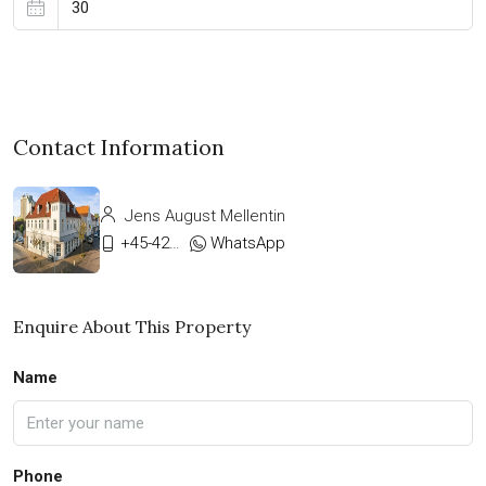
Contact Information
Jens August Mellentin
+45-42333911
WhatsApp
Enquire About This Property
Name
Phone