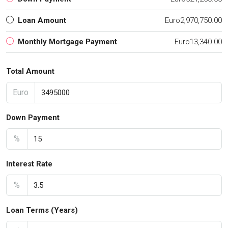
Loan Amount
Euro2,970,750.00
Monthly Mortgage Payment
Euro13,340.00
Total Amount
Euro
Down Payment
%
Interest Rate
%
Loan Terms (Years)