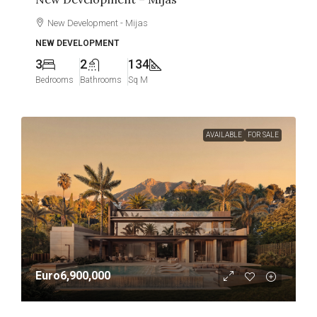
New Development - Mijas
NEW DEVELOPMENT
3
2
134
Bedrooms
Bathrooms
Sq M
AVAILABLE
FOR SALE
Euro6,900,000