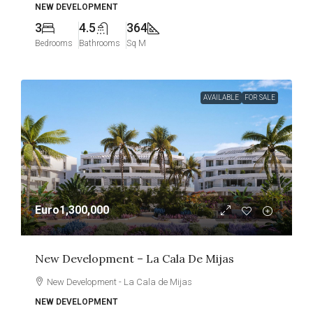
NEW DEVELOPMENT
3
4.5
364
Bedrooms
Bathrooms
Sq M
AVAILABLE
FOR SALE
Euro1,300,000
New Development – La Cala De Mijas
New Development - La Cala de Mijas
NEW DEVELOPMENT