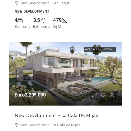
New Development - San Roque
NEW DEVELOPMENT
4
3.5
479
Bedrooms
Bathrooms
Sq M
AVAILABLE
FOR SALE
Euro2,295,000
New Development – La Cala De Mijas
New Development - La Cala de Mijas