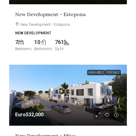
New Development – Estepona
New Development - Estepona
NEW DEVELOPMENT
7
10
761
Bedrooms
Bathrooms
Sq M
AVAILABLE
FOR SALE
Euro532,000
New Development – Mijas