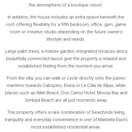
the atmosphere of a boutique resort.
In addition, the house includes an extra space beneath the
roof, offering flexibility for a fifth bedroom, office, gym, game
room or creative studio depending on the future owner’s
lifestyle and needs.
Large palm trees, a mature garden, integrated terraces and a
beautifully connected layout give the property a relaxed and
established feeling from the moment you arrive.
From the villa, you can walk or cycle directly onto the paseo
marítimo towards Cabopino, Elviria or La Cala de Mijas, while
places such as Nikki Beach, Don Carlos Hotel, Moosa Bay ‌and
‌Simbad ‌Beach ‌are ‌all just moments away.
This ‌property ‌offers ‌a rare ‌combination ‌of beachside living,
‌tranquility and everyday ‌convenience ‌in one ‌of ‌Marbella ‌East’s
‌most ‌established ‌residential ‌areas.