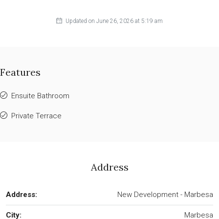
Updated on June 26, 2026 at 5:19 am
Features
Ensuite Bathroom
Private Terrace
Address
Address:
New Development - Marbesa
City:
Marbesa