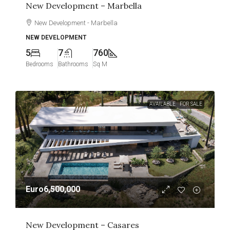
New Development – Marbella
New Development - Marbella
NEW DEVELOPMENT
5
7
760
Bedrooms
Bathrooms
Sq M
AVAILABLE
FOR SALE
Euro6,500,000
New Development – Casares