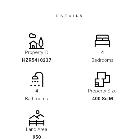
DETAILS
Property ID
4
HZR5410237
Bedrooms
4
Property Size
Bathrooms
400 Sq M
Land Area
950