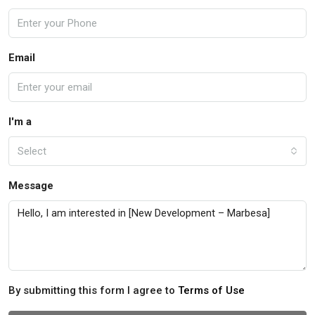
Email
I'm a
Select
Message
By submitting this form I agree to
Terms of Use