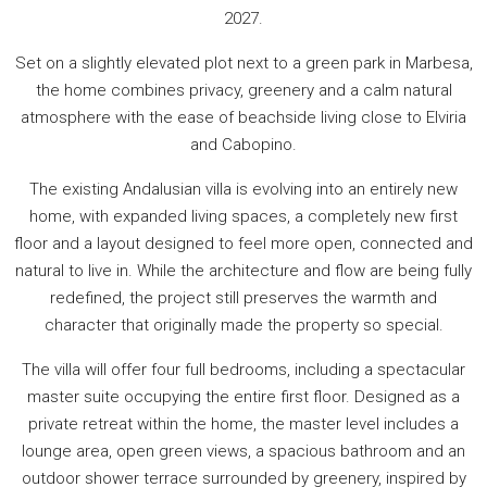
2027.
Set on a slightly elevated plot next to a green park in Marbesa,
the home combines privacy, greenery and a calm natural
atmosphere with the ease of beachside living close to Elviria
and Cabopino.
The existing Andalusian villa is evolving into an entirely new
home, with expanded living spaces, a completely new first
floor and a layout designed to feel more open, connected and
natural to live in. While the architecture and flow are being fully
redefined, the project still preserves the warmth and
character that originally made the property so special.
The villa will offer four full bedrooms, including a spectacular
master suite occupying the entire first floor. Designed as a
private retreat within the home, the master level includes a
lounge area, open green views, a spacious bathroom and an
outdoor shower terrace surrounded by greenery, inspired by