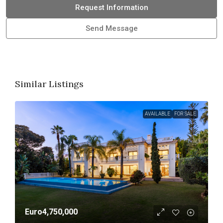
Request Information
Send Message
Similar Listings
AVAILABLE
FOR SALE
Euro4,750,000