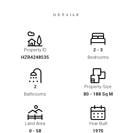
DETAILS
Property ID
2 - 3
HZR4248535
Bedrooms
2
Property Size
Bathrooms
80 - 188 Sq M
Land Area
Year Built
0 - 58
1970