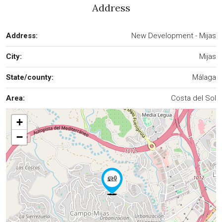
Address
Address:
New Development - Mijas
City:
Mijas
State/county:
Málaga
Area:
Costa del Sol
+
−