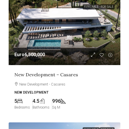
AVAILABLE
FOR SALE
Euro6,500,000
New Development – Casares
New Development - Casares
NEW DEVELOPMENT
5
4.5
996
Bedrooms
Bathrooms
Sq M