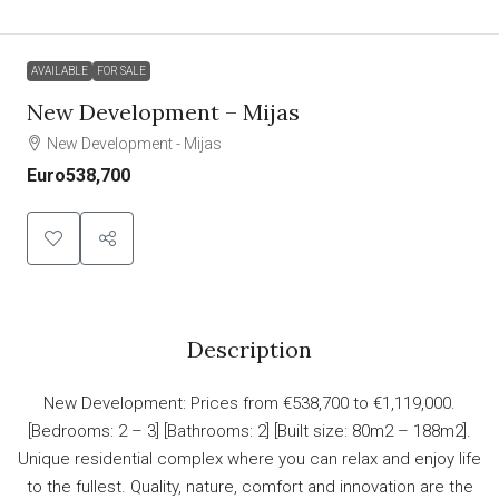
AVAILABLE
FOR SALE
New Development – Mijas
New Development - Mijas
Euro538,700
Description
New Development: Prices from €538,700 to €1,119,000.
[Bedrooms: 2 – 3] [Bathrooms: 2] [Built size: 80m2 – 188m2].
Unique residential complex where you can relax and enjoy life
to the fullest. Quality, nature, comfort and innovation are the