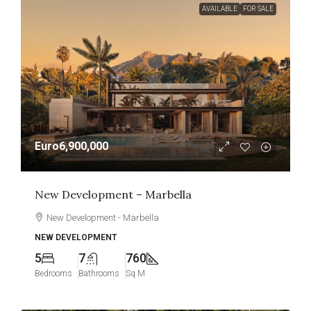
AVAILABLE
FOR SALE
Euro6,900,000
New Development – Marbella
New Development - Marbella
NEW DEVELOPMENT
5
7
760
Bedrooms
Bathrooms
Sq M