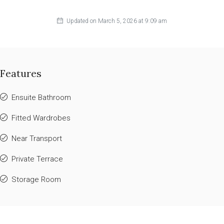
Updated on March 5, 2026 at 9:09 am
Features
Ensuite Bathroom
Fitted Wardrobes
Near Transport
Private Terrace
Storage Room