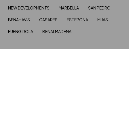
NEW DEVELOPMENTS
MARBELLA
SAN PEDRO
BENAHAVIS
CASARES
ESTEPONA
MIJAS
FUENGIROLA
BENALMADENA