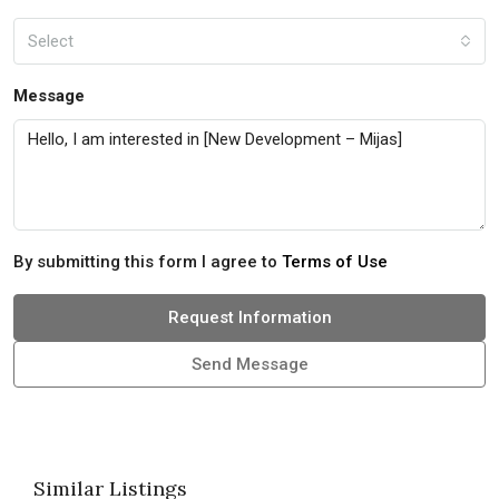
Select
Message
By submitting this form I agree to
Terms of Use
Request Information
Send Message
Similar Listings