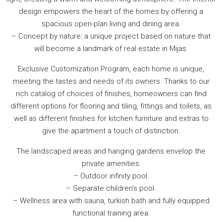
design empowers the heart of the homes by offering a
spacious open-plan living and dining area.
– Concept by nature: a unique project based on nature that
will become a landmark of real estate in Mijas.
Exclusive Customization Program, each home is unique,
meeting the tastes and needs of its owners. Thanks to our
rich catalog of choices of finishes, homeowners can find
different options for flooring and tiling, fittings and toilets, as
well as different finishes for kitchen furniture and extras to
give the apartment a touch of distinction.
The landscaped areas and hanging gardens envelop the
private amenities:
– Outdoor infinity pool.
– Separate children's pool.
– Wellness area with sauna, turkish bath and fully equipped
functional training area.