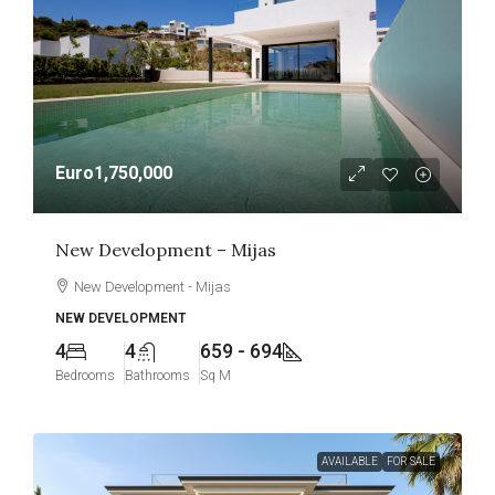
Euro1,750,000
New Development – Mijas
New Development - Mijas
NEW DEVELOPMENT
4
4
659 - 694
Bedrooms
Bathrooms
Sq M
AVAILABLE
FOR SALE