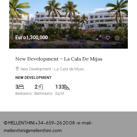
Euro1,300,000
New Development – La Cala De Mijas
New Development - La Cala de Mijas
NEW DEVELOPMENT
3
2
133
Bedrooms
Bathrooms
Sq M
© MELLENTHINI +34-659-26 20 08 -e-mail-
mellenthini@mellenthini.com