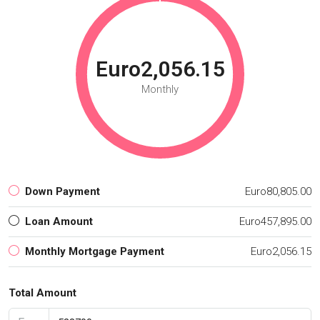
Euro2,056.15
Monthly
Down Payment
Euro80,805.00
Loan Amount
Euro457,895.00
Monthly Mortgage Payment
Euro2,056.15
Total Amount