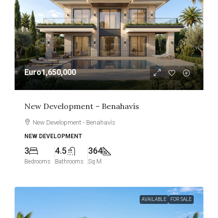
Euro1,650,000
New Development – Benahavís
New Development - Benahavís
NEW DEVELOPMENT
3
4.5
364
Bedrooms
Bathrooms
Sq M
AVAILABLE
FOR SALE