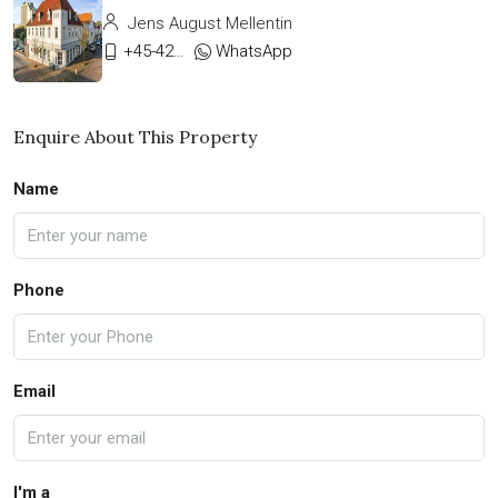
Jens August Mellentin
+45-42333911
WhatsApp
Enquire About This Property
Name
Phone
Email
I'm a