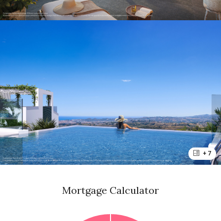
+ 7
Mortgage Calculator