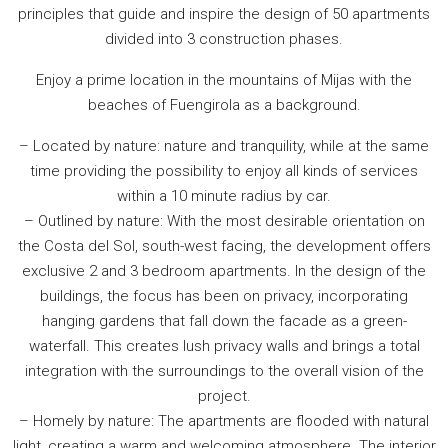
principles that guide and inspire the design of 50 apartments
divided into 3 construction phases.
Enjoy a prime location in the mountains of Mijas with the
beaches of Fuengirola as a background.
– Located by nature: nature and tranquility, while at the same
time providing the possibility to enjoy all kinds of services
within a 10 minute radius by car.
– Outlined by nature: With the most desirable orientation on
the Costa del Sol, south-west facing, the development offers
exclusive 2 and 3 bedroom apartments. In the design of the
buildings, the focus has been on privacy, incorporating
hanging gardens that fall down the facade as a green-
waterfall. This creates lush privacy walls and brings a total
integration with the surroundings to the overall vision of the
project.
– Homely by nature: The apartments are flooded with natural
light, creating a warm and welcoming atmosphere. The interior