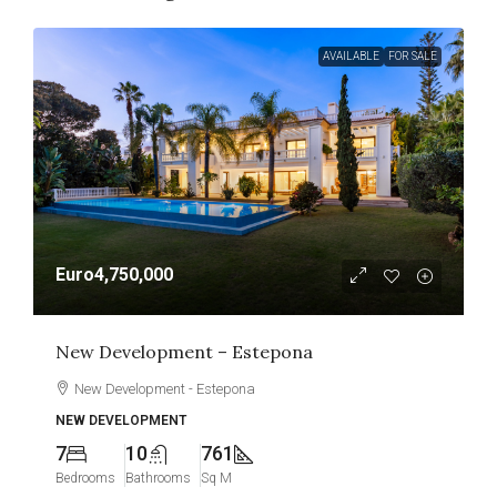
AVAILABLE
FOR SALE
Euro4,750,000
New Development – Estepona
New Development - Estepona
NEW DEVELOPMENT
7
10
761
Bedrooms
Bathrooms
Sq M