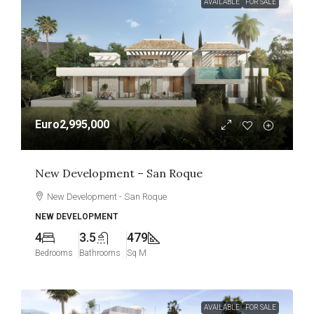
AVAILABLE
FOR SALE
Euro2,995,000
New Development – San Roque
New Development - San Roque
NEW DEVELOPMENT
4
3.5
479
Bedrooms
Bathrooms
Sq M
AVAILABLE
FOR SALE