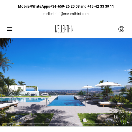
Mobile/WhatsApps+34-659-26 20 08 and +45-42 33 39 11
mellenthini@mellenthini.com
19