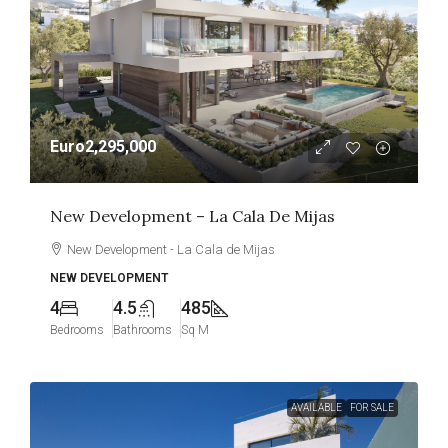
Euro2,295,000
New Development – La Cala De Mijas
New Development - La Cala de Mijas
NEW DEVELOPMENT
4
4.5
485
Bedrooms
Bathrooms
Sq M
AVAILABLE
FOR SALE