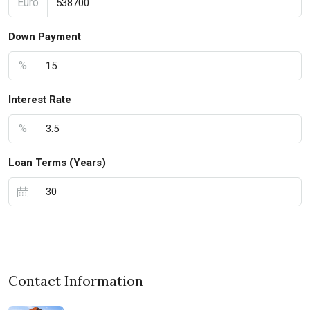
Euro
Down Payment
%
Interest Rate
%
Loan Terms (Years)
Contact Information