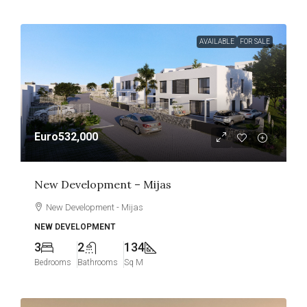
AVAILABLE
FOR SALE
Euro532,000
New Development – Mijas
New Development - Mijas
NEW DEVELOPMENT
3
2
134
Bedrooms
Bathrooms
Sq M