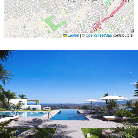
Leaflet
|
©
OpenStreetMap
contributors