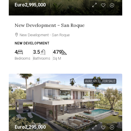
Euro2,995,000
New Development – San Roque
New Development - San Roque
NEW DEVELOPMENT
4
3.5
479
Bedrooms
Bathrooms
Sq M
AVAILABLE
FOR SALE
Euro2,295,000