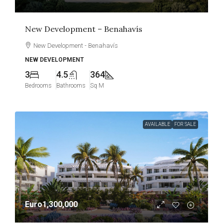
New Development – Benahavís
New Development - Benahavís
NEW DEVELOPMENT
3
4.5
364
Bedrooms
Bathrooms
Sq M
AVAILABLE
FOR SALE
Euro1,300,000