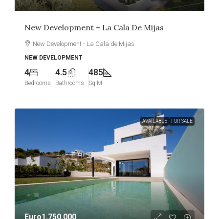
New Development – La Cala De Mijas
New Development - La Cala de Mijas
NEW DEVELOPMENT
4
4.5
485
Bedrooms
Bathrooms
Sq M
AVAILABLE
FOR SALE
Euro1,750,000