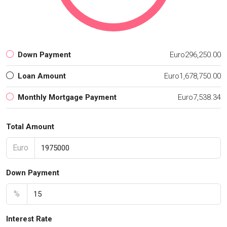
Down Payment
Euro296,250.00
Loan Amount
Euro1,678,750.00
Monthly Mortgage Payment
Euro7,538.34
Total Amount
Euro
Down Payment
%
Interest Rate