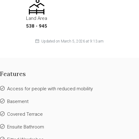
Land Area
538 - 945
Updated on March 5, 2026 at 9:13 am
Features
Access for people with reduced mobility
Basement
Covered Terrace
Ensuite Bathroom