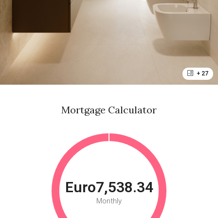
+ 27
Mortgage Calculator
Euro7,538.34
Monthly