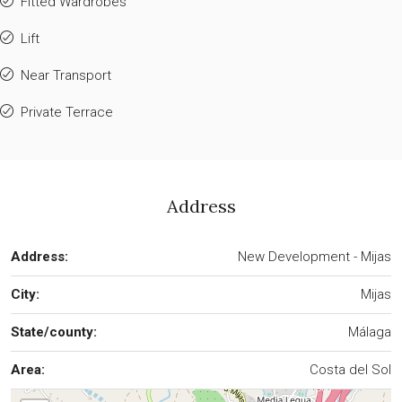
Fitted Wardrobes
Lift
Near Transport
Private Terrace
Address
Address:
New Development - Mijas
City:
Mijas
State/county:
Málaga
Area:
Costa del Sol