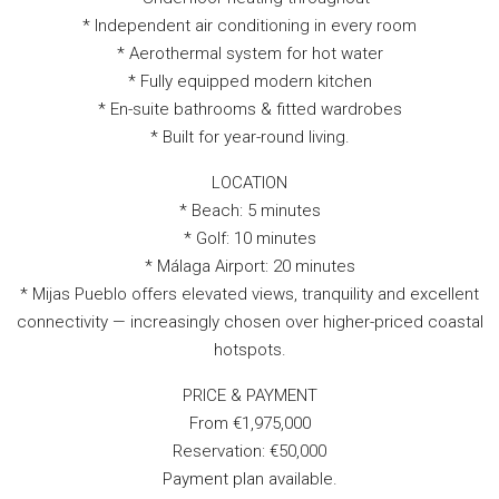
* Independent air conditioning in every room
* Aerothermal system for hot water
* Fully equipped modern kitchen
* En-suite bathrooms & fitted wardrobes
* Built for year-round living.
LOCATION
* Beach: 5 minutes
* Golf: 10 minutes
* Málaga Airport: 20 minutes
* Mijas Pueblo offers elevated views, tranquility and excellent
connectivity — increasingly chosen over higher-priced coastal
hotspots.
PRICE & PAYMENT
From €1,975,000
Reservation: €50,000
Payment plan available.