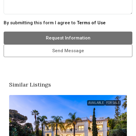
By submitting this form I agree to
Terms of Use
Request Information
Send Message
Similar Listings
AVAILABLE
FOR SALE