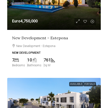
Euro4,750,000
New Development – Estepona
New Development - Estepona
NEW DEVELOPMENT
7
10
761
Bedrooms
Bathrooms
Sq M
AVAILABLE
FOR SALE