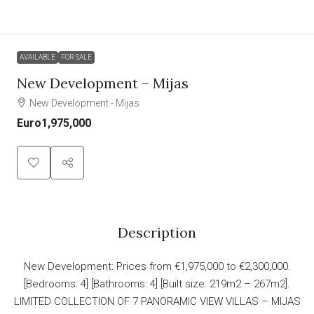
AVAILABLE
FOR SALE
New Development – Mijas
New Development - Mijas
Euro1,975,000
Description
New Development: Prices from €1,975,000 to €2,300,000.
[Bedrooms: 4] [Bathrooms: 4] [Built size: 219m2 – 267m2].
LIMITED COLLECTION OF 7 PANORAMIC VIEW VILLAS – MIJAS