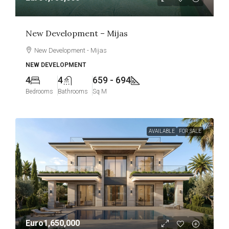
New Development – Mijas
New Development - Mijas
NEW DEVELOPMENT
4
4
659 - 694
Bedrooms
Bathrooms
Sq M
AVAILABLE
FOR SALE
Euro1,650,000