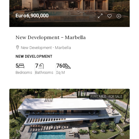
Euro6,900,000
New Development – Marbella
New Development - Marbella
NEW DEVELOPMENT
5
7
760
Bedrooms
Bathrooms
Sq M
AVAILABLE
FOR SALE