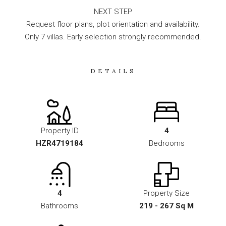
NEXT STEP
Request floor plans, plot orientation and availability.
Only 7 villas. Early selection strongly recommended.
DETAILS
Property ID
4
HZR4719184
Bedrooms
4
Property Size
Bathrooms
219 - 267 Sq M