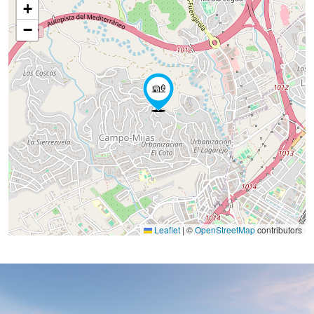
+
−
Leaflet
|
©
OpenStreetMap
contributors