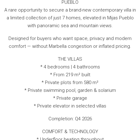
PUEBLO
A rare opportunity to secure a brand-new contemporary villa in
a limited collection of just 7 homes, elevated in Mijas Pueblo
with panoramic sea and mountain views.
Designed for buyers who want space, privacy and modern
comfort — without Marbella congestion or inflated pricing.
THE VILLAS
* 4 bedrooms | 4 bathrooms
* From 219 m² built
* Private plots from 580 m²
* Private swimming pool, garden & solarium
* Private garage
* Private elevator in selected villas
Completion: Q4 2026
COMFORT & TECHNOLOGY
* Underfloor heating throughout