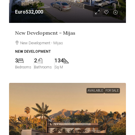
Euro532,000
New Development – Mijas
New Development - Mijas
NEW DEVELOPMENT
3
2
134
Bedrooms
Bathrooms
Sq M
AVAILABLE
FOR SALE