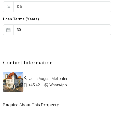
%
Loan Terms (Years)
Contact Information
Jens August Mellentin
+45-42333911
WhatsApp
Enquire About This Property