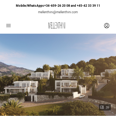
Mobile/WhatsApps+34-659-26 20 08 and +45-42 33 39 11
mellenthini@mellenthini.com
39