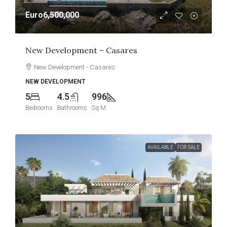
Euro6,500,000
New Development – Casares
New Development - Casares
NEW DEVELOPMENT
5
4.5
996
Bedrooms
Bathrooms
Sq M
AVAILABLE
FOR SALE