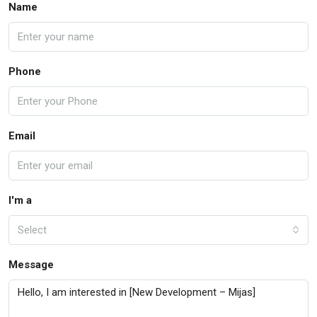
Name
Phone
Email
I'm a
Select
Message