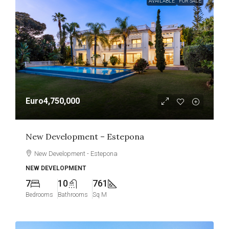
AVAILABLE
FOR SALE
Euro4,750,000
New Development – Estepona
New Development - Estepona
NEW DEVELOPMENT
7
10
761
Bedrooms
Bathrooms
Sq M