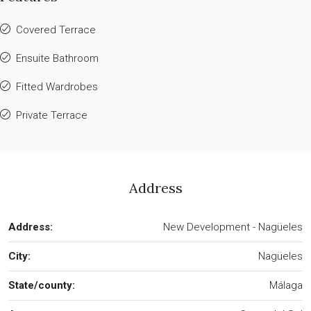
Covered Terrace
Ensuite Bathroom
Fitted Wardrobes
Private Terrace
Address
Address:
New Development - Nagüeles
City:
Nagüeles
State/county:
Málaga