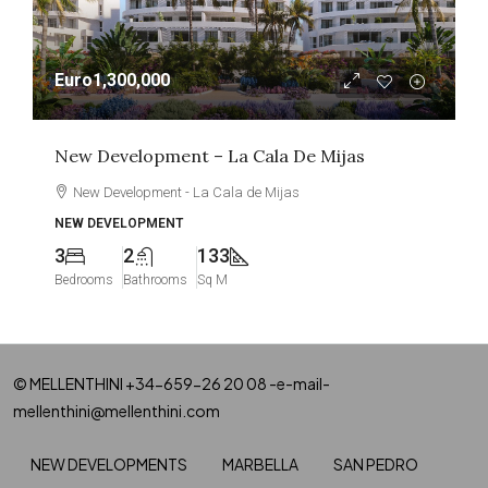
Euro1,300,000
New Development – La Cala De Mijas
New Development - La Cala de Mijas
NEW DEVELOPMENT
3
2
133
Bedrooms
Bathrooms
Sq M
© MELLENTHINI +34-659-26 20 08 -e-mail-
mellenthini@mellenthini.com
NEW DEVELOPMENTS
MARBELLA
SAN PEDRO