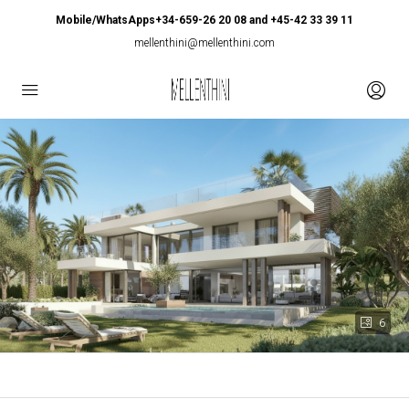
Mobile/WhatsApps+34-659-26 20 08 and +45-42 33 39 11
mellenthini@mellenthini.com
6