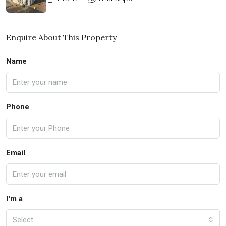
Enquire About This Property
Name
Phone
Email
I'm a
Select