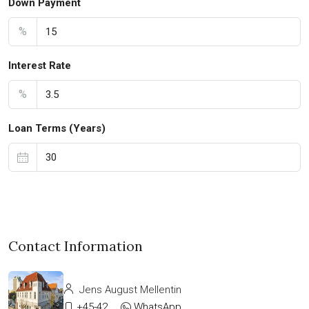
Down Payment
%
Interest Rate
%
Loan Terms (Years)
Contact Information
Jens August Mellentin
+45-42333911
WhatsApp