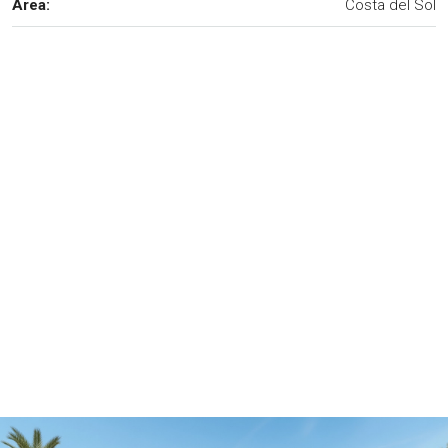
Area:
Costa del Sol