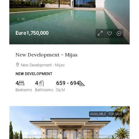
Euro1,750,000
New Development – Mijas
New Development - Mijas
NEW DEVELOPMENT
4
4
659 - 694
Bedrooms
Bathrooms
Sq M
AVAILABLE
FOR SALE