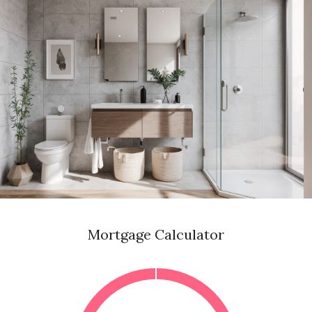
Mortgage Calculator