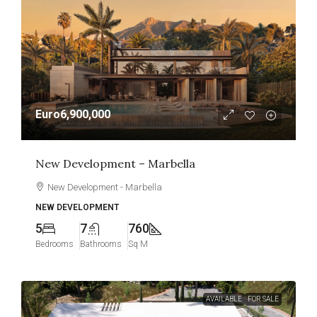
Euro6,900,000
New Development – Marbella
New Development - Marbella
NEW DEVELOPMENT
5
7
760
Bedrooms
Bathrooms
Sq M
AVAILABLE
FOR SALE