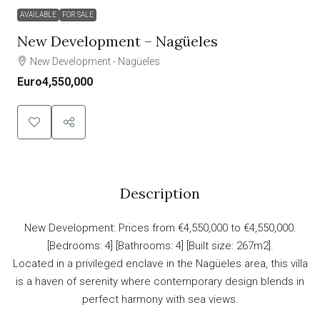
AVAILABLE
FOR SALE
New Development – Nagüeles
New Development - Nagüeles
Euro4,550,000
Description
New Development: Prices from €4,550,000 to €4,550,000.
[Bedrooms: 4] [Bathrooms: 4] [Built size: 267m2].
Located in a privileged enclave in the Nagüeles area, this villa
is a haven of serenity where contemporary design blends in
perfect harmony with sea views.