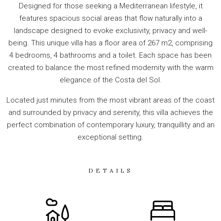
Designed for those seeking a Mediterranean lifestyle, it
features spacious social areas that flow naturally into a
landscape designed to evoke exclusivity, privacy and well-
being. This unique villa has a floor area of 267 m2, comprising
4 bedrooms, 4 bathrooms and a toilet. Each space has been
created to balance the most refined modernity with the warm
elegance of the Costa del Sol.
Located just minutes from the most vibrant areas of the coast
and surrounded by privacy and serenity, this villa achieves the
perfect combination of contemporary luxury, tranquillity and an
exceptional setting.
DETAILS