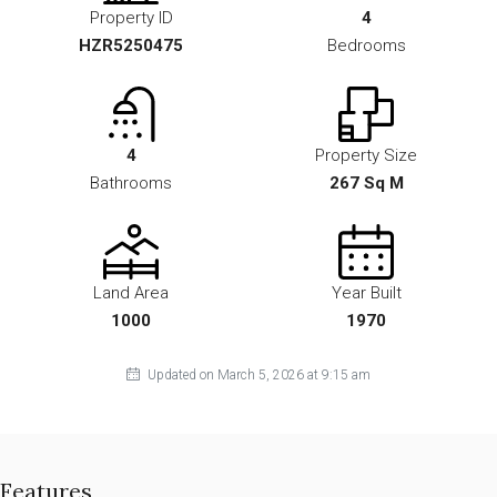
Property ID
4
HZR5250475
Bedrooms
4
Property Size
Bathrooms
267 Sq M
Land Area
Year Built
1000
1970
Updated on March 5, 2026 at 9:15 am
Features