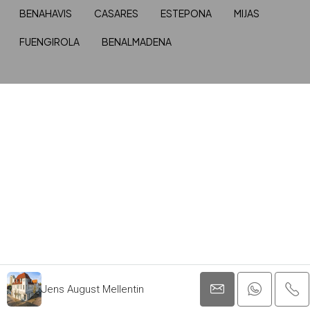
BENAHAVIS
CASARES
ESTEPONA
MIJAS
FUENGIROLA
BENALMADENA
Jens August Mellentin