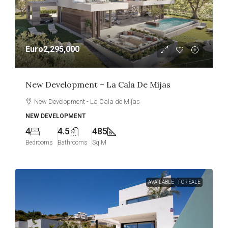
Euro2,295,000
New Development – La Cala De Mijas
New Development - La Cala de Mijas
NEW DEVELOPMENT
4
4.5
485
Bedrooms
Bathrooms
Sq M
AVAILABLE
FOR SALE