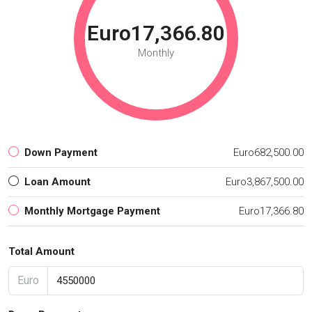
Euro17,366.80
Monthly
Down Payment
Euro682,500.00
Loan Amount
Euro3,867,500.00
Monthly Mortgage Payment
Euro17,366.80
Total Amount
Euro