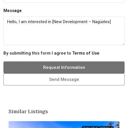
Message
By submitting this form I agree to
Terms of Use
Request Information
Send Message
Similar Listings