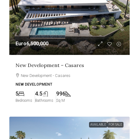
Euro6,500,000
New Development – Casares
New Development - Casares
NEW DEVELOPMENT
5
4.5
996
Bedrooms
Bathrooms
Sq M
AVAILABLE
FOR SALE