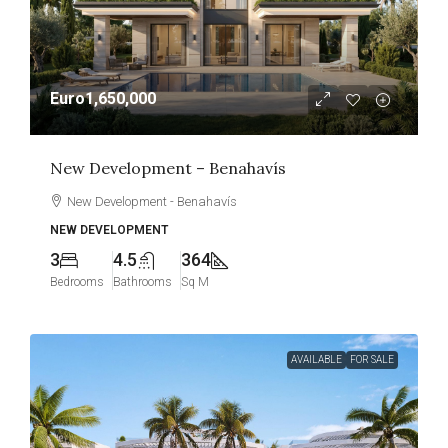
Euro1,650,000
New Development – Benahavís
New Development - Benahavís
NEW DEVELOPMENT
3
4.5
364
Bedrooms
Bathrooms
Sq M
AVAILABLE
FOR SALE