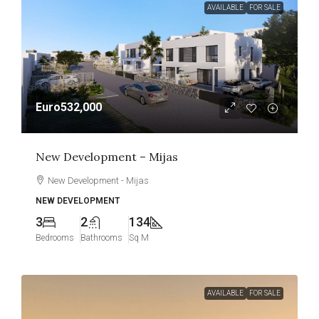
AVAILABLE
FOR SALE
Euro532,000
New Development – Mijas
New Development - Mijas
NEW DEVELOPMENT
3
2
134
Bedrooms
Bathrooms
Sq M
AVAILABLE
FOR SALE