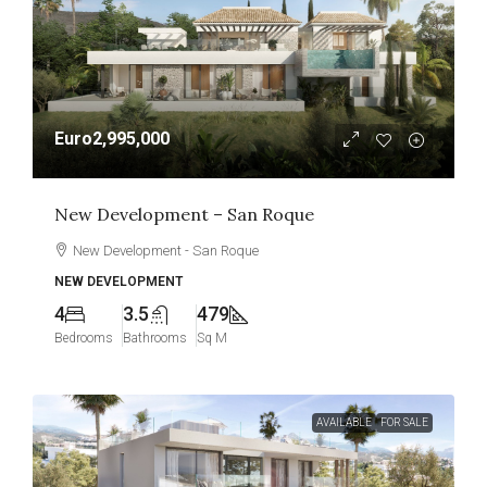
Euro2,995,000
New Development – San Roque
New Development - San Roque
NEW DEVELOPMENT
4
3.5
479
Bedrooms
Bathrooms
Sq M
AVAILABLE
FOR SALE