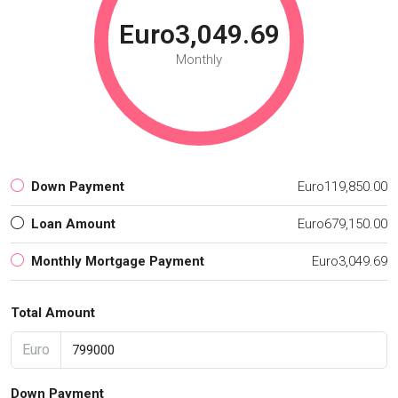
Euro3,049.69
Monthly
Down Payment
Euro119,850.00
Loan Amount
Euro679,150.00
Monthly Mortgage Payment
Euro3,049.69
Total Amount
Euro
Down Payment