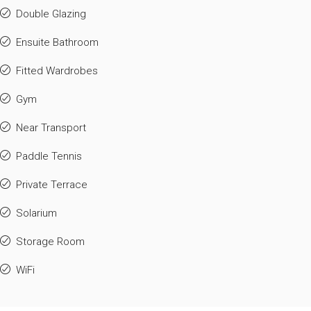
Double Glazing
Ensuite Bathroom
Fitted Wardrobes
Gym
Near Transport
Paddle Tennis
Private Terrace
Solarium
Storage Room
WiFi