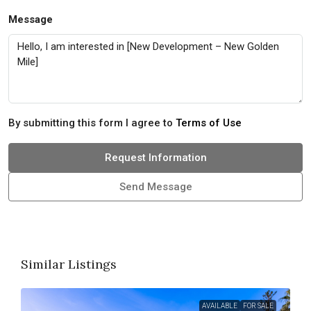
Message
By submitting this form I agree to
Terms of Use
Request Information
Send Message
Similar Listings
AVAILABLE
FOR SALE