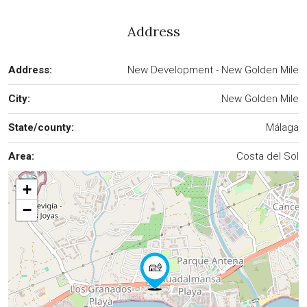
Address
Address:
New Development - New Golden Mile
City:
New Golden Mile
State/county:
Málaga
Area:
Costa del Sol
+
−