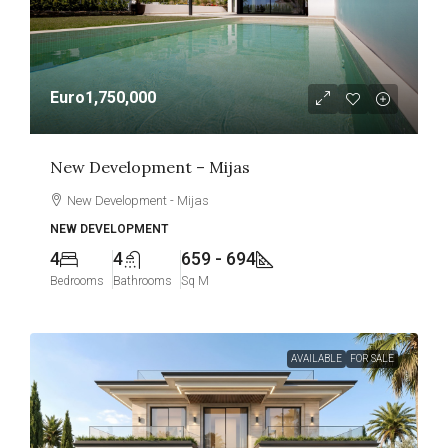
Euro1,750,000
New Development – Mijas
New Development - Mijas
NEW DEVELOPMENT
4
4
659 - 694
Bedrooms
Bathrooms
Sq M
AVAILABLE
FOR SALE