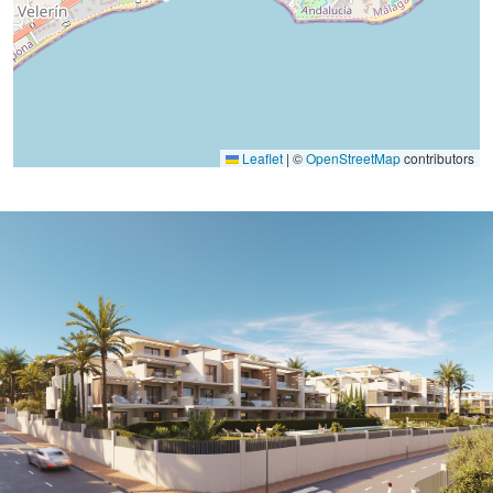
Leaflet
|
©
OpenStreetMap
contributors