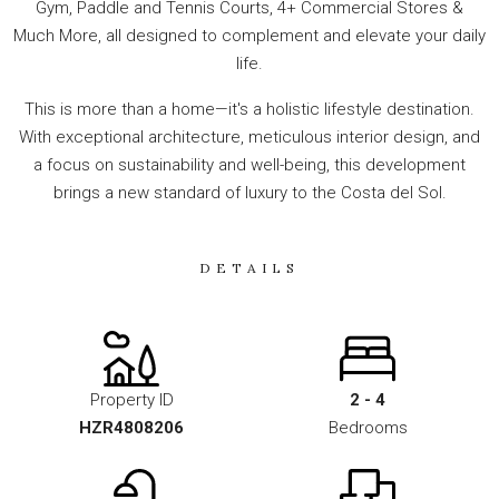
Gym, Paddle and Tennis Courts, 4+ Commercial Stores &
Much More, all designed to complement and elevate your daily
life.
This is more than a home—it's a holistic lifestyle destination.
With exceptional architecture, meticulous interior design, and
a focus on sustainability and well-being, this development
brings a new standard of luxury to the Costa del Sol.
DETAILS
Property ID
2 - 4
HZR4808206
Bedrooms