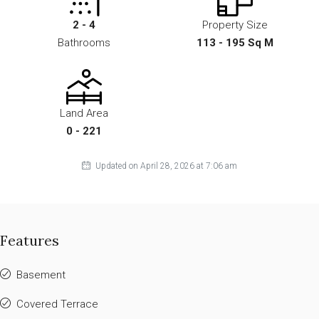
2 - 4
Property Size
Bathrooms
113 - 195 Sq M
Land Area
0 - 221
Updated on April 28, 2026 at 7:06 am
Features
Basement
Covered Terrace