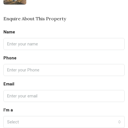
Enquire About This Property
Name
Phone
Email
I'm a
Select