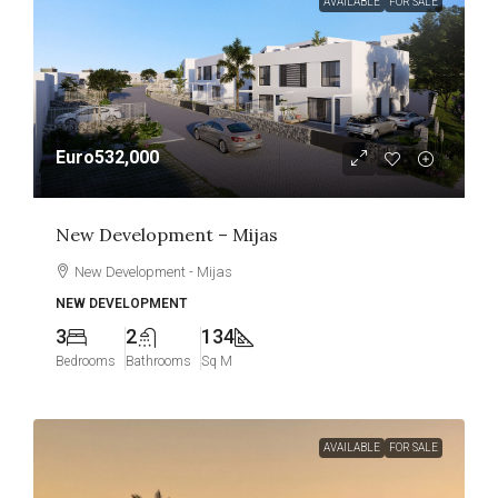
AVAILABLE
FOR SALE
Euro532,000
New Development – Mijas
New Development - Mijas
NEW DEVELOPMENT
3
2
134
Bedrooms
Bathrooms
Sq M
AVAILABLE
FOR SALE