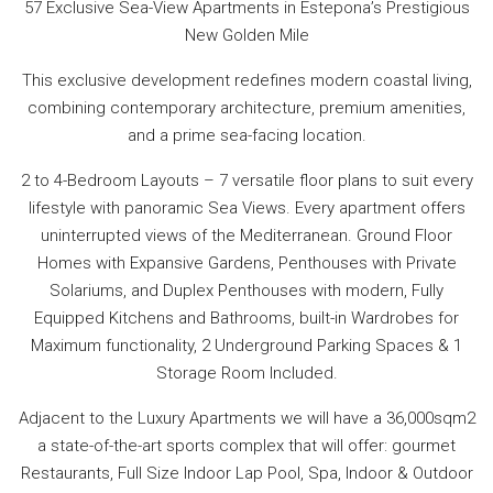
57 Exclusive Sea-View Apartments in Estepona’s Prestigious
New Golden Mile
This exclusive development redefines modern coastal living,
combining contemporary architecture, premium amenities,
and a prime sea-facing location.
2 to 4-Bedroom Layouts – 7 versatile floor plans to suit every
lifestyle with panoramic Sea Views. Every apartment offers
uninterrupted views of the Mediterranean. Ground Floor
Homes with Expansive Gardens, Penthouses with Private
Solariums, and Duplex Penthouses with modern, Fully
Equipped Kitchens and Bathrooms, built-in Wardrobes for
Maximum functionality, 2 Underground Parking Spaces & 1
Storage Room Included.
Adjacent to the Luxury Apartments we will have a 36,000sqm2
a state-of-the-art sports complex that will offer: gourmet
Restaurants, Full Size Indoor Lap Pool, Spa, Indoor & Outdoor