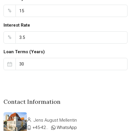
%
Interest Rate
%
Loan Terms (Years)
Contact Information
Jens August Mellentin
+45-42333911
WhatsApp