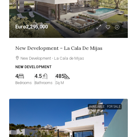
Euro2,295,000
New Development – La Cala De Mijas
New Development - La Cala de Mijas
NEW DEVELOPMENT
4
4.5
485
Bedrooms
Bathrooms
Sq M
AVAILABLE
FOR SALE