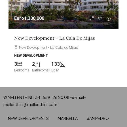
Euro1,300,000
New Development – La Cala De Mijas
New Development - La Cala de Mijas
NEW DEVELOPMENT
3
2
133
Bedrooms
Bathrooms
Sq M
© MELLENTHINI +34-659-26 20 08 -e-mail-
mellenthini@mellenthini.com
NEW DEVELOPMENTS
MARBELLA
SAN PEDRO