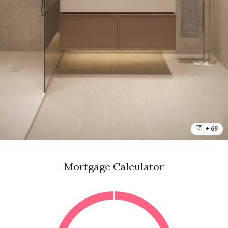
+ 69
Mortgage Calculator