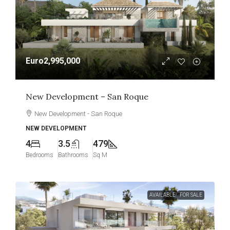
Euro2,995,000
New Development – San Roque
New Development - San Roque
NEW DEVELOPMENT
4
3.5
479
Bedrooms
Bathrooms
Sq M
AVAILABLE
FOR SALE