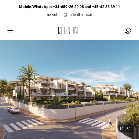
Mobile/WhatsApps+34-659-26 20 08 and +45-42 33 39 11
mellenthini@mellenthini.com
81