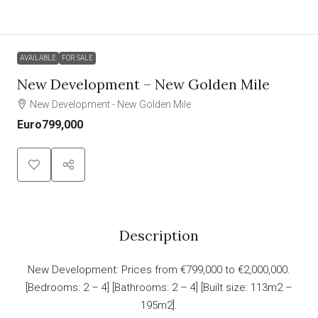
AVAILABLE
FOR SALE
New Development – New Golden Mile
New Development - New Golden Mile
Euro799,000
Description
New Development: Prices from €799,000 to €2,000,000.
[Bedrooms: 2 – 4] [Bathrooms: 2 – 4] [Built size: 113m2 –
195m2].