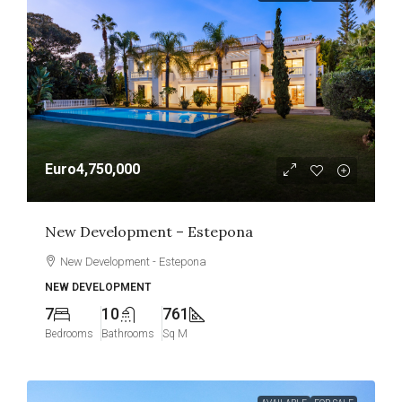
Euro4,750,000
New Development – Estepona
New Development - Estepona
NEW DEVELOPMENT
7
10
761
Bedrooms
Bathrooms
Sq M