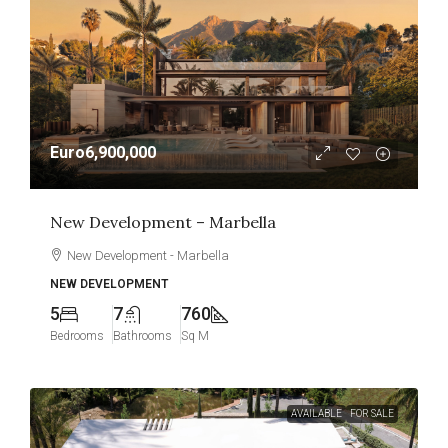
Euro6,900,000
New Development – Marbella
New Development - Marbella
NEW DEVELOPMENT
5
7
760
Bedrooms
Bathrooms
Sq M
AVAILABLE
FOR SALE