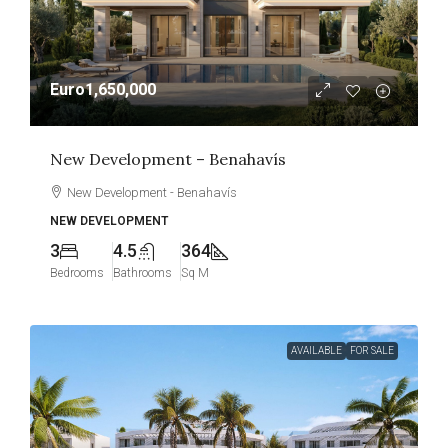
Euro1,650,000
New Development – Benahavís
New Development - Benahavís
NEW DEVELOPMENT
3
4.5
364
Bedrooms
Bathrooms
Sq M
AVAILABLE
FOR SALE