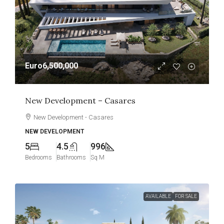
Euro6,500,000
New Development – Casares
New Development - Casares
NEW DEVELOPMENT
5
4.5
996
Bedrooms
Bathrooms
Sq M
AVAILABLE
FOR SALE