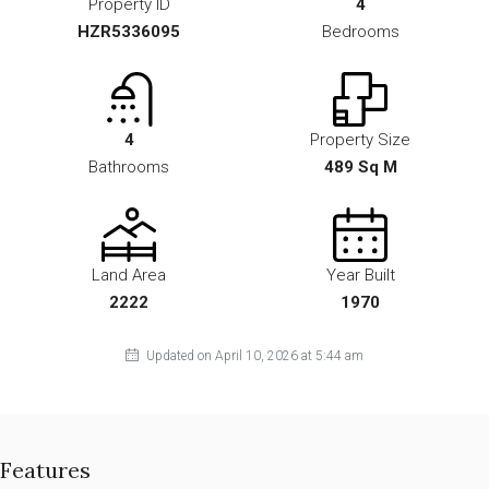
Property ID
4
HZR5336095
Bedrooms
4
Property Size
Bathrooms
489 Sq M
Land Area
Year Built
2222
1970
Updated on April 10, 2026 at 5:44 am
Features