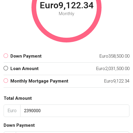
Euro9,122.34
Monthly
Down Payment
Euro358,500.00
Loan Amount
Euro2,031,500.00
Monthly Mortgage Payment
Euro9,122.34
Total Amount
Euro
Down Payment