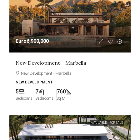
Euro6,900,000
New Development – Marbella
New Development - Marbella
NEW DEVELOPMENT
5
7
760
Bedrooms
Bathrooms
Sq M
AVAILABLE
FOR SALE