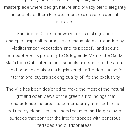
masterpiece where design, nature and privacy blend elegantly
in one of southern Europe’s most exclusive residential
enclaves.
San Roque Club is renowned for its distinguished
championship golf course, its spacious plots surrounded by
Mediterranean vegetation, and its peaceful and secure
atmosphere. Its proximity to Sotogrande Marina, the Santa
María Polo Club, international schools and some of the area’s
finest beaches makes it a highly sought-after destination for
international buyers seeking quality of life and exclusivity.
The villa has been designed to make the most of the natural
light and open views of the green surroundings that
characterise the area. Its contemporary architecture is
defined by clean lines, balanced volumes and large glazed
surfaces that connect the interior spaces with generous
terraces and outdoor areas.