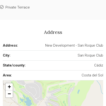
Private Terrace
Address
Address:
New Development - San Roque Club
City:
San Roque Club
State/county:
Cádiz
Area:
Costa del Sol
+
−