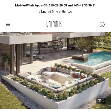
Mobile/WhatsApps+34-659-26 20 08 and +45-42 33 39 11
mellenthini@mellenthini.com
7