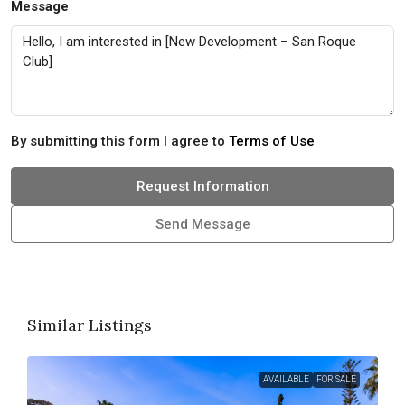
Message
By submitting this form I agree to
Terms of Use
Request Information
Send Message
Similar Listings
AVAILABLE
FOR SALE