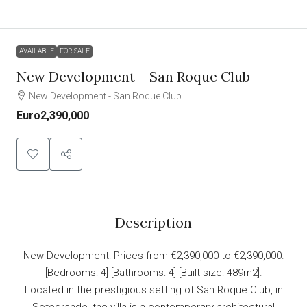
AVAILABLE
FOR SALE
New Development – San Roque Club
New Development - San Roque Club
Euro2,390,000
Description
New Development: Prices from €2,390,000 to €2,390,000.
[Bedrooms: 4] [Bathrooms: 4] [Built size: 489m2].
Located in the prestigious setting of San Roque Club, in
Sotogrande, the villa is a contemporary architectural