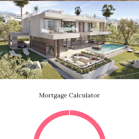
Mortgage Calculator