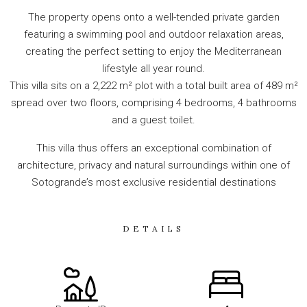
The property opens onto a well-tended private garden
featuring a swimming pool and outdoor relaxation areas,
creating the perfect setting to enjoy the Mediterranean
lifestyle all year round.
This villa sits on a 2,222 m² plot with a total built area of 489 m²
spread over two floors, comprising 4 bedrooms, 4 bathrooms
and a guest toilet.
This villa thus offers an exceptional combination of
architecture, privacy and natural surroundings within one of
Sotogrande’s most exclusive residential destinations
DETAILS