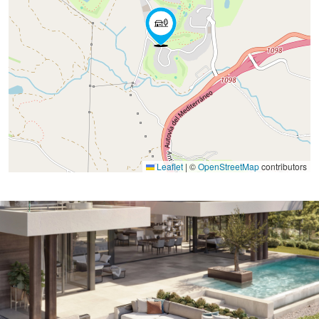
Leaflet
|
©
OpenStreetMap
contributors