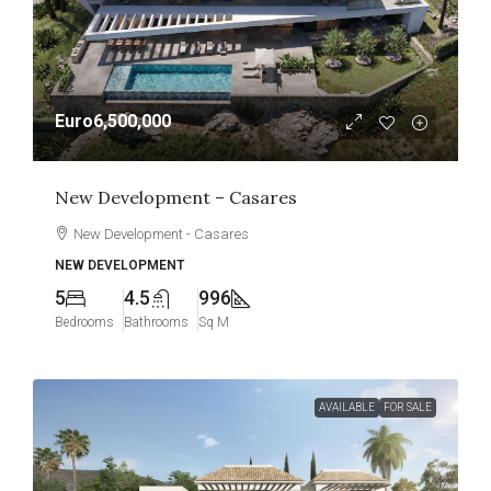
Euro6,500,000
New Development – Casares
New Development - Casares
NEW DEVELOPMENT
5
4.5
996
Bedrooms
Bathrooms
Sq M
AVAILABLE
FOR SALE