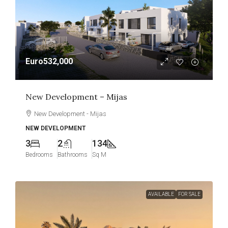
Euro532,000
New Development – Mijas
New Development - Mijas
NEW DEVELOPMENT
3
2
134
Bedrooms
Bathrooms
Sq M
AVAILABLE
FOR SALE