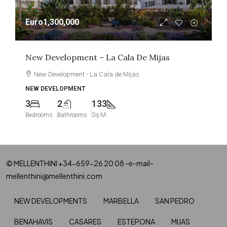
Euro1,300,000
New Development – La Cala De Mijas
New Development - La Cala de Mijas
NEW DEVELOPMENT
3
2
133
Bedrooms
Bathrooms
Sq M
© MELLENTHINI +34-659-26 20 08 -e-mail-
mellenthini@mellenthini.com
NEW DEVELOPMENTS
MARBELLA
SAN PEDRO
BENAHAVIS
CASARES
ESTEPONA
MIJAS