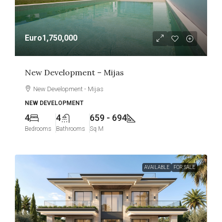
Euro1,750,000
New Development – Mijas
New Development - Mijas
NEW DEVELOPMENT
4
4
659 - 694
Bedrooms
Bathrooms
Sq M
AVAILABLE
FOR SALE