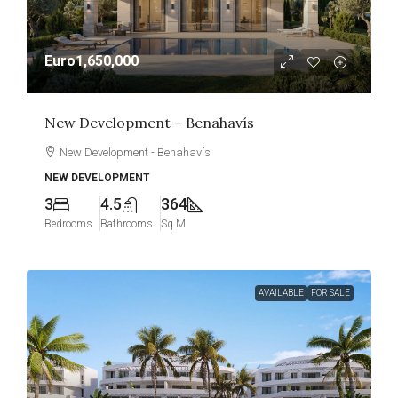
Euro1,650,000
New Development – Benahavís
New Development - Benahavís
NEW DEVELOPMENT
3
4.5
364
Bedrooms
Bathrooms
Sq M
AVAILABLE
FOR SALE