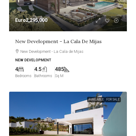
Euro2,295,000
New Development – La Cala De Mijas
New Development - La Cala de Mijas
NEW DEVELOPMENT
4
4.5
485
Bedrooms
Bathrooms
Sq M
AVAILABLE
FOR SALE