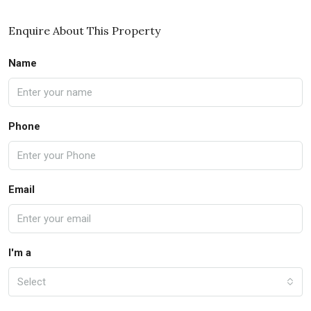
Enquire About This Property
Name
Phone
Email
I'm a
Select