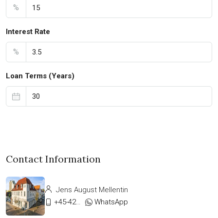
%
Interest Rate
%
Loan Terms (Years)
Contact Information
Jens August Mellentin
+45-42333911
WhatsApp