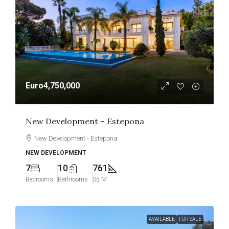
Euro4,750,000
New Development – Estepona
New Development - Estepona
NEW DEVELOPMENT
7
10
761
Bedrooms
Bathrooms
Sq M
AVAILABLE
FOR SALE