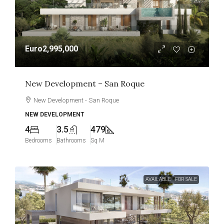
Euro2,995,000
New Development – San Roque
New Development - San Roque
NEW DEVELOPMENT
4
3.5
479
Bedrooms
Bathrooms
Sq M
AVAILABLE
FOR SALE