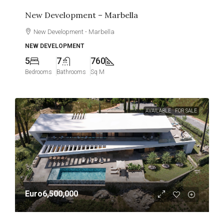
New Development – Marbella
New Development - Marbella
NEW DEVELOPMENT
5
7
760
Bedrooms
Bathrooms
Sq M
AVAILABLE
FOR SALE
Euro6,500,000