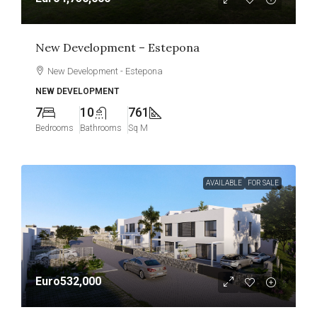
New Development – Estepona
New Development - Estepona
NEW DEVELOPMENT
7
10
761
Bedrooms
Bathrooms
Sq M
AVAILABLE
FOR SALE
Euro532,000