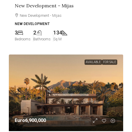
New Development – Mijas
New Development - Mijas
NEW DEVELOPMENT
3
2
134
Bedrooms
Bathrooms
Sq M
AVAILABLE
FOR SALE
Euro6,900,000