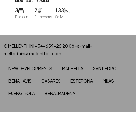
NEW DEVELOPMENT
3
2
133
Bedrooms
Bathrooms
Sq M
© MELLENTHINI +34-659-26 20 08 -e-mail-
mellenthini@mellenthini.com
NEW DEVELOPMENTS
MARBELLA
SAN PEDRO
BENAHAVIS
CASARES
ESTEPONA
MIJAS
FUENGIROLA
BENALMADENA