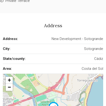
Private Terrace
Address
Address:
New Development - Sotogrande
City:
Sotogrande
State/county:
Cádiz
Area:
Costa del Sol
+
−