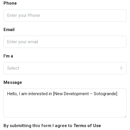
Phone
Email
I'm a
Select
Message
By submitting this form I agree to
Terms of Use