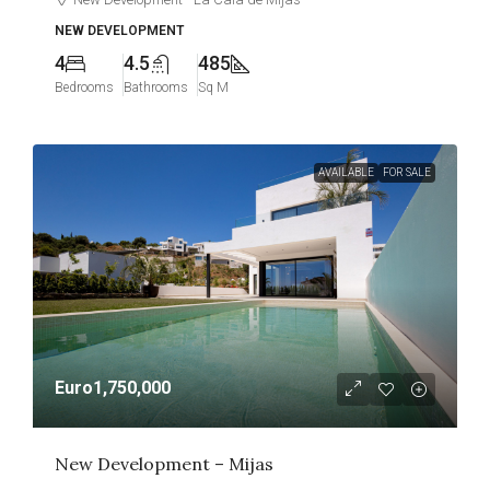
NEW DEVELOPMENT
4
4.5
485
Bedrooms
Bathrooms
Sq M
AVAILABLE
FOR SALE
Euro1,750,000
New Development – Mijas