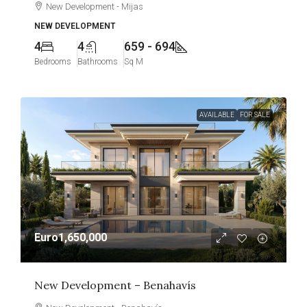
New Development - Mijas
NEW DEVELOPMENT
4
4
659 - 694
Bedrooms
Bathrooms
Sq M
AVAILABLE
FOR SALE
Euro1,650,000
New Development – Benahavís