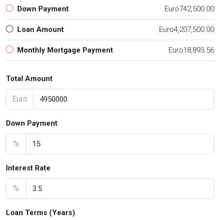
Down Payment
Euro742,500.00
Loan Amount
Euro4,207,500.00
Monthly Mortgage Payment
Euro18,893.56
Total Amount
Euro
Down Payment
%
Interest Rate
%
Loan Terms (Years)