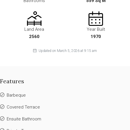
Bathrooms
559 Sq M
Land Area
Year Built
2560
1970
Updated on March 5, 2026 at 9:15 am
Features
Barbeque
Covered Terrace
Ensuite Bathroom