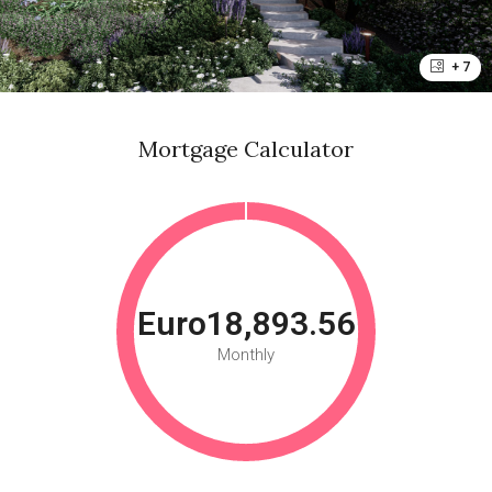
+ 7
Mortgage Calculator
Euro18,893.56
Monthly