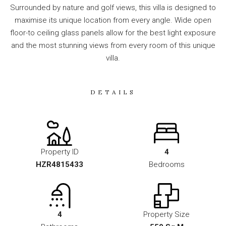
Surrounded by nature and golf views, this villa is designed to
maximise its unique location from every angle. Wide open
floor-to ceiling glass panels allow for the best light exposure
and the most stunning views from every room of this unique
villa.
DETAILS
Property ID
4
HZR4815433
Bedrooms
4
Property Size