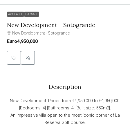
AVAILABLE
FOR SALE
New Development – Sotogrande
New Development - Sotogrande
Euro4,950,000
Description
New Development: Prices from €4,950,000 to €4,950,000.
[Bedrooms: 4] [Bathrooms: 4] [Built size: 559m2].
An impressive villa open to the most iconic corner of La
Reserva Golf Course.