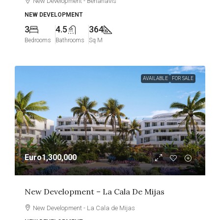
New Development - Benahavís
NEW DEVELOPMENT
3
4.5
364
Bedrooms
Bathrooms
Sq M
AVAILABLE
FOR SALE
Euro1,300,000
New Development – La Cala De Mijas
New Development - La Cala de Mijas