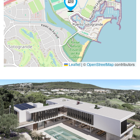
Leaflet
|
©
OpenStreetMap
contributors