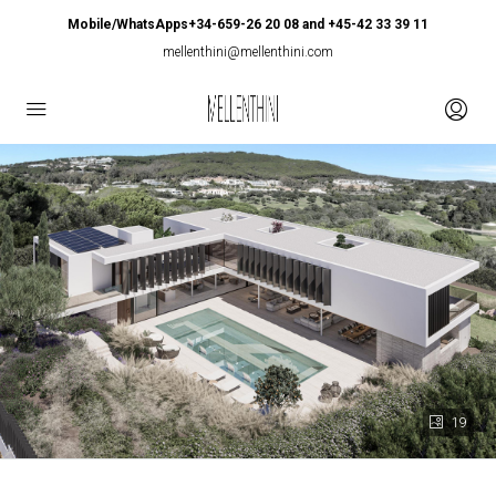
Mobile/WhatsApps+34-659-26 20 08 and +45-42 33 39 11
mellenthini@mellenthini.com
19