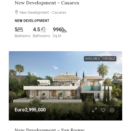
New Development – Casares
New Development - Casares
NEW DEVELOPMENT
5
4.5
996
Bedrooms
Bathrooms
Sq M
AVAILABLE
FOR SALE
Euro2,995,000
New Development – San Roque