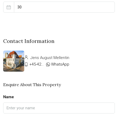
Contact Information
Jens August Mellentin
+45-42333911
WhatsApp
Enquire About This Property
Name