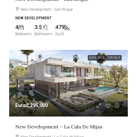
New Development - San Roque
NEW DEVELOPMENT
4
3.5
479
Bedrooms
Bathrooms
Sq M
AVAILABLE
FOR SALE
Euro2,295,000
New Development – La Cala De Mijas
New Development - La Cala de Mijas