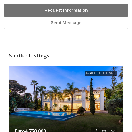
Request Information
Send Message
Similar Listings
AVAILABLE
FOR SALE
Euro4,750,000