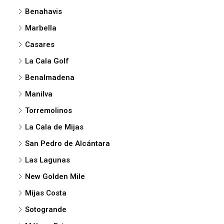
Benahavis
Marbella
Casares
La Cala Golf
Benalmadena
Manilva
Torremolinos
La Cala de Mijas
San Pedro de Alcántara
Las Lagunas
New Golden Mile
Mijas Costa
Sotogrande