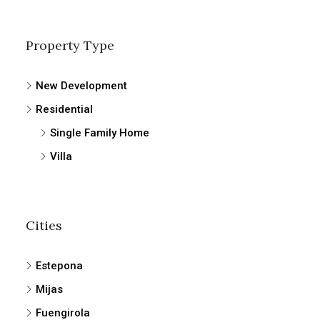
Property Type
New Development
Residential
Single Family Home
Villa
Cities
Estepona
Mijas
Fuengirola