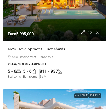
Euro5,995,000
New Development – Benahavís
New Development - Benahavís
VILLA, NEW DEVELOPMENT
5 - 6
5 - 6
811 - 937
Bedrooms
Bathrooms
Sq M
AVAILABLE
FOR SALE