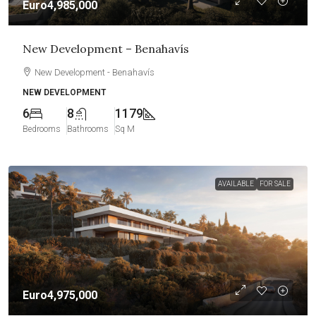
Euro4,985,000
New Development – Benahavís
New Development - Benahavís
NEW DEVELOPMENT
6
8
1179
Bedrooms
Bathrooms
Sq M
AVAILABLE
FOR SALE
Euro4,975,000