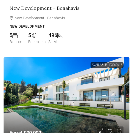
New Development – Benahavís
New Development - Benahavís
NEW DEVELOPMENT
5
5
496
Bedrooms
Bathrooms
Sq M
AVAILABLE
FOR SALE
Euro4,000,000