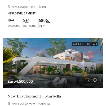
New Development - Elviria
NEW DEVELOPMENT
4
6
680
Bedrooms
Bathrooms
Sq M
AVAILABLE
FOR SALE
Euro4,500,000
New Development – Marbella
New Development - Marbella