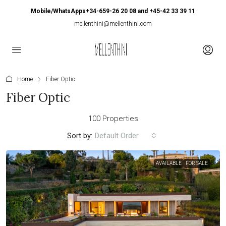
Mobile/WhatsApps+34-659-26 20 08 and +45-42 33 39 11
mellenthini@mellenthini.com
Home
Fiber Optic
Fiber Optic
100 Properties
Sort by:
Default Order
AVAILABLE
FOR SALE