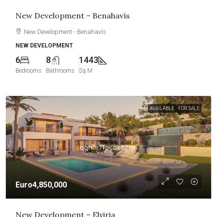
New Development – Benahavís
New Development - Benahavís
NEW DEVELOPMENT
6
8
1443
Bedrooms
Bathrooms
Sq M
AVAILABLE
FOR SALE
Euro4,850,000
New Development – Elviria