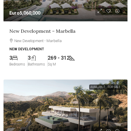
Euro5,060,000
New Development – Marbella
New Development - Marbella
NEW DEVELOPMENT
3
3
269 - 312
Bedrooms
Bathrooms
Sq M
AVAILABLE
FOR SALE