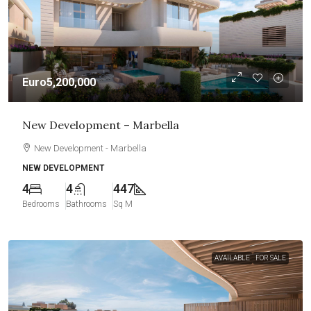
Euro5,200,000
New Development – Marbella
New Development - Marbella
NEW DEVELOPMENT
4
4
447
Bedrooms
Bathrooms
Sq M
AVAILABLE
FOR SALE