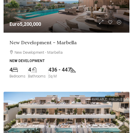
Euro5,200,000
New Development – Marbella
New Development - Marbella
NEW DEVELOPMENT
4
4
436 - 447
Bedrooms
Bathrooms
Sq M
AVAILABLE
FOR SALE