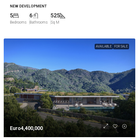
NEW DEVELOPMENT
5
6
525
Bedrooms
Bathrooms
Sq M
AVAILABLE
FOR SALE
Euro4,400,000