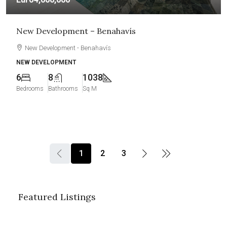
New Development – Benahavís
New Development - Benahavís
NEW DEVELOPMENT
6
8
1038
Bedrooms
Bathrooms
Sq M
1
2
3
Featured Listings