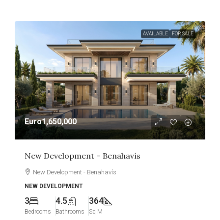
AVAILABLE
FOR SALE
Euro1,650,000
New Development – Benahavís
New Development - Benahavís
NEW DEVELOPMENT
3
4.5
364
Bedrooms
Bathrooms
Sq M