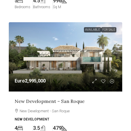
5
4.5
996
Bedrooms
Bathrooms
Sq M
AVAILABLE
FOR SALE
Euro2,995,000
New Development – San Roque
New Development - San Roque
NEW DEVELOPMENT
4
3.5
479