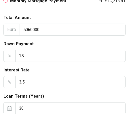
Monthly Mortgage Payment
Euro19,313.41
Total Amount
Euro
Down Payment
%
Interest Rate
%
Loan Terms (Years)