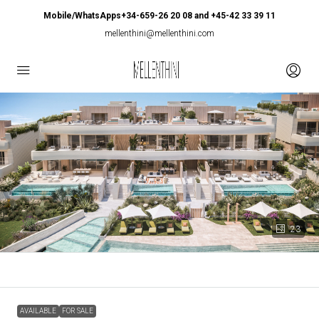
Mobile/WhatsApps+34-659-26 20 08 and +45-42 33 39 11
mellenthini@mellenthini.com
23
AVAILABLE
FOR SALE