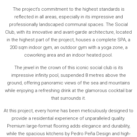
The project's commitment to the highest standards is
reflected in all areas, especially in its impressive and
professionally landscaped communal spaces. The Social
Club, with its innovative and avant-garde architecture, located
in the highest part of the project, houses a complete SPA, a
200 sqm indoor gym, an outdoor gym with a yoga zone, a
coworking area and an indoor heated pool.
The jewel in the crown of this iconic social club is its
impressive infinity pool, suspended 8 metres above the
ground, offering panoramic views of the sea and mountains
while enjoying a refreshing drink at the glamorous cocktail bar
that surrounds it.
At this project, every home has been meticulously designed to
provide a residential experience of unparalleled quality.
Premium large-format flooring adds elegance and durability,
while the spacious kitchens by Pedro Peña Design and high-