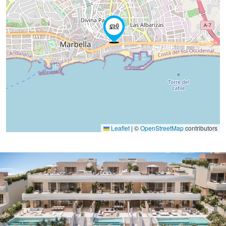
Leaflet
|
©
OpenStreetMap
contributors