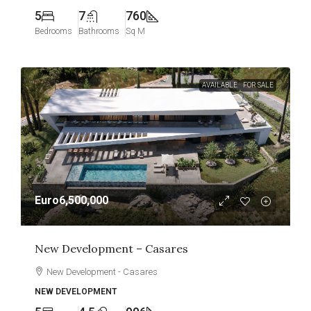
5
7
760
Bedrooms
Bathrooms
Sq M
AVAILABLE
FOR SALE
Euro6,500,000
New Development – Casares
New Development - Casares
NEW DEVELOPMENT