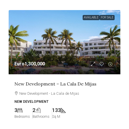
AVAILABLE
FOR SALE
Euro1,300,000
New Development – La Cala De Mijas
New Development - La Cala de Mijas
NEW DEVELOPMENT
3
2
133
Bedrooms
Bathrooms
Sq M