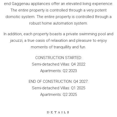
end Gaggenau appliances offer an elevated living experience.
The entire property is controlled through a very potent
domotic system. The entire property is controlled through a
robust home automation system.
In addition, each property boasts a private swimming pool and
jacuzzi, a true oasis of relaxation and pleasure to enjoy
moments of tranquillity and fun.
CONSTRUCTION STARTED:
Semi-detached Villas: Q4 2022
Apartments: Q2 2023
END OF CONSTRUCTION: Q4 2027:
Semi-detached Villas: Q1 2025
Apartments: Q2 2025
DETAILS