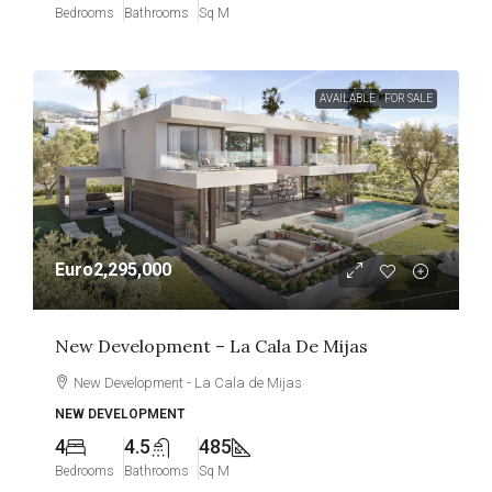
Bedrooms
Bathrooms
Sq M
AVAILABLE
FOR SALE
Euro2,295,000
New Development – La Cala De Mijas
New Development - La Cala de Mijas
NEW DEVELOPMENT
4
4.5
485
Bedrooms
Bathrooms
Sq M