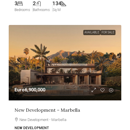
3
2
134
Bedrooms
Bathrooms
Sq M
AVAILABLE
FOR SALE
Euro6,900,000
New Development – Marbella
New Development - Marbella
NEW DEVELOPMENT