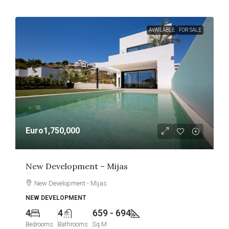
AVAILABLE
FOR SALE
Euro1,750,000
New Development – Mijas
New Development - Mijas
NEW DEVELOPMENT
4
4
659 - 694
Bedrooms
Bathrooms
Sq M