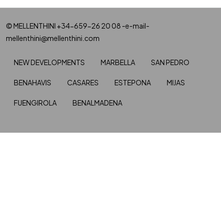
© MELLENTHINI +34-659-26 20 08 -e-mail-
mellenthini@mellenthini.com
NEW DEVELOPMENTS
MARBELLA
SAN PEDRO
BENAHAVIS
CASARES
ESTEPONA
MIJAS
FUENGIROLA
BENALMADENA