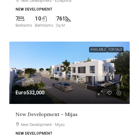
New Development - Estepona
NEW DEVELOPMENT
7
10
761
Bedrooms
Bathrooms
Sq M
AVAILABLE
FOR SALE
Euro532,000
New Development – Mijas
New Development - Mijas
NEW DEVELOPMENT