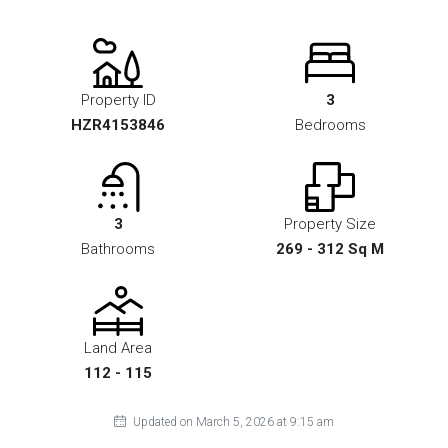
Property ID
3
HZR4153846
Bedrooms
3
Property Size
Bathrooms
269 - 312 Sq M
Land Area
112 - 115
Updated on March 5, 2026 at 9:15 am