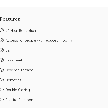
Features
24 Hour Reception
Access for people with reduced mobility
Bar
Basement
Covered Terrace
Domotics
Double Glazing
Ensuite Bathroom