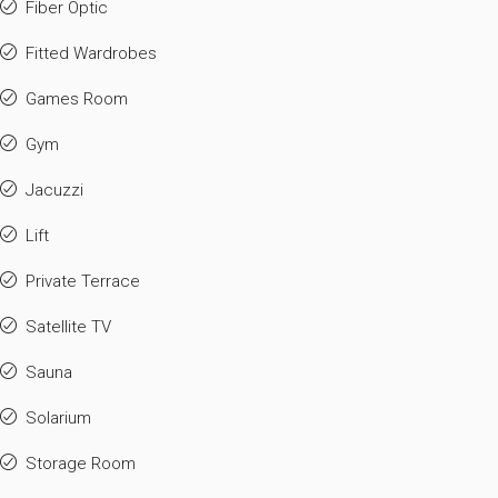
Fiber Optic
Fitted Wardrobes
Games Room
Gym
Jacuzzi
Lift
Private Terrace
Satellite TV
Sauna
Solarium
Storage Room