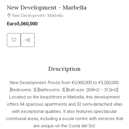
New Development – Marbella
New Development - Marbella
Euro5,060,000
Description
New Development: Prices from €5,060,000 to €5,200,000.
[Bedrooms: 3] [Bathrooms: 3] [Built size: 269m2 – 312m2].
Located on the beachfront in Marbella, this development
offers 64 spacious apartments and 32 semi-detached villas
with exceptional qualities. It also features spectacular
communal areas, including a social centre with services that
are unique on the Costa del Sol.