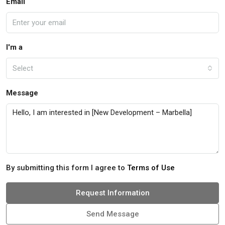
Email
I'm a
Select
Message
By submitting this form I agree to
Terms of Use
Request Information
Send Message