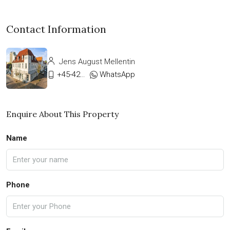
Contact Information
Jens August Mellentin
+45-42333911
WhatsApp
Enquire About This Property
Name
Phone