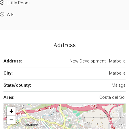
Utility Room
WiFi
Address
Address:
New Development - Marbella
City:
Marbella
State/county:
Málaga
Area:
Costa del Sol
+
−