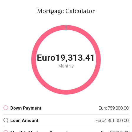
Mortgage Calculator
Euro19,313.41
Monthly
Down Payment
Euro759,000.00
Loan Amount
Euro4,301,000.00