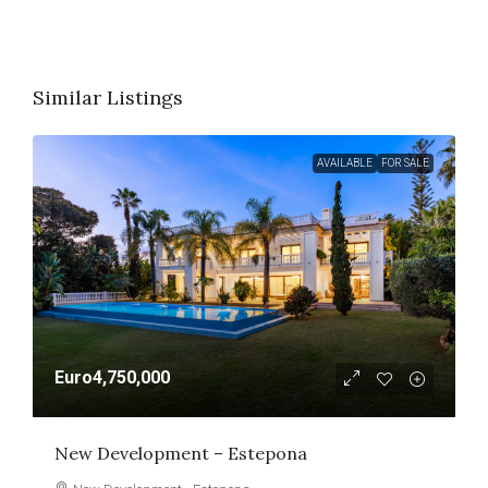
Similar Listings
AVAILABLE
FOR SALE
Euro4,750,000
New Development – Estepona