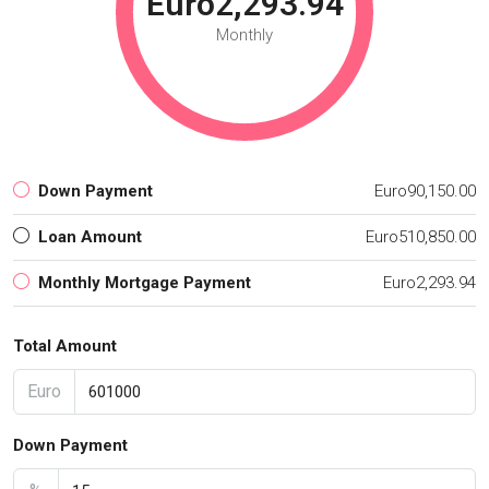
Euro2,293.94
Monthly
Down Payment
Euro90,150.00
Loan Amount
Euro510,850.00
Monthly Mortgage Payment
Euro2,293.94
Total Amount
Euro
Down Payment