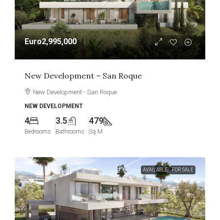
Euro2,995,000
New Development – San Roque
New Development - San Roque
NEW DEVELOPMENT
4
3.5
479
Bedrooms
Bathrooms
Sq M
AVAILABLE
FOR SALE