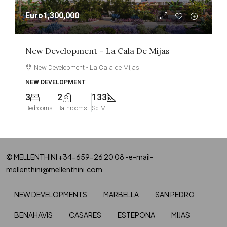
Euro1,300,000
New Development – La Cala De Mijas
New Development - La Cala de Mijas
NEW DEVELOPMENT
3
2
133
Bedrooms
Bathrooms
Sq M
© MELLENTHINI +34-659-26 20 08 -e-mail-
mellenthini@mellenthini.com
NEW DEVELOPMENTS
MARBELLA
SAN PEDRO
BENAHAVIS
CASARES
ESTEPONA
MIJAS