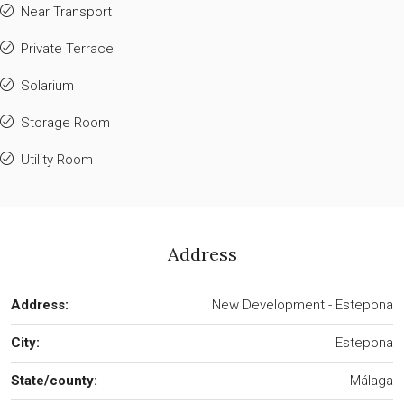
Near Transport
Private Terrace
Solarium
Storage Room
Utility Room
Address
Address:
New Development - Estepona
City:
Estepona
State/county:
Málaga