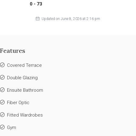
0 - 73
Updated on June 8, 2026 at 2:16 pm
Features
Covered Terrace
Double Glazing
Ensuite Bathroom
Fiber Optic
Fitted Wardrobes
Gym