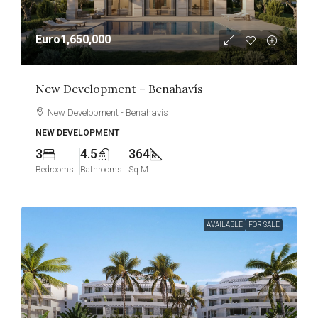
Euro1,650,000
New Development – Benahavís
New Development - Benahavís
NEW DEVELOPMENT
3
4.5
364
Bedrooms
Bathrooms
Sq M
AVAILABLE
FOR SALE