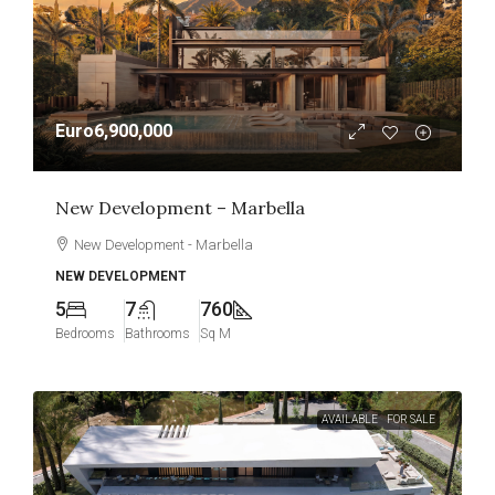
Euro6,900,000
New Development – Marbella
New Development - Marbella
NEW DEVELOPMENT
5
7
760
Bedrooms
Bathrooms
Sq M
AVAILABLE
FOR SALE