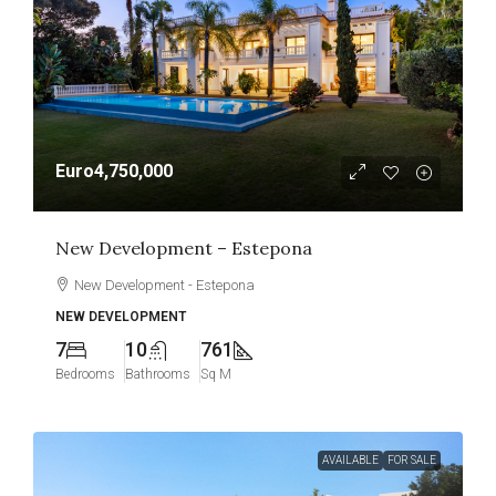
Euro4,750,000
New Development – Estepona
New Development - Estepona
NEW DEVELOPMENT
7
10
761
Bedrooms
Bathrooms
Sq M
AVAILABLE
FOR SALE