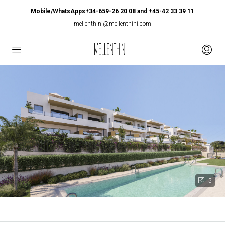
Mobile/WhatsApps+34-659-26 20 08 and +45-42 33 39 11
mellenthini@mellenthini.com
5