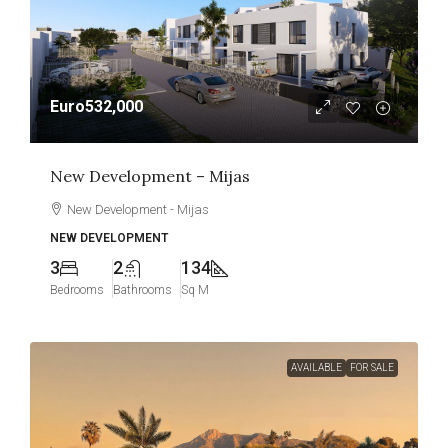
Euro532,000
New Development – Mijas
New Development - Mijas
NEW DEVELOPMENT
3
2
134
Bedrooms
Bathrooms
Sq M
AVAILABLE
FOR SALE