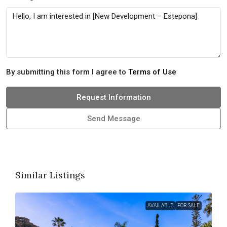
By submitting this form I agree to
Terms of Use
Request Information
Send Message
Similar Listings
AVAILABLE
FOR SALE