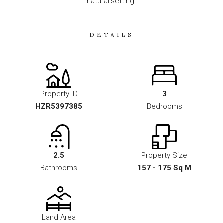
natural setting.
DETAILS
Property ID
3
HZR5397385
Bedrooms
2.5
Property Size
Bathrooms
157 - 175 Sq M
Land Area