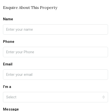
Enquire About This Property
Name
Phone
Email
I'm a
Select
Message