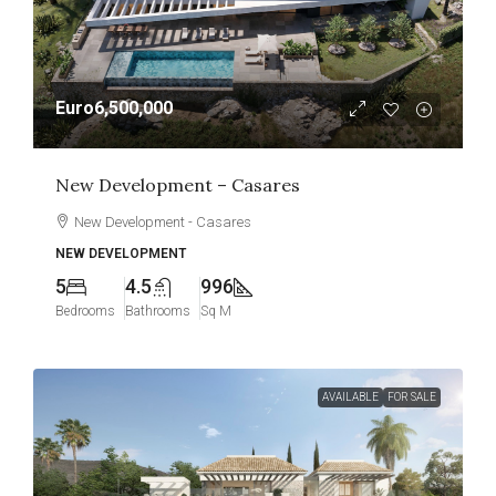
Euro6,500,000
New Development – Casares
New Development - Casares
NEW DEVELOPMENT
5
4.5
996
Bedrooms
Bathrooms
Sq M
AVAILABLE
FOR SALE