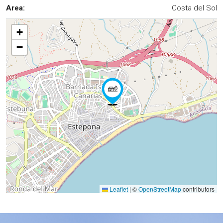
Area:
Costa del Sol
+
−
Leaflet
|
©
OpenStreetMap
contributors