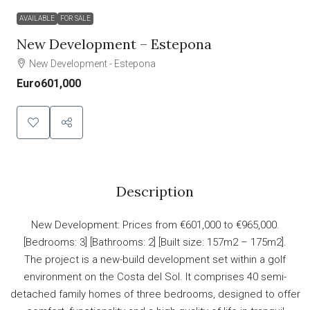
AVAILABLE
FOR SALE
New Development – Estepona
New Development - Estepona
Euro601,000
Description
New Development: Prices from €601,000 to €965,000.
[Bedrooms: 3] [Bathrooms: 2] [Built size: 157m2 – 175m2].
The project is a new-build development set within a golf
environment on the Costa del Sol. It comprises 40 semi-
detached family homes of three bedrooms, designed to offer