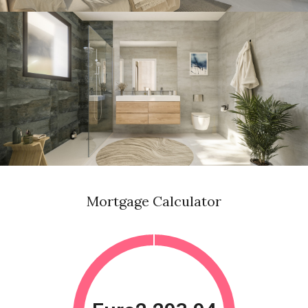
Mortgage Calculator