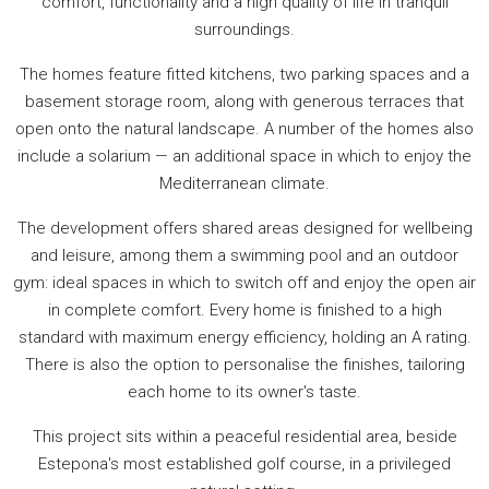
comfort, functionality and a high quality of life in tranquil
surroundings.
The homes feature fitted kitchens, two parking spaces and a
basement storage room, along with generous terraces that
open onto the natural landscape. A number of the homes also
include a solarium — an additional space in which to enjoy the
Mediterranean climate.
The development offers shared areas designed for wellbeing
and leisure, among them a swimming pool and an outdoor
gym: ideal spaces in which to switch off and enjoy the open air
in complete comfort. Every home is finished to a high
standard with maximum energy efficiency, holding an A rating.
There is also the option to personalise the finishes, tailoring
each home to its owner's taste.
This project sits within a peaceful residential area, beside
Estepona's most established golf course, in a privileged