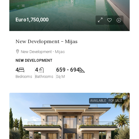
Euro1,750,000
New Development – Mijas
New Development - Mijas
NEW DEVELOPMENT
4
4
659 - 694
Bedrooms
Bathrooms
Sq M
AVAILABLE
FOR SALE