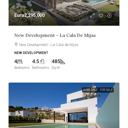
Euro2,295,000
New Development – La Cala De Mijas
New Development - La Cala de Mijas
NEW DEVELOPMENT
4
4.5
485
Bedrooms
Bathrooms
Sq M
AVAILABLE
FOR SALE