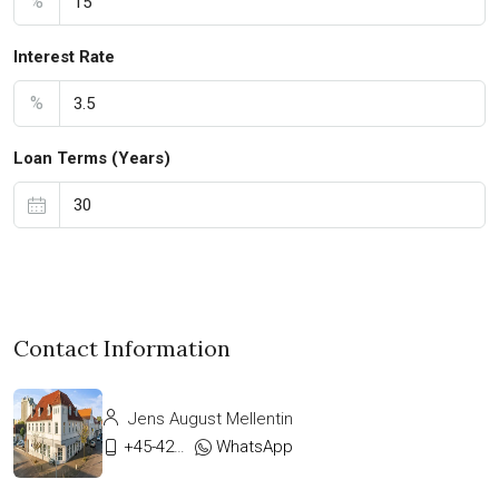
%
Interest Rate
%
Loan Terms (Years)
Contact Information
Jens August Mellentin
+45-42333911
WhatsApp