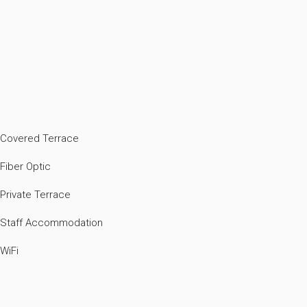
Covered Terrace
Fiber Optic
Private Terrace
Staff Accommodation
WiFi