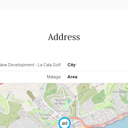
Address
New Development - La Cala Golf
City:
Málaga
Area: