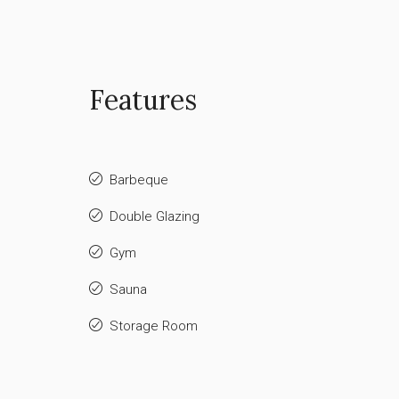
Features
Barbeque
Double Glazing
Gym
Sauna
Storage Room