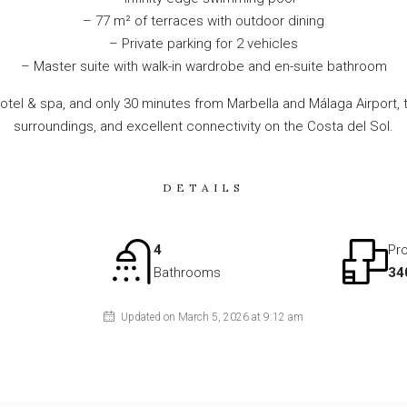
– 77 m² of terraces with outdoor dining
– Private parking for 2 vehicles
– Master suite with walk-in wardrobe and en-suite bathroom
otel & spa, and only 30 minutes from Marbella and Málaga Airport, t
surroundings, and excellent connectivity on the Costa del Sol.
DETAILS
4
Pro
Bathrooms
34
Updated on March 5, 2026 at 9:12 am