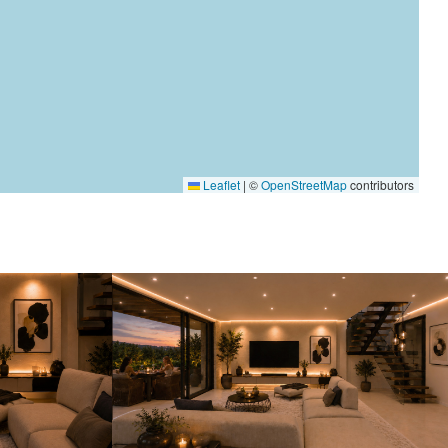
Leaflet
|
©
OpenStreetMap
contributors