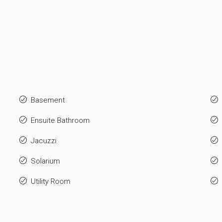
Basement
Ensuite Bathroom
Jacuzzi
Solarium
Utility Room