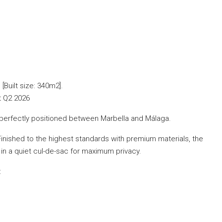
Built size: 340m2].
rt Q2 2026
t, perfectly positioned between Marbella and Málaga.
ished to the highest standards with premium materials, the
t in a quiet cul-de-sac for maximum privacy.
: