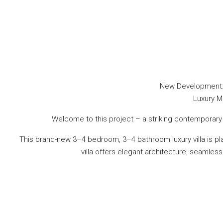
New Development: P
Luxury Mo
Welcome to this project – a striking contemporary f
This brand-new 3–4 bedroom, 3–4 bathroom luxury villa is 
villa offers elegant architecture, seamless