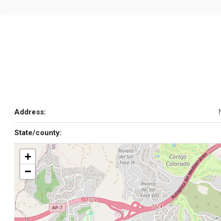
Address:
State/county:
+
−