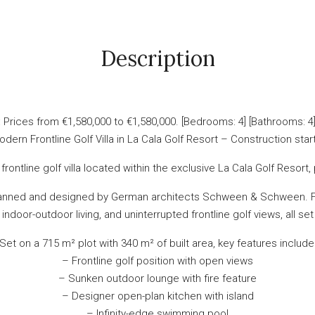
Description
rices from €1,580,000 to €1,580,000. [Bedrooms: 4] [Bathrooms: 4] [
dern Frontline Golf Villa in La Cala Golf Resort – Construction sta
rontline golf villa located within the exclusive La Cala Golf Resor
planned and designed by German architects Schween & Schween. Fin
 indoor-outdoor living, and uninterrupted frontline golf views, all se
Set on a 715 m² plot with 340 m² of built area, key features include
– Frontline golf position with open views
– Sunken outdoor lounge with fire feature
– Designer open-plan kitchen with island
– Infinity-edge swimming pool