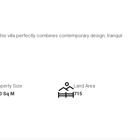
his villa perfectly combines contemporary design, tranquil
perty Size
Land Area
0 Sq M
715