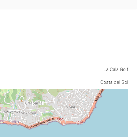
La Cala Golf
Costa del Sol