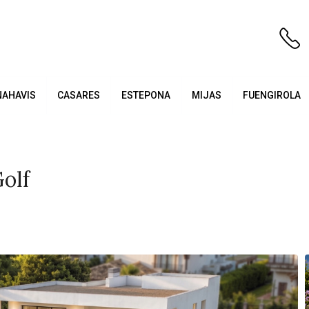
NAHAVIS
CASARES
ESTEPONA
MIJAS
FUENGIROLA
olf