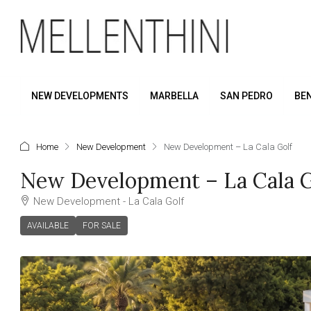
NEW DEVELOPMENTS
MARBELLA
SAN PEDRO
BE
Home
New Development
New Development – La Cala Golf
New Development – La Cala G
New Development - La Cala Golf
AVAILABLE
FOR SALE