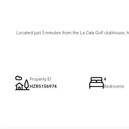
Located just 5 minutes from the La Cala Golf clubhouse, h
Property ID
4
HZR5156974
Bedrooms