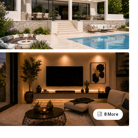
8 More