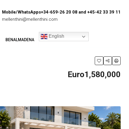
Mobile/WhatsApps+34-659-26 20 08 and +45-42 33 39 11
mellenthini@mellenthini.com
English
BENALMADENA
Euro1,580,000