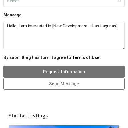
Select
Message
By submitting this form I agree to
Terms of Use
Request Information
Send Message
Similar Listings