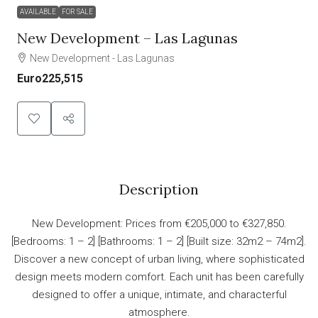
AVAILABLE
FOR SALE
New Development – Las Lagunas
New Development - Las Lagunas
Euro225,515
Description
New Development: Prices from €205,000 to €327,850.
[Bedrooms: 1 – 2] [Bathrooms: 1 – 2] [Built size: 32m2 – 74m2].
Discover a new concept of urban living, where sophisticated
design meets modern comfort. Each unit has been carefully
designed to offer a unique, intimate, and characterful
atmosphere.