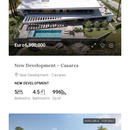
Euro6,500,000
New Development – Casares
New Development - Casares
NEW DEVELOPMENT
5
4.5
996
Bedrooms
Bathrooms
Sq M
AVAILABLE
FOR SALE