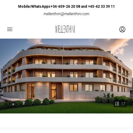
Mobile/WhatsApps+34-659-26 20 08 and +45-42 33 39 11
mellenthini@mellenthini.com
17