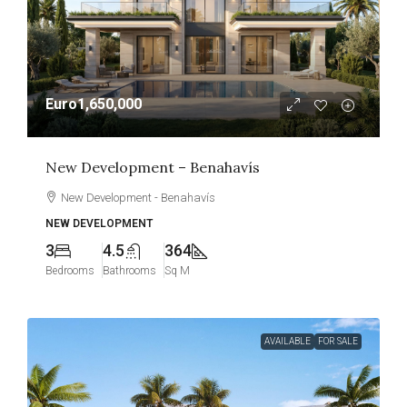
Euro1,650,000
New Development – Benahavís
New Development - Benahavís
NEW DEVELOPMENT
3
4.5
364
Bedrooms
Bathrooms
Sq M
AVAILABLE
FOR SALE