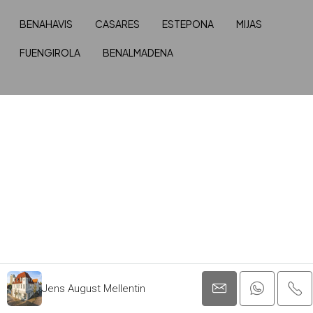
BENAHAVIS
CASARES
ESTEPONA
MIJAS
FUENGIROLA
BENALMADENA
Jens August Mellentin