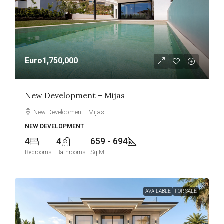
Euro1,750,000
New Development – Mijas
New Development - Mijas
NEW DEVELOPMENT
4
4
659 - 694
Bedrooms
Bathrooms
Sq M
AVAILABLE
FOR SALE