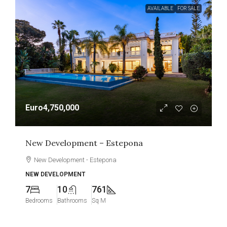
AVAILABLE
FOR SALE
Euro4,750,000
New Development – Estepona
New Development - Estepona
NEW DEVELOPMENT
7
10
761
Bedrooms
Bathrooms
Sq M