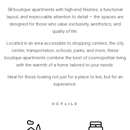
58 boutique apartments with high-end finishes, a functional
layout, and impeccable attention to detail — the spaces are
designed for those who value exclusivity, aesthetics, and
quality of life.
Located in an area accessible to shopping centers, the city
center, transportation, schools, parks, and more, these
boutique apartments combine the best of cosmopolitan living
with the warmth of a home tailored to your needs.
Ideal for those looking not just for a place to live, but for an
experience.
DETAILS