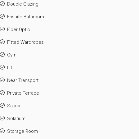
Double Glazing
Ensuite Bathroom
Fiber Optic
Fitted Wardrobes
Gym
Lift
Near Transport
Private Terrace
Sauna
Solarium
Storage Room