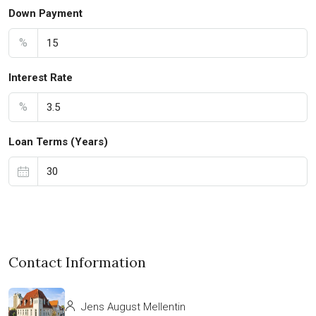
Down Payment
%
Interest Rate
%
Loan Terms (Years)
Contact Information
Jens August Mellentin