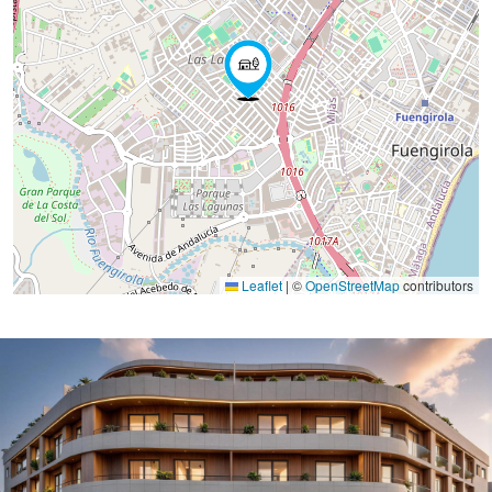
Leaflet
|
©
OpenStreetMap
contributors