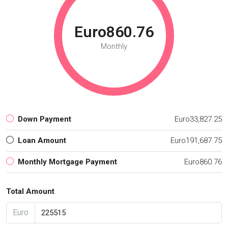
Euro860.76
Monthly
Down Payment
Euro33,827.25
Loan Amount
Euro191,687.75
Monthly Mortgage Payment
Euro860.76
Total Amount
Euro