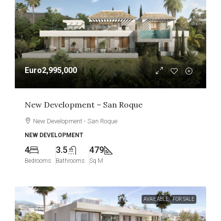
Euro2,995,000
New Development – San Roque
New Development - San Roque
NEW DEVELOPMENT
4
3.5
479
Bedrooms
Bathrooms
Sq M
AVAILABLE
FOR SALE