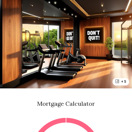
+ 5
Mortgage Calculator