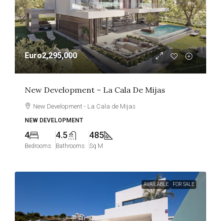
Euro2,295,000
New Development – La Cala De Mijas
New Development - La Cala de Mijas
NEW DEVELOPMENT
4
4.5
485
Bedrooms
Bathrooms
Sq M
AVAILABLE
FOR SALE