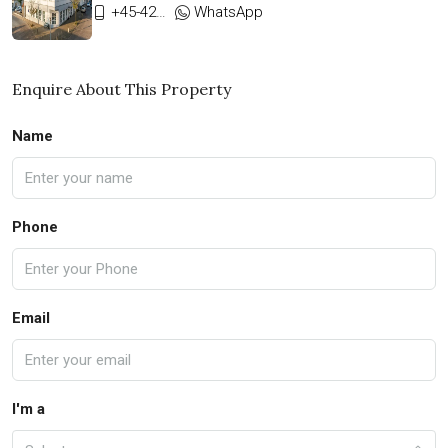
+45-42333911
WhatsApp
Enquire About This Property
Name
Phone
Email
I'm a