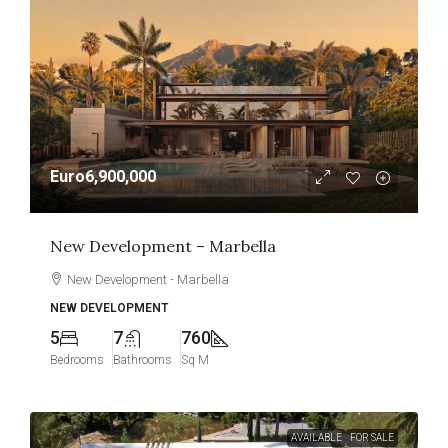
Euro6,900,000
New Development – Marbella
New Development - Marbella
NEW DEVELOPMENT
5
7
760
Bedrooms
Bathrooms
Sq M
AVAILABLE
FOR SALE