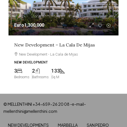
Euro1,300,000
New Development – La Cala De Mijas
New Development - La Cala de Mijas
NEW DEVELOPMENT
3
2
133
Bedrooms
Bathrooms
Sq M
© MELLENTHINI +34-659-26 20 08 -e-mail-
mellenthini@mellenthini.com
NEW DEVELOPMENTS
MARBELLA
SAN PEDRO