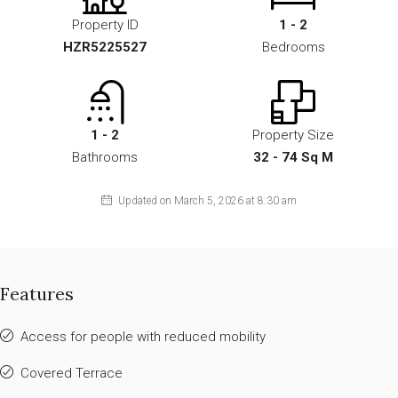
Property ID
1 - 2
HZR5225527
Bedrooms
1 - 2
Property Size
Bathrooms
32 - 74 Sq M
Updated on March 5, 2026 at 8:30 am
Features
Access for people with reduced mobility
Covered Terrace