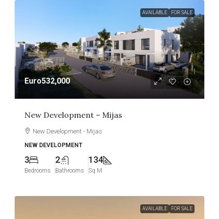
AVAILABLE
FOR SALE
Euro532,000
New Development – Mijas
New Development - Mijas
NEW DEVELOPMENT
3
2
134
Bedrooms
Bathrooms
Sq M
AVAILABLE
FOR SALE