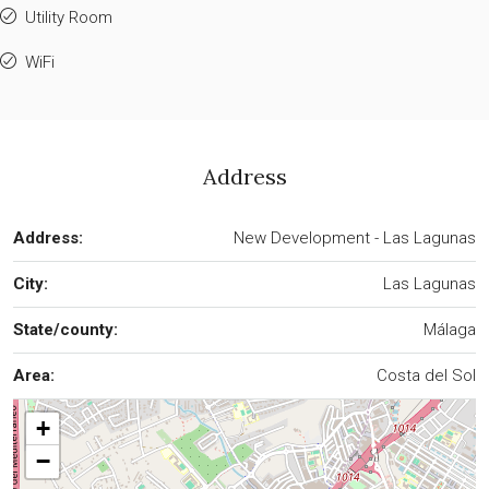
Utility Room
WiFi
Address
Address:
New Development - Las Lagunas
City:
Las Lagunas
State/county:
Málaga
Area:
Costa del Sol
+
−