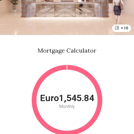
+ 10
Mortgage Calculator
Euro1,545.84
Monthly