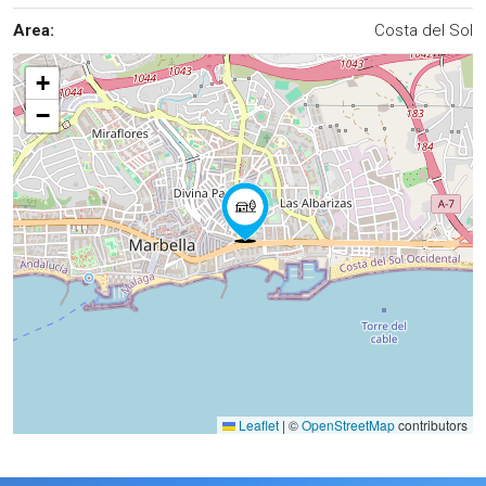
Area:
Costa del Sol
+
−
Leaflet
|
©
OpenStreetMap
contributors