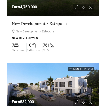
Euro4,750,000
New Development – Estepona
New Development - Estepona
NEW DEVELOPMENT
7
10
761
Bedrooms
Bathrooms
Sq M
AVAILABLE
FOR SALE
Euro532,000