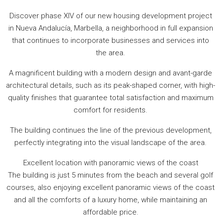
Discover phase XIV of our new housing development project
in Nueva Andalucía, Marbella, a neighborhood in full expansion
that continues to incorporate businesses and services into
the area.
A magnificent building with a modern design and avant-garde
architectural details, such as its peak-shaped corner, with high-
quality finishes that guarantee total satisfaction and maximum
comfort for residents.
The building continues the line of the previous development,
perfectly integrating into the visual landscape of the area.
Excellent location with panoramic views of the coast
The building is just 5 minutes from the beach and several golf
courses, also enjoying excellent panoramic views of the coast
and all the comforts of a luxury home, while maintaining an
affordable price.