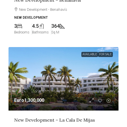
New Development – Benahavís
New Development - Benahavís
NEW DEVELOPMENT
3
4.5
364
Bedrooms
Bathrooms
Sq M
AVAILABLE
FOR SALE
Euro1,300,000
New Development – La Cala De Mijas