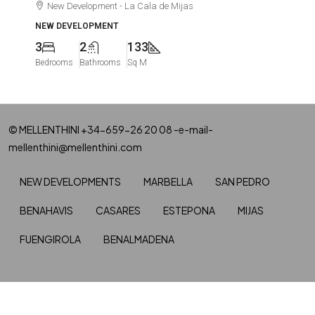
New Development - La Cala de Mijas
NEW DEVELOPMENT
3
2
133
Bedrooms
Bathrooms
Sq M
© MELLENTHINI +34-659-26 20 08 -e-mail-
mellenthini@mellenthini.com
NEW DEVELOPMENTS
MARBELLA
SAN PEDRO
BENAHAVIS
CASARES
ESTEPONA
MIJAS
FUENGIROLA
BENALMADENA