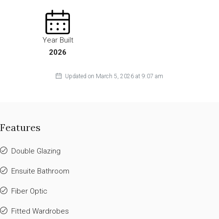
Year Built
2026
Updated on March 5, 2026 at 9:07 am
Features
Double Glazing
Ensuite Bathroom
Fiber Optic
Fitted Wardrobes