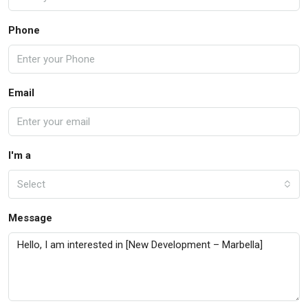
Phone
Email
I'm a
Select
Message