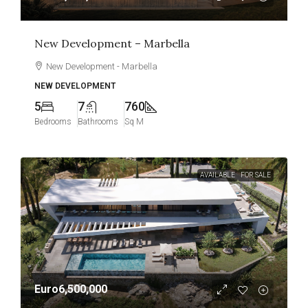
New Development – Marbella
New Development - Marbella
NEW DEVELOPMENT
5
7
760
Bedrooms
Bathrooms
Sq M
AVAILABLE
FOR SALE
Euro6,500,000