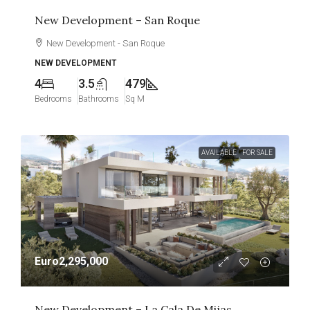
New Development – San Roque
New Development - San Roque
NEW DEVELOPMENT
4
3.5
479
Bedrooms
Bathrooms
Sq M
AVAILABLE
FOR SALE
Euro2,295,000
New Development – La Cala De Mijas