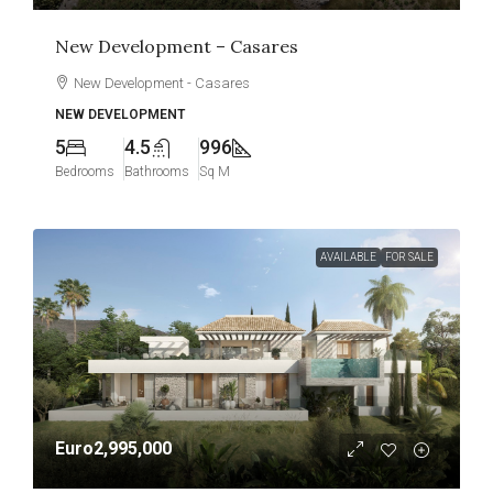
New Development – Casares
New Development - Casares
NEW DEVELOPMENT
5
4.5
996
Bedrooms
Bathrooms
Sq M
AVAILABLE
FOR SALE
Euro2,995,000