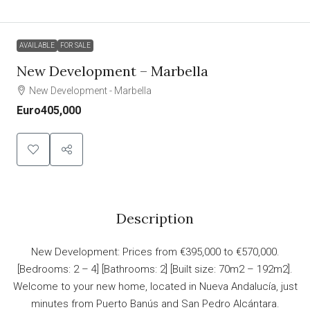
AVAILABLE
FOR SALE
New Development – Marbella
New Development - Marbella
Euro405,000
Description
New Development: Prices from €395,000 to €570,000.
[Bedrooms: 2 – 4] [Bathrooms: 2] [Built size: 70m2 – 192m2].
Welcome to your new home, located in Nueva Andalucía, just
minutes from Puerto Banús and San Pedro Alcántara.