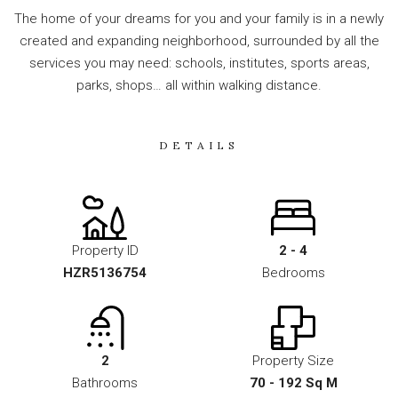
The home of your dreams for you and your family is in a newly
created and expanding neighborhood, surrounded by all the
services you may need: schools, institutes, sports areas,
parks, shops… all within walking distance.
DETAILS
Property ID
2 - 4
HZR5136754
Bedrooms
2
Property Size
Bathrooms
70 - 192 Sq M