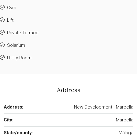
Gym
Lift
Private Terrace
Solarium
Utility Room
Address
Address:
New Development - Marbella
City:
Marbella
State/county:
Málaga