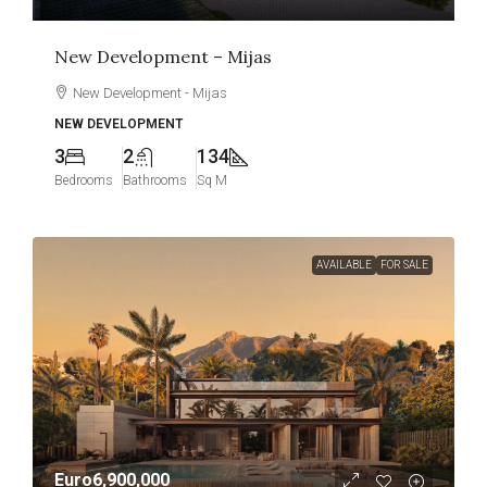
New Development – Mijas
New Development - Mijas
NEW DEVELOPMENT
3
2
134
Bedrooms
Bathrooms
Sq M
AVAILABLE
FOR SALE
Euro6,900,000