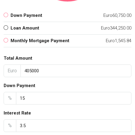
Down Payment
Euro60,750.00
Loan Amount
Euro344,250.00
Monthly Mortgage Payment
Euro1,545.84
Total Amount
Euro
Down Payment
%
Interest Rate
%