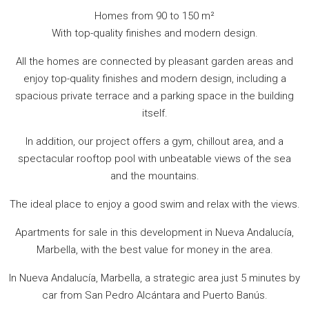
Homes from 90 to 150 m²
With top-quality finishes and modern design.
All the homes are connected by pleasant garden areas and
enjoy top-quality finishes and modern design, including a
spacious private terrace and a parking space in the building
itself.
In addition, our project offers a gym, chillout area, and a
spectacular rooftop pool with unbeatable views of the sea
and the mountains.
The ideal place to enjoy a good swim and relax with the views.
Apartments for sale in this development in Nueva Andalucía,
Marbella, with the best value for money in the area.
In Nueva Andalucía, Marbella, a strategic area just 5 minutes by
car from San Pedro Alcántara and Puerto Banús.