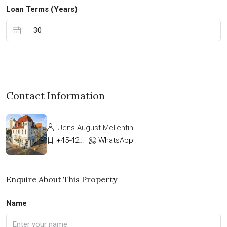
Loan Terms (Years)
Contact Information
Jens August Mellentin
+45-42333911
WhatsApp
Enquire About This Property
Name