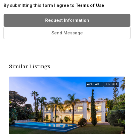
By submitting this form I agree to
Terms of Use
Request Information
Send Message
Similar Listings
AVAILABLE
FOR SALE