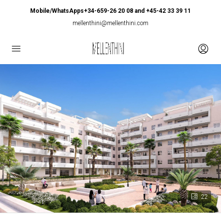
Mobile/WhatsApps+34-659-26 20 08 and +45-42 33 39 11
mellenthini@mellenthini.com
22