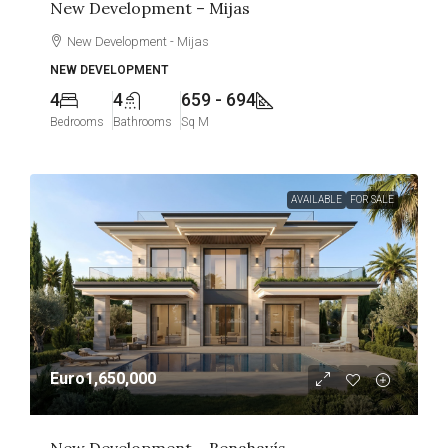
New Development – Mijas
New Development - Mijas
NEW DEVELOPMENT
4
4
659 - 694
Bedrooms
Bathrooms
Sq M
AVAILABLE
FOR SALE
Euro1,650,000