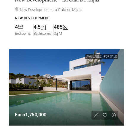
New Development - La Cala de Mijas
NEW DEVELOPMENT
4
4.5
485
Bedrooms
Bathrooms
Sq M
AVAILABLE
FOR SALE
Euro1,750,000