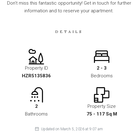
Don’t miss this fantastic opportunity! Get in touch for further
information and to reserve your apartment.
DETAILS
Property ID
2 - 3
HZR5135836
Bedrooms
2
Property Size
Bathrooms
75 - 117 Sq M
Updated on March 5, 2026 at 9:07 am