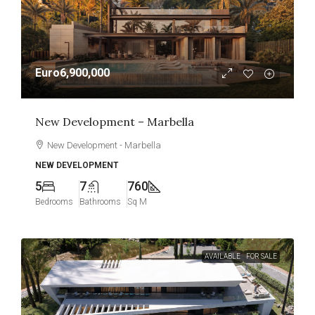
Euro6,900,000
New Development – Marbella
New Development - Marbella
NEW DEVELOPMENT
5
7
760
Bedrooms
Bathrooms
Sq M
AVAILABLE
FOR SALE