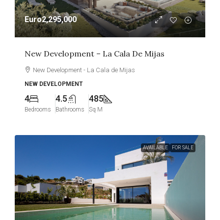
Euro2,295,000
New Development – La Cala De Mijas
New Development - La Cala de Mijas
NEW DEVELOPMENT
4
4.5
485
Bedrooms
Bathrooms
Sq M
AVAILABLE
FOR SALE