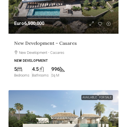
Euro6,500,000
New Development – Casares
New Development - Casares
NEW DEVELOPMENT
5
4.5
996
Bedrooms
Bathrooms
Sq M
AVAILABLE
FOR SALE