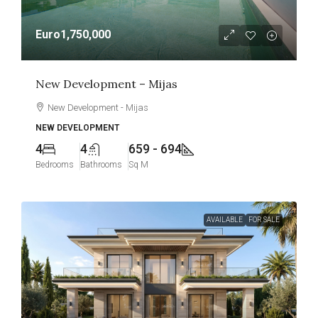
Euro1,750,000
New Development – Mijas
New Development - Mijas
NEW DEVELOPMENT
4
4
659 - 694
Bedrooms
Bathrooms
Sq M
AVAILABLE
FOR SALE