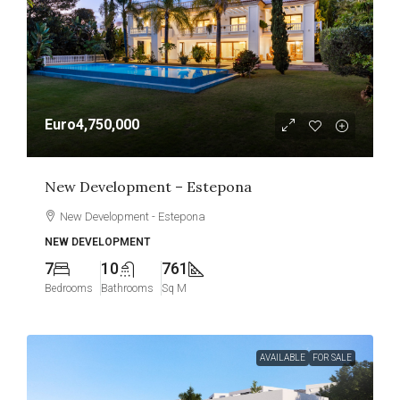
Euro4,750,000
New Development – Estepona
New Development - Estepona
NEW DEVELOPMENT
7
10
761
Bedrooms
Bathrooms
Sq M
AVAILABLE
FOR SALE