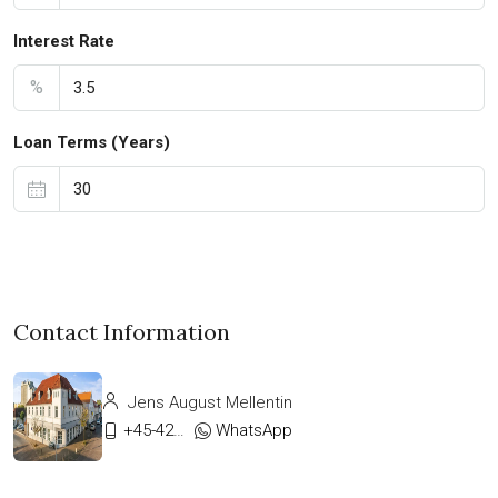
Interest Rate
%
Loan Terms (Years)
Contact Information
Jens August Mellentin
+45-42333911
WhatsApp