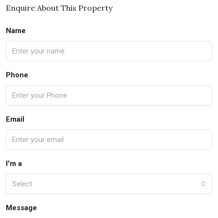
Enquire About This Property
Name
Phone
Email
I'm a
Select
Message