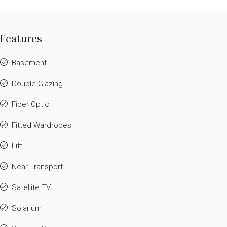
Features
Basement
Double Glazing
Fiber Optic
Fitted Wardrobes
Lift
Near Transport
Satellite TV
Solarium