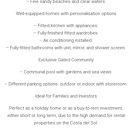
– Fine sandy beaches and clear waters.
Well-equipped homes with personalisation options
– Fitted kitchen with appliances.
– Fully-finished fitted wardrobes.
– Air conditioning installed.
– Fully-fitted bathrooms with unit, mirror, and shower screen.
Exclusive Gated Community
– Communal pool with gardens and sea views.
– Different parking options: outdoor or indoor with storeroom.
Ideal for Families and Investors
Perfect as a holiday home or as a buy-to-rent investment,
either short or long term, due to the high demand for rental
properties on the Costa del Sol.