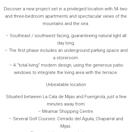
Discover a new project set in a privileged location with 54 two-
and three-bedroom apartments and spectacular views of the
mountains and the sea.
– Southeast / southwest facing, guaranteeing natural light all
day long.
– The first phase includes an underground parking space and
a storeroom.
– A “total living” modern design, using the generous patio
windows to integrate the living area with the terrace.
Unbeatable location
Situated between La Cala de Mijas and Fuengirola, just a few
minutes away from:
– Miramar Shopping Centre.
– Several Golf Courses: Cerrado del Águila, Chaparral and
Mijas.