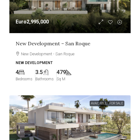
Euro2,995,000
New Development – San Roque
New Development - San Roque
NEW DEVELOPMENT
4
3.5
479
Bedrooms
Bathrooms
Sq M
AVAILABLE
FOR SALE