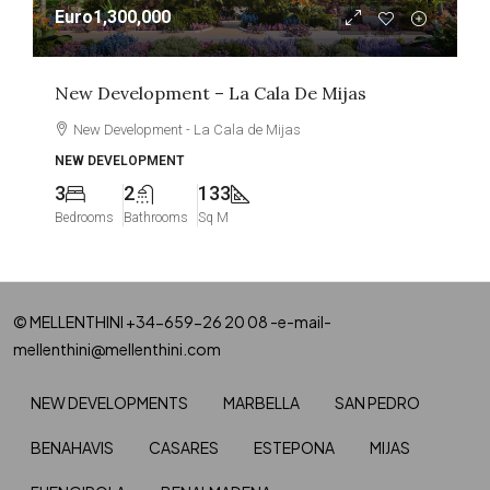
Euro1,300,000
New Development – La Cala De Mijas
New Development - La Cala de Mijas
NEW DEVELOPMENT
3
2
133
Bedrooms
Bathrooms
Sq M
© MELLENTHINI +34-659-26 20 08 -e-mail-
mellenthini@mellenthini.com
NEW DEVELOPMENTS
MARBELLA
SAN PEDRO
BENAHAVIS
CASARES
ESTEPONA
MIJAS