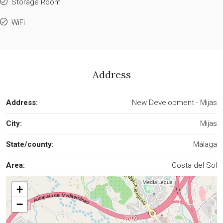
Storage Room
WiFi
Address
Address:
New Development - Mijas
City:
Mijas
State/county:
Málaga
Area:
Costa del Sol
+
−