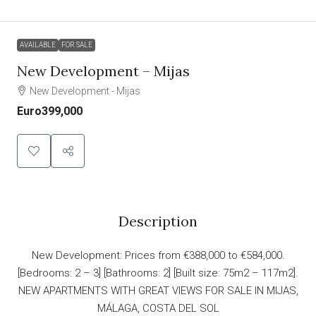
AVAILABLE
FOR SALE
New Development – Mijas
New Development - Mijas
Euro399,000
Description
New Development: Prices from €388,000 to €584,000.
[Bedrooms: 2 – 3] [Bathrooms: 2] [Built size: 75m2 – 117m2].
NEW APARTMENTS WITH GREAT VIEWS FOR SALE IN MIJAS,
MÁLAGA, COSTA DEL SOL