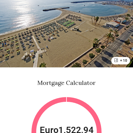
+ 10
Mortgage Calculator
Euro1,522.94