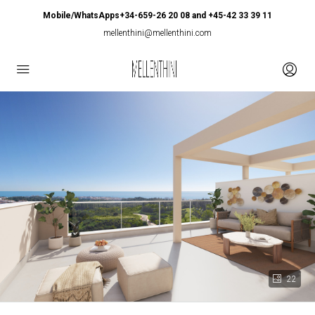
Mobile/WhatsApps+34-659-26 20 08 and +45-42 33 39 11
mellenthini@mellenthini.com
22