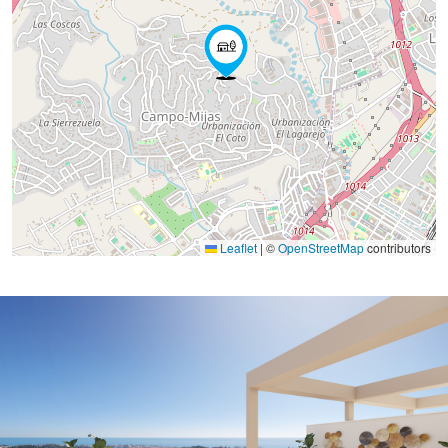
Leaflet
|
©
OpenStreetMap
contributors