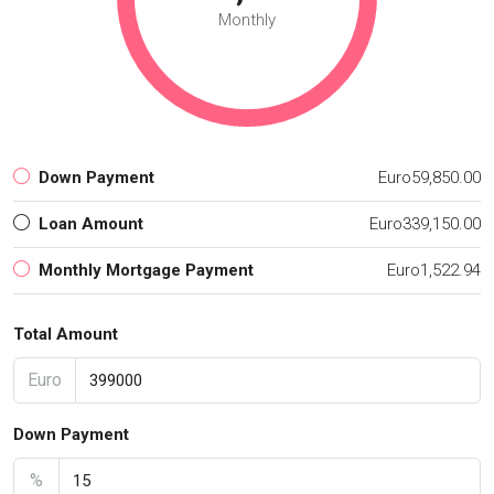
Monthly
Down Payment
Euro59,850.00
Loan Amount
Euro339,150.00
Monthly Mortgage Payment
Euro1,522.94
Total Amount
Euro
Down Payment
%