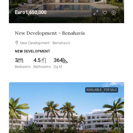
Euro1,650,000
New Development – Benahavís
New Development - Benahavís
NEW DEVELOPMENT
3
4.5
364
Bedrooms
Bathrooms
Sq M
AVAILABLE
FOR SALE