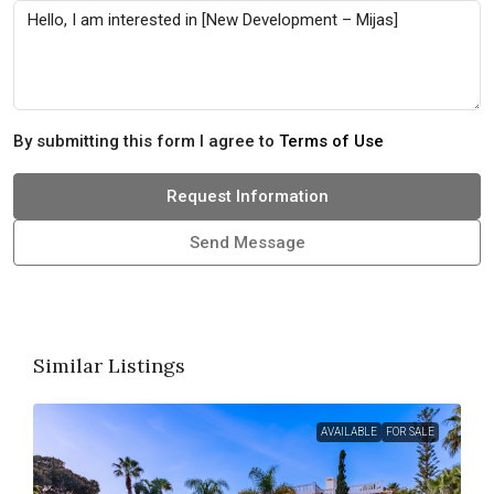
By submitting this form I agree to
Terms of Use
Request Information
Send Message
Similar Listings
AVAILABLE
FOR SALE