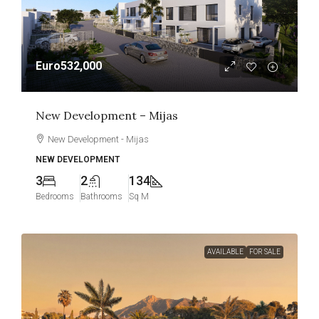
Euro532,000
New Development – Mijas
New Development - Mijas
NEW DEVELOPMENT
3
2
134
Bedrooms
Bathrooms
Sq M
AVAILABLE
FOR SALE